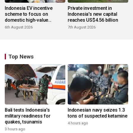
Indonesia EV incentive
Private investment in
scheme to focus on
Indonesia's new capital
domestic high-value
reaches US$4.56 billion
products
6th August 2026
7th August 2026
Top News
Bali tests Indonesia's
Indonesian navy seizes 1.3
military readiness for
tons of suspected ketamine
quakes, tsunamis
4 hours ago
3 hours ago