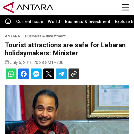
Current Issue
World
Business & Investment
Explore I
ANTARA
Business & Investment
Tourist attractions are safe for Lebaran
holidaymakers: Minister
July 5, 2016 20:38 GMT+700