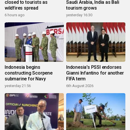
closed to tourists as
Saudi Arabia, India as Bali
wildfires spread
tourism grows
6 hours ago
yesterday 16:30
Indonesia begins
Indonesia's PSSI endorses
constructing Scorpene
Gianni Infantino for another
submarine for Navy
FIFA term
yesterday 21:56
6th August 2026