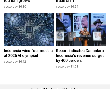
tourism grows
trade shift
yesterday 16:30
yesterday 16:24
Indonesia wins four medals
Report indicates Danantara
at 2026 AI olympiad
Indonesia's revenue surges
by 400 percent
yesterday 16:12
yesterday 11:51
Download Mobile Apps for iOS dan Android