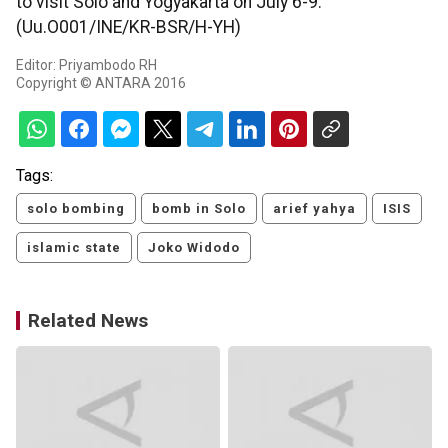
to visit Solo and Yogyakarta on July 6-9.
(Uu.O001/INE/KR-BSR/H-YH)
Editor: Priyambodo RH
Copyright © ANTARA 2016
Tags:
solo bombing
bomb in Solo
arief yahya
ISIS
islamic state
Joko Widodo
Related News