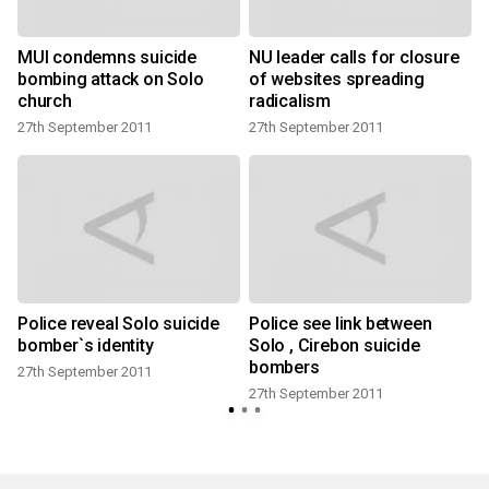
o
MUI condemns suicide
NU leader calls for closure
bombing attack on Solo
of websites spreading
church
radicalism
27th September 2011
27th September 2011
Police reveal Solo suicide
Police see link between
bomber`s identity
Solo , Cirebon suicide
bombers
27th September 2011
27th September 2011