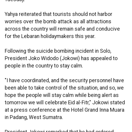
Yahya reiterated that tourists should not harbor
worries over the bomb attack as all attractions
across the country will remain safe and conducive
for the Lebaran holidaymakers this year.
Following the suicide bombing incident in Solo,
President Joko Widodo (Jokowi) has appealed to
people in the country to stay calm.
"I have coordinated, and the security personnel have
been able to take control of the situation, and so, we
hope the people will stay calm while being alert as
tomorrow we will celebrate Eid al-Fitr," Jokowi stated
at a press conference at the Hotel Grand Inna Muara
in Padang, West Sumatra.