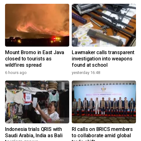
Mount Bromo in East Java
Lawmaker calls transparent
closed to tourists as
investigation into weapons
wildfires spread
found at school
6 hours ago
yesterday 16:48
Indonesia trials QRIS with
RI calls on BRICS members
Saudi Arabia, India as Bali
to collaborate amid global