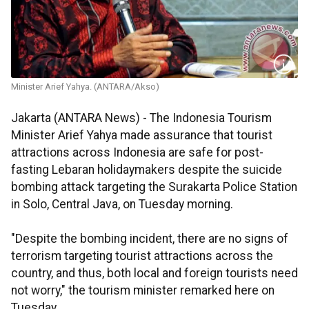
Minister Arief Yahya. (ANTARA/Akso)
Jakarta (ANTARA News) - The Indonesia Tourism
Minister Arief Yahya made assurance that tourist
attractions across Indonesia are safe for post-
fasting Lebaran holidaymakers despite the suicide
bombing attack targeting the Surakarta Police Station
in Solo, Central Java, on Tuesday morning.
"Despite the bombing incident, there are no signs of
terrorism targeting tourist attractions across the
country, and thus, both local and foreign tourists need
not worry," the tourism minister remarked here on
Tuesday.