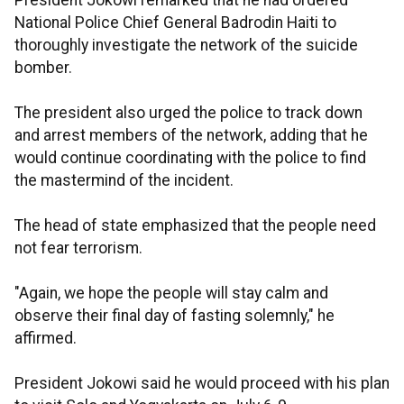
President Jokowi remarked that he had ordered
National Police Chief General Badrodin Haiti to
thoroughly investigate the network of the suicide
bomber.
The president also urged the police to track down
and arrest members of the network, adding that he
would continue coordinating with the police to find
the mastermind of the incident.
The head of state emphasized that the people need
not fear terrorism.
"Again, we hope the people will stay calm and
observe their final day of fasting solemnly," he
affirmed.
President Jokowi said he would proceed with his plan