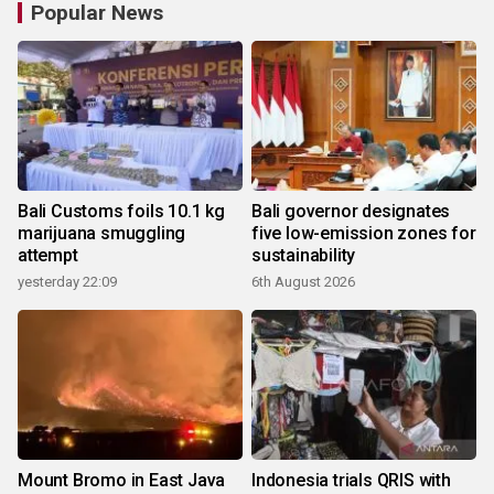
Popular News
Bali Customs foils 10.1 kg
Bali governor designates
marijuana smuggling
five low-emission zones for
attempt
sustainability
yesterday 22:09
6th August 2026
Mount Bromo in East Java
Indonesia trials QRIS with