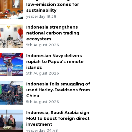
low-emission zones for
sustainability
yesterday 18:38
Indonesia strengthens
national carbon trading
ecosystem
5th August 2026
Indonesian Navy delivers
rupiah to Papua's remote
islands
5th August 2026
Indonesia foils smuggling of
used Harley-Davidsons from
China
5th August 2026
Indonesia, Saudi Arabia sign
MoU to boost foreign direct
investment
yesterday 04:48