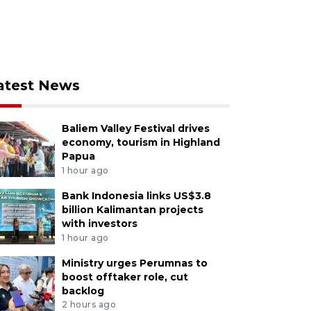
atest News
Baliem Valley Festival drives
economy, tourism in Highland
Papua
1 hour ago
Bank Indonesia links US$3.8
billion Kalimantan projects
with investors
1 hour ago
Ministry urges Perumnas to
boost offtaker role, cut
backlog
2 hours ago