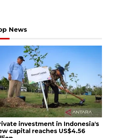
op News
rivate investment in Indonesia's
ew capital reaches US$4.56
llion