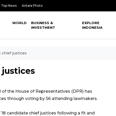
Top News
Antara Photo
WORLD
BUSINESS &
EXPLORE
INVESTMENT
INDONESIA
 chief justices
 justices
 of the House of Representatives (DPR) has
tices through voting by 56 attending lawmakers.
18 candidate chief justices following a fit and