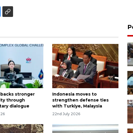
P
 backs stronger
Indonesia moves to
ty through
strengthen defense ties
tary dialogue
with Turkiye, Malaysia
026
22nd July 2026