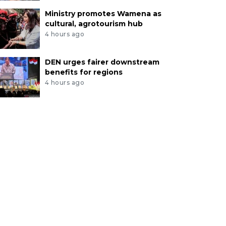
Ministry promotes Wamena as
cultural, agrotourism hub
4 hours ago
DEN urges fairer downstream
benefits for regions
4 hours ago