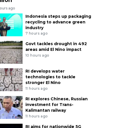
hours ago
Indonesia steps up packaging
recycling to advance green
industry
7 hours ago
Govt tackles drought in 492
areas amid El Nino impact
10 hours ago
RI develops water
technologies to tackle
stronger El Nino
11 hours ago
RI explores Chinese, Russian
investment for Trans-
Kalimantan railway
11 hours ago
RI aims for nationwide 5G