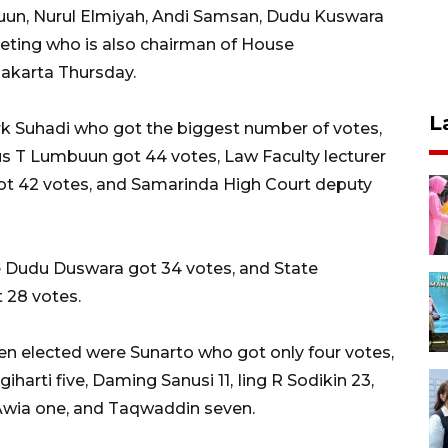
uun, Nurul Elmiyah, Andi Samsan, Dudu Kuswara
eting who is also chairman of House
Jakarta Thursday.
L
erk Suhadi who got the biggest number of votes,
s T Lumbuun got 44 votes, Law Faculty lecturer
got 42 votes, and Samarinda High Court deputy
ge Dudu Duswara got 34 votes, and State
 28 votes.
n elected were Sunarto who got only four votes,
arti five, Daming Sanusi 11, Iing R Sodikin 23,
 Awia one, and Taqwaddin seven.