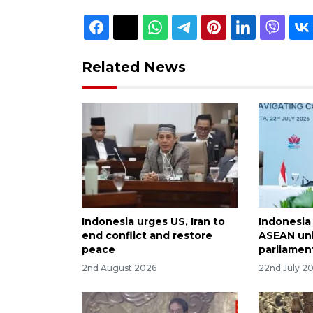
Related News
Indonesia urges US, Iran to
Indonesia
end conflict and restore
ASEAN uni
peace
parliamen
2nd August 2026
22nd July 2