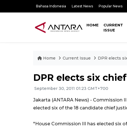
Bahasa Indonesia
Latest News
Popular News
HOME
CURRENT
ISSUE
Home
Current Issue
DPR elects six
DPR elects six chief
September 30, 2011 01:23 GMT+700
Jakarta (ANTARA News) - Commission III
elected six of the 18 candidate chief jus
"House Commission III has elected six of 