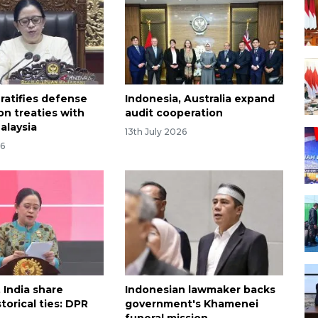
ratifies defense
Indonesia, Australia expand
on treaties with
audit cooperation
alaysia
13th July 2026
26
 India share
Indonesian lawmaker backs
storical ties: DPR
government's Khamenei