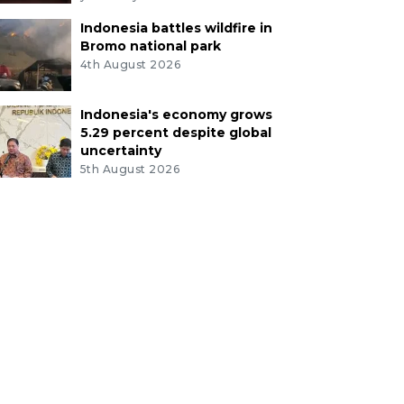
Indonesia battles wildfire in
Bromo national park
4th August 2026
Indonesia's economy grows
5.29 percent despite global
uncertainty
5th August 2026