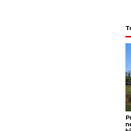
T
P
n
bi