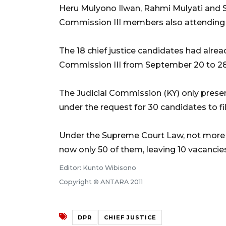
Heru Mulyono Ilwan, Rahmi Mulyati and Sy
Commission III members also attending 
The 18 chief justice candidates had alrea
Commission III from September 20 to 28,
The Judicial Commission (KY) only presen
under the request for 30 candidates to fill
Under the Supreme Court Law, not more t
now only 50 of them, leaving 10 vacancies 
Editor: Kunto Wibisono
Copyright © ANTARA 2011
DPR
CHIEF JUSTICE