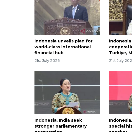
Indonesia unveils plan for
Indonesia 
world-class international
cooperati
financial hub
Turkiye, M
21st July 2026
21st July 20
Indonesia, India seek
Indonesia,
stronger parliamentary
special hi