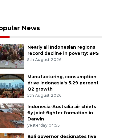
opular News
Nearly all Indonesian regions
record decline in poverty: BPS
5th August 2026
Manufacturing, consumption
drive Indonesia's 5.29 percent
Q2 growth
5th August 2026
Indonesia-Australia air chiefs
fly joint fighter formation in
Darwin
yesterday 04:55
Bali governor designates five