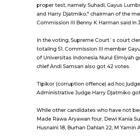
proper test, namely Suhadi, Gayus Lumb
and Harry Djatmiko," chairman of the me
Commission III Benny K Harman said in 
In the voting, Supreme Court`s court cl
totaling 51, Commission III member Gayu
of Universitas Indonesia Nurul Elmiyah 
chief Andi Samsan also got 42 votes.
Tipikor (corruption offence) ad hoc jud
Administrative Judge Harry Djatmiko got
While other candidates who have not bee
Made Rawa Aryawan four, Dewi Kania Sugih
Husnaini 18, Burhan Dahlan 22, M Yamin