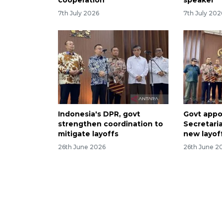
cooperation
speaker
7th July 2026
7th July 202
Indonesia's DPR, govt
Govt appo
strengthen coordination to
Secretaria
mitigate layoffs
new layof
26th June 2026
26th June 2