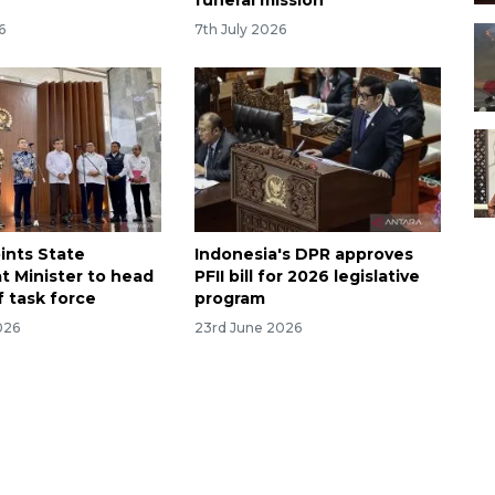
funeral mission
6
7th July 2026
ints State
Indonesia's DPR approves
t Minister to head
PFII bill for 2026 legislative
f task force
program
026
23rd June 2026