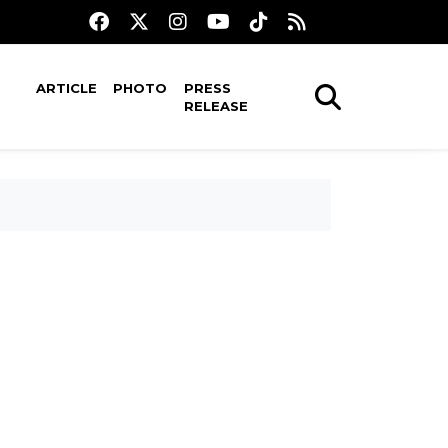
ARTICLE
PHOTO
PRESS
RELEASE