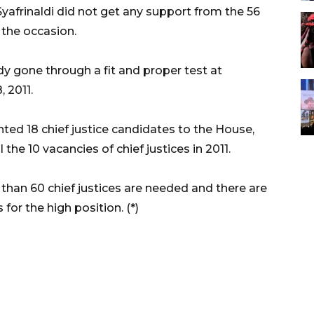
afrinaldi did not get any support from the 56
the occasion.
dy gone through a fit and proper test at
 2011.
ted 18 chief justice candidates to the House,
 the 10 vacancies of chief justices in 2011.
han 60 chief justices are needed and there are
for the high position. (*)