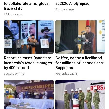
to collaborate amid global
at 2026 AI olympiad
trade shift
21 hours ago
21 hours ago
Report indicates Danantara
Coffee, cocoa a livelihood
Indonesia's revenue surges
for millions of Indonesians:
by 400 percent
Bappenas
yesterday 11:51
yesterday 23:18