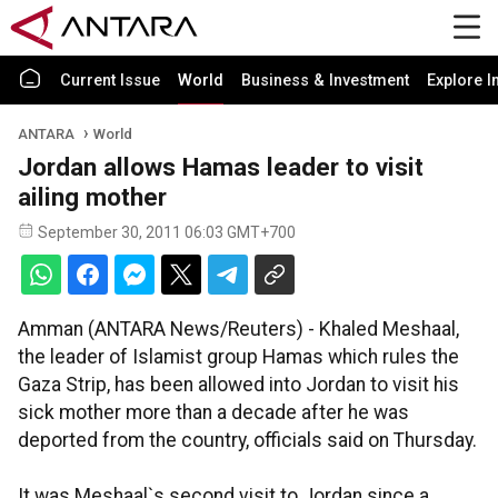
Current Issue
World
Business & Investment
Explore I
ANTARA
World
Jordan allows Hamas leader to visit
ailing mother
September 30, 2011 06:03 GMT+700
Amman (ANTARA News/Reuters) - Khaled Meshaal,
the leader of Islamist group Hamas which rules the
Gaza Strip, has been allowed into Jordan to visit his
sick mother more than a decade after he was
deported from the country, officials said on Thursday.
It was Meshaal`s second visit to Jordan since a