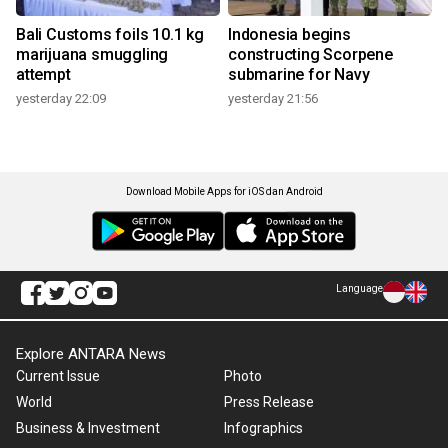
Bali Customs foils 10.1 kg
Indonesia begins
marijuana smuggling
constructing Scorpene
attempt
submarine for Navy
yesterday 22:09
yesterday 21:56
Download Mobile Apps for iOS dan Android
Language
Explore ANTARA News
Current Issue
Photo
World
Press Release
Business & Investment
Infographics