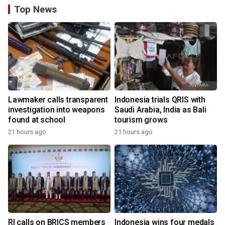
Top News
Lawmaker calls transparent
Indonesia trials QRIS with
investigation into weapons
Saudi Arabia, India as Bali
found at school
tourism grows
21 hours ago
21 hours ago
RI calls on BRICS members
Indonesia wins four medals