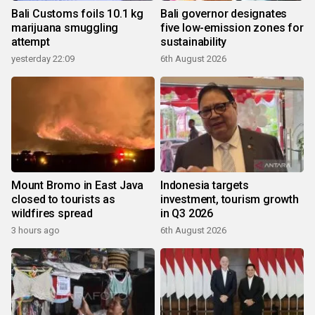
Bali Customs foils 10.1 kg
Bali governor designates
marijuana smuggling
five low-emission zones for
attempt
sustainability
yesterday 22:09
6th August 2026
Mount Bromo in East Java
Indonesia targets
closed to tourists as
investment, tourism growth
wildfires spread
in Q3 2026
3 hours ago
6th August 2026