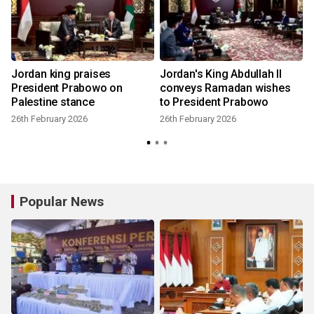
Jordan king praises
Jordan's King Abdullah II
President Prabowo on
conveys Ramadan wishes
Palestine stance
to President Prabowo
26th February 2026
26th February 2026
Popular News