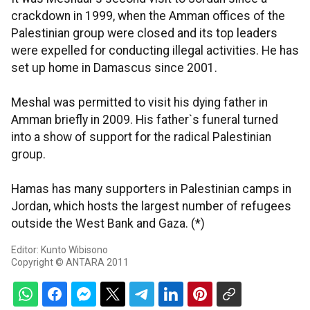
crackdown in 1999, when the Amman offices of the
Palestinian group were closed and its top leaders
were expelled for conducting illegal activities. He has
set up home in Damascus since 2001.
Meshal was permitted to visit his dying father in
Amman briefly in 2009. His father`s funeral turned
into a show of support for the radical Palestinian
group.
Hamas has many supporters in Palestinian camps in
Jordan, which hosts the largest number of refugees
outside the West Bank and Gaza. (*)
Editor: Kunto Wibisono
Copyright © ANTARA 2011