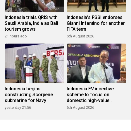
Indonesia trials QRIS with
Indonesia's PSSI endorses
Saudi Arabia, India as Bali
Gianni Infantino for another
tourism grows
FIFA term
21 hours ago
6th August 2026
Indonesia begins
Indonesia EV incentive
constructing Scorpene
scheme to focus on
submarine for Navy
domestic high-value
products
yesterday 21:56
6th August 2026