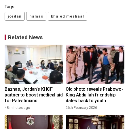
Tags:
jordan
hamas
khaled meshaal
Related News
Baznas, Jordan's KHCF
Old photo reveals Prabowo-
partner to boost medical aid
King Abdullah friendship
for Palestinians
dates back to youth
48 minutes ago
26th February 2026