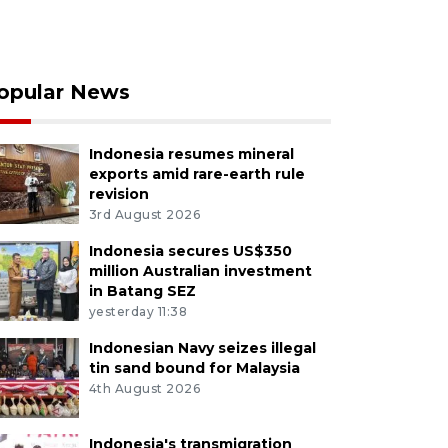
opular News
Indonesia resumes mineral
exports amid rare-earth rule
revision
3rd August 2026
Indonesia secures US$350
million Australian investment
in Batang SEZ
yesterday 11:38
Indonesian Navy seizes illegal
tin sand bound for Malaysia
4th August 2026
Indonesia's transmigration