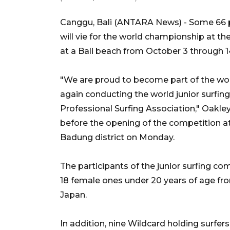
Canggu, Bali (ANTARA News) - Some 66 pr
will vie for the world championship at t
at a Bali beach from October 3 through 14
"We are proud to become part of the worl
again conducting the world junior surfing
Professional Surfing Association," Oakl
before the opening of the competition at
Badung district on Monday.
The participants of the junior surfing co
18 female ones under 20 years of age fro
Japan.
In addition, nine Wildcard holding surfers