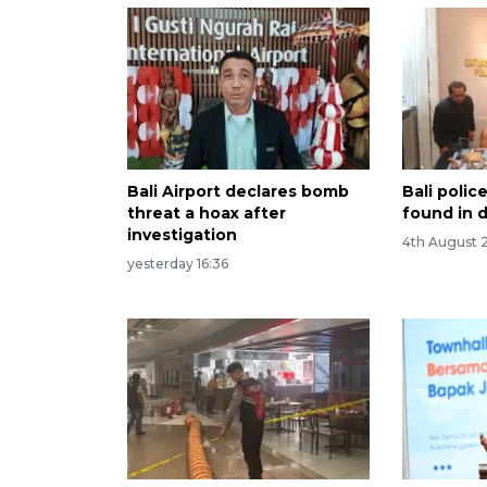
Bali Airport declares bomb
Bali poli
threat a hoax after
found in d
investigation
4th August 
yesterday 16:36