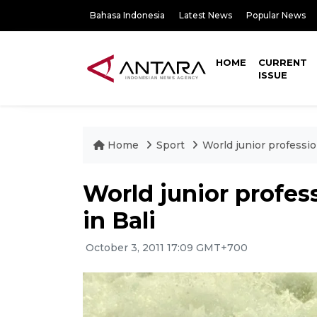
Bahasa Indonesia
Latest News
Popular News
HOME
CURRENT
ISSUE
Home
Sport
World junior professio
World junior profes
in Bali
October 3, 2011 17:09 GMT+700