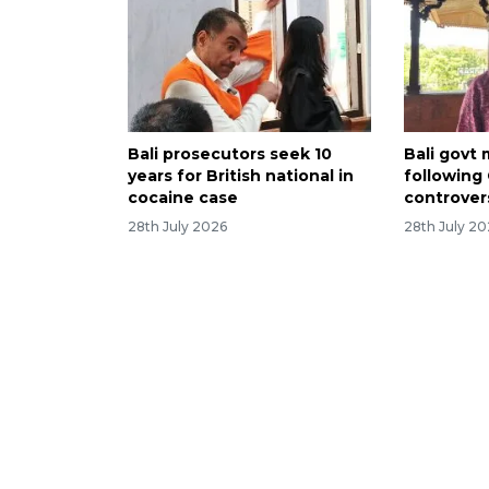
Bali prosecutors seek 10
Bali govt
years for British national in
following
cocaine case
controver
28th July 2026
28th July 2