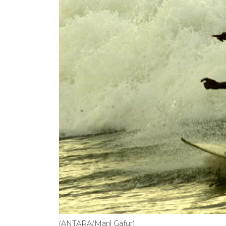
(ANTARA/Maril Gafur)