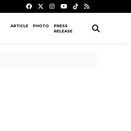
ARTICLE
PHOTO
PRESS
RELEASE