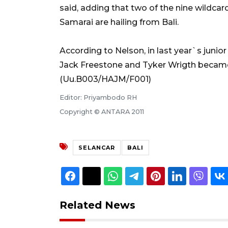
said, adding that two of the nine wildc
Samarai are hailing from Bali.
According to Nelson, in last year`s juni
Jack Freestone and Tyker Wrigth becam
(Uu.B003/HAJM/F001)
Editor: Priyambodo RH
Copyright © ANTARA 2011
SELANCAR
BALI
Related News