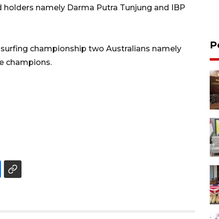
ard holders namely Darma Putra Tunjung and IBP
P
or surfing championship two Australians namely
e champions.