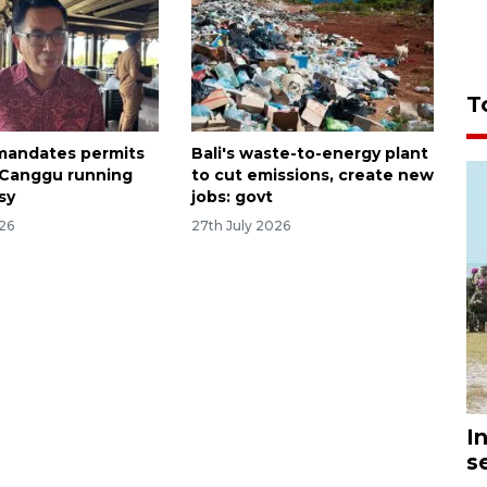
T
 mandates permits
Bali's waste-to-energy plant
 Canggu running
to cut emissions, create new
sy
jobs: govt
026
27th July 2026
I
s