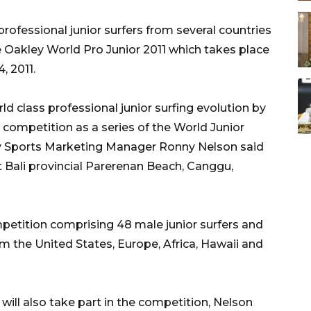
ofessional junior surfers from several countries
he Oakley World Pro Junior 2011 which takes place
, 2011.
d class professional junior surfing evolution by
 competition as a series of the World Junior
ey Sports Marketing Manager Ronny Nelson said
 Bali provincial Parerenan Beach, Canggu,
mpetition comprising 48 male junior surfers and
m the United States, Europe, Africa, Hawaii and
 will also take part in the competition, Nelson