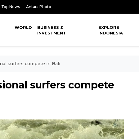
Top News
Antara Photo
WORLD
BUSINESS &
EXPLORE
INVESTMENT
INDONESIA
nal surfers compete in Bali
sional surfers compete