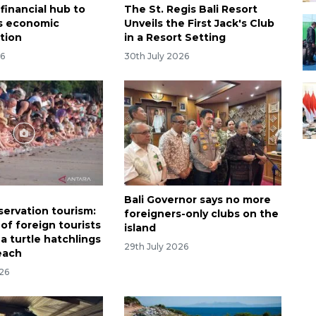
financial hub to
The St. Regis Bali Resort
's economic
Unveils the First Jack's Club
ation
in a Resort Setting
26
30th July 2026
Bali Governor says no more
servation tourism:
foreigners-only clubs on the
of foreign tourists
island
a turtle hatchlings
29th July 2026
each
026