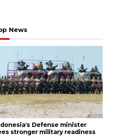
op News
ndonesia's Defense minister
ees stronger military readiness