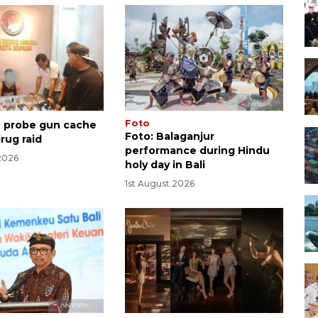
Foto
ce probe gun cache
Foto: Balaganjur
rug raid
performance during Hindu
2026
holy day in Bali
1st August 2026