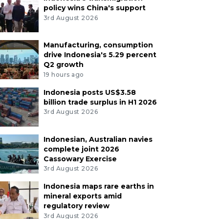
policy wins China's support
3rd August 2026
Manufacturing, consumption
drive Indonesia's 5.29 percent
Q2 growth
19 hours ago
Indonesia posts US$3.58
billion trade surplus in H1 2026
3rd August 2026
Indonesian, Australian navies
complete joint 2026
Cassowary Exercise
3rd August 2026
Indonesia maps rare earths in
mineral exports amid
regulatory review
3rd August 2026