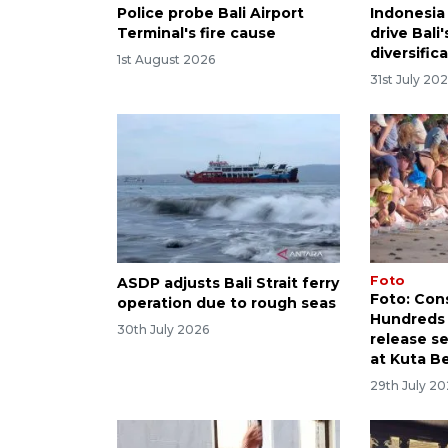
Police probe Bali Airport
Indonesia 
Terminal's fire cause
drive Bali
diversific
1st August 2026
31st July 20
Foto
ASDP adjusts Bali Strait ferry
Foto: Con
operation due to rough seas
Hundreds 
30th July 2026
release se
at Kuta B
29th July 2