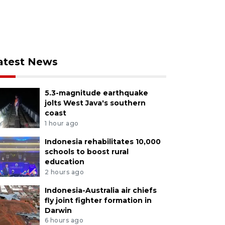
atest News
5.3-magnitude earthquake
jolts West Java's southern
coast
1 hour ago
Indonesia rehabilitates 10,000
schools to boost rural
education
2 hours ago
Indonesia-Australia air chiefs
fly joint fighter formation in
Darwin
6 hours ago