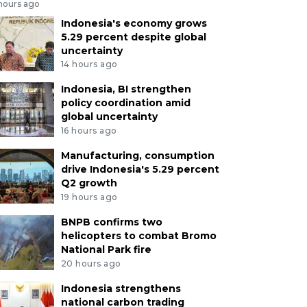
 hours ago
Indonesia's economy grows
5.29 percent despite global
uncertainty
14 hours ago
Indonesia, BI strengthen
policy coordination amid
global uncertainty
16 hours ago
Manufacturing, consumption
drive Indonesia's 5.29 percent
Q2 growth
19 hours ago
BNPB confirms two
helicopters to combat Bromo
National Park fire
20 hours ago
Indonesia strengthens
national carbon trading