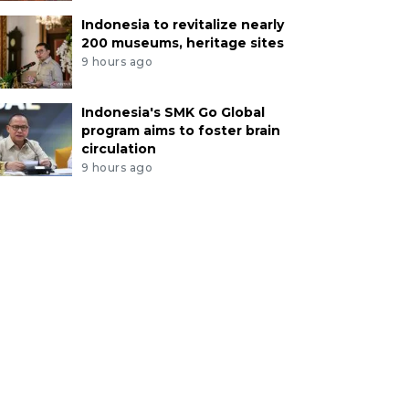
Indonesia to revitalize nearly
200 museums, heritage sites
9 hours ago
Indonesia's SMK Go Global
program aims to foster brain
circulation
9 hours ago