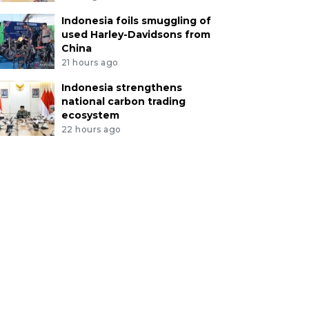
Indonesia foils smuggling of
used Harley-Davidsons from
China
21 hours ago
Indonesia strengthens
national carbon trading
ecosystem
22 hours ago