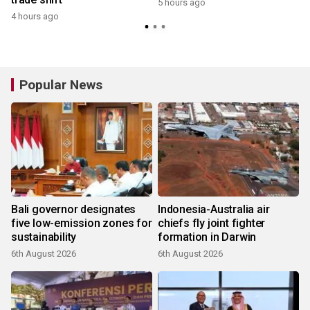
5 hours ago
4 hours ago
Popular News
Bali governor designates
Indonesia-Australia air
five low-emission zones for
chiefs fly joint fighter
sustainability
formation in Darwin
6th August 2026
6th August 2026