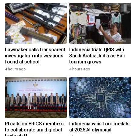
Lawmaker calls transparent
Indonesia trials QRIS with
investigation into weapons
Saudi Arabia, India as Bali
found at school
tourism grows
4 hours ago
4 hours ago
RI calls on BRICS members
Indonesia wins four medals
to collaborate amid global
at 2026 AI olympiad
trade shift