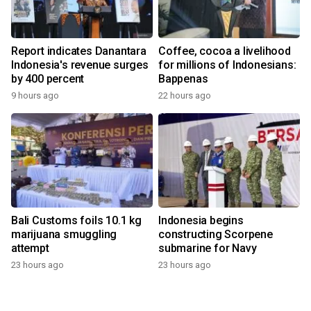
Report indicates Danantara
Coffee, cocoa a livelihood
Indonesia's revenue surges
for millions of Indonesians:
by 400 percent
Bappenas
9 hours ago
22 hours ago
Bali Customs foils 10.1 kg
Indonesia begins
marijuana smuggling
constructing Scorpene
attempt
submarine for Navy
23 hours ago
23 hours ago