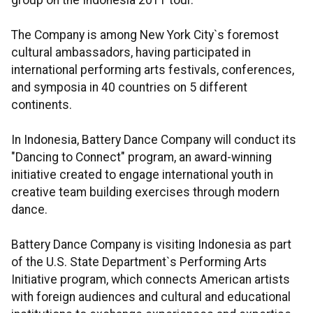
group on the Indonesia 2011 tour.
The Company is among New York City`s foremost
cultural ambassadors, having participated in
international performing arts festivals, conferences,
and symposia in 40 countries on 5 different
continents.
In Indonesia, Battery Dance Company will conduct its
"Dancing to Connect" program, an award-winning
initiative created to engage international youth in
creative team building exercises through modern
dance.
Battery Dance Company is visiting Indonesia as part
of the U.S. State Department`s Performing Arts
Initiative program, which connects American artists
with foreign audiences and cultural and educational