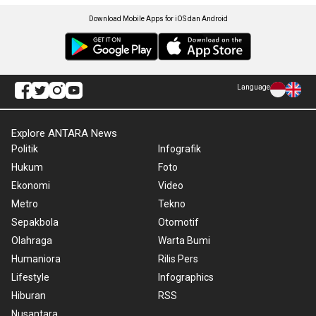
Download Mobile Apps for iOS dan Android
Language
Explore ANTARA News
Politik
Infografik
Hukum
Foto
Ekonomi
Video
Metro
Tekno
Sepakbola
Otomotif
Olahraga
Warta Bumi
Humaniora
Rilis Pers
Lifestyle
Infographics
Hiburan
RSS
Nusantara