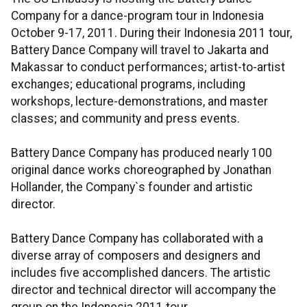
Company for a dance-program tour in Indonesia
October 9-17, 2011. During their Indonesia 2011 tour,
Battery Dance Company will travel to Jakarta and
Makassar to conduct performances; artist-to-artist
exchanges; educational programs, including
workshops, lecture-demonstrations, and master
classes; and community and press events.
Battery Dance Company has produced nearly 100
original dance works choreographed by Jonathan
Hollander, the Company`s founder and artistic
director.
Battery Dance Company has collaborated with a
diverse array of composers and designers and
includes five accomplished dancers. The artistic
director and technical director will accompany the