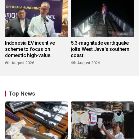
Indonesia EV incentive
5.3-magnitude earthquake
scheme to focus on
jolts West Java's southern
domestic high-value
coast
products
6th August 2026
6th August 2026
Top News