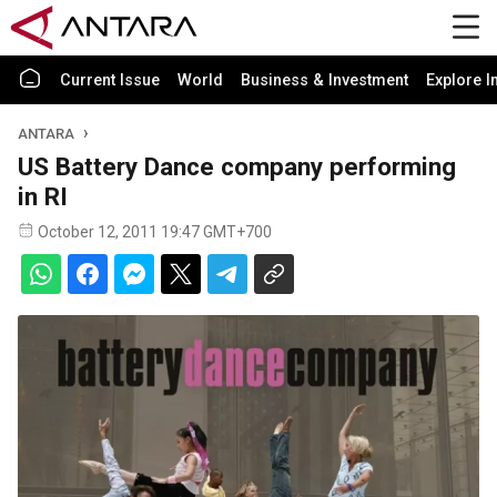
Current Issue
World
Business & Investment
Explore I
ANTARA
US Battery Dance company performing
in RI
October 12, 2011 19:47 GMT+700