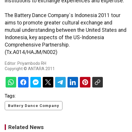
institutions to exchange experiences and expertise.
The Battery Dance Company`s Indonesia 2011 tour
aims to promote greater cultural exchange and
mutual understanding between the United States and
Indonesia, key aspects of the US-Indonesia
Comprehensive Partnership.
(Tx.A014/HAJM/N002)
Editor: Priyambodo RH
Copyright © ANTARA 2011
Tags:
Battery Dance Company
Related News