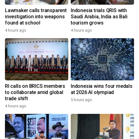
Lawmaker calls transparent
Indonesia trials QRIS with
investigation into weapons
Saudi Arabia, India as Bali
found at school
tourism grows
4 hours ago
4 hours ago
RI calls on BRICS members
Indonesia wins four medals
to collaborate amid global
at 2026 AI olympiad
trade shift
5 hours ago
4 hours ago