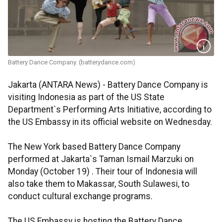
Battery Dance Company. (batterydance.com)
Jakarta (ANTARA News) - Battery Dance Company is
visiting Indonesia as part of the US State
Department`s Performing Arts Initiative, according to
the US Embassy in its official website on Wednesday.
The New York based Battery Dance Company
performed at Jakarta`s Taman Ismail Marzuki on
Monday (October 19) . Their tour of Indonesia will
also take them to Makassar, South Sulawesi, to
conduct cultural exchange programs.
The US Embassy is hosting the Battery Dance