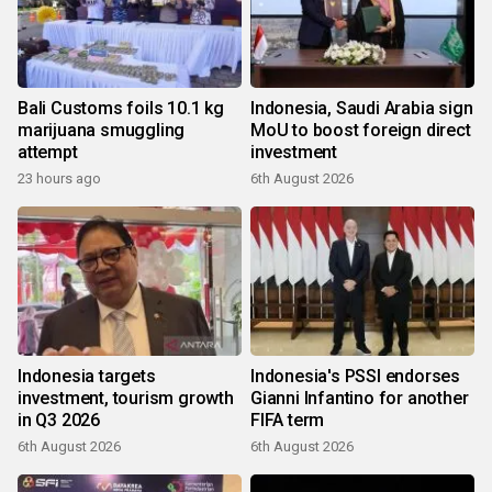
Bali Customs foils 10.1 kg
Indonesia, Saudi Arabia sign
marijuana smuggling
MoU to boost foreign direct
attempt
investment
23 hours ago
6th August 2026
Indonesia targets
Indonesia's PSSI endorses
investment, tourism growth
Gianni Infantino for another
in Q3 2026
FIFA term
6th August 2026
6th August 2026