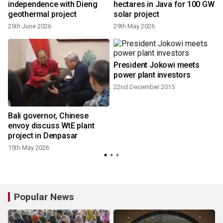
independence with Dieng
hectares in Java for 100 GW
geothermal project
solar project
25th June 2026
29th May 2026
President Jokowi meets
power plant investors
22nd December 2015
Bali governor, Chinese
envoy discuss WtE plant
project in Denpasar
15th May 2026
Popular News