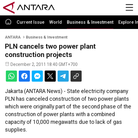
Current Issue
World
Business & Investment
Explore I
ANTARA
Business & Investment
PLN cancels two power plant
construction projects
December 2, 2011 18:40 GMT+700
Jakarta (ANTARA News) - State electricity company
PLN has canceled construction of two power plants
which were originally part of the second phase of the
construction of power plants with a combined
capacity of 10,000 megawatts due to lack of gas
supplies.