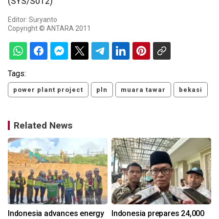
(SYS/S012)
Editor: Suryanto
Copyright © ANTARA 2011
Tags:
power plant project
pln
muara tawar
bekasi
Related News
Indonesia advances energy
Indonesia prepares 24,000