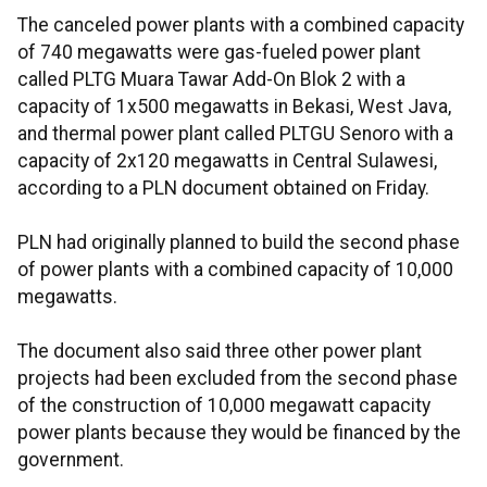
The canceled power plants with a combined capacity
of 740 megawatts were gas-fueled power plant
called PLTG Muara Tawar Add-On Blok 2 with a
capacity of 1x500 megawatts in Bekasi, West Java,
and thermal power plant called PLTGU Senoro with a
capacity of 2x120 megawatts in Central Sulawesi,
according to a PLN document obtained on Friday.
PLN had originally planned to build the second phase
of power plants with a combined capacity of 10,000
megawatts.
The document also said three other power plant
projects had been excluded from the second phase
of the construction of 10,000 megawatt capacity
power plants because they would be financed by the
government.