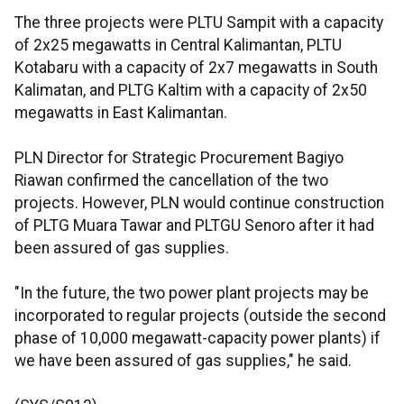
The three projects were PLTU Sampit with a capacity
of 2x25 megawatts in Central Kalimantan, PLTU
Kotabaru with a capacity of 2x7 megawatts in South
Kalimatan, and PLTG Kaltim with a capacity of 2x50
megawatts in East Kalimantan.
PLN Director for Strategic Procurement Bagiyo
Riawan confirmed the cancellation of the two
projects. However, PLN would continue construction
of PLTG Muara Tawar and PLTGU Senoro after it had
been assured of gas supplies.
"In the future, the two power plant projects may be
incorporated to regular projects (outside the second
phase of 10,000 megawatt-capacity power plants) if
we have been assured of gas supplies," he said.