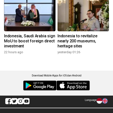
Indonesia, Saudi Arabia sign
Indonesia to revitalize
MoU to boost foreign direct
nearly 200 museums,
investment
heritage sites
22 hours ago
yesterday 01:26
Download Mobile Apps for iOS dan Android
Language