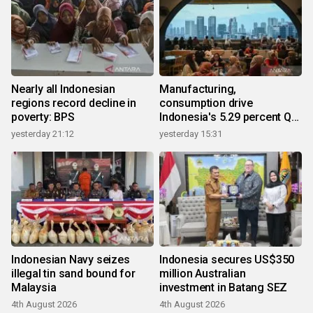
Nearly all Indonesian
Manufacturing,
regions record decline in
consumption drive
poverty: BPS
Indonesia's 5.29 percent Q2
growth
yesterday 21:12
yesterday 15:31
Indonesian Navy seizes
Indonesia secures US$350
illegal tin sand bound for
million Australian
Malaysia
investment in Batang SEZ
4th August 2026
4th August 2026