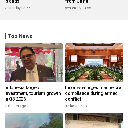
islands
from China
yesterday 18:56
yesterday 13:55
Top News
Indonesia targets
Indonesia urges marine law
investment, tourism growth
compliance during armed
in Q3 2026
conflict
10 hours ago
12 hours ago