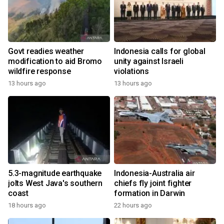
Govt readies weather
Indonesia calls for global
modification to aid Bromo
unity against Israeli
wildfire response
violations
13 hours ago
13 hours ago
5.3-magnitude earthquake
Indonesia-Australia air
jolts West Java's southern
chiefs fly joint fighter
coast
formation in Darwin
18 hours ago
22 hours ago