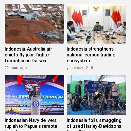
Indonesia-Australia air
Indonesia strengthens
chiefs fly joint fighter
national carbon trading
formation in Darwin
ecosystem
22 hours ago
yesterday 12:18
Indonesian Navy delivers
Indonesia foils smuggling
rupiah to Papua's remote
of used Harley-Davidsons