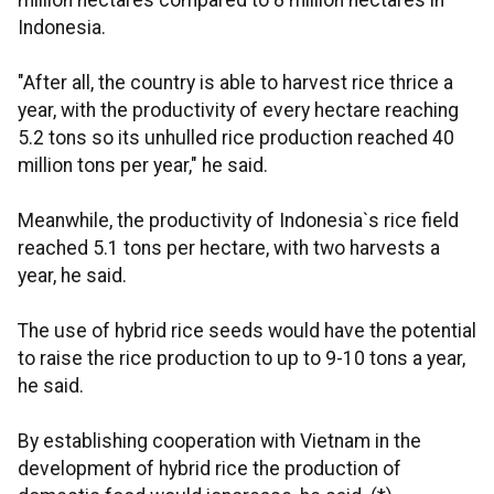
million hectares compared to 8 million hectares in
Indonesia.
"After all, the country is able to harvest rice thrice a
year, with the productivity of every hectare reaching
5.2 tons so its unhulled rice production reached 40
million tons per year," he said.
Meanwhile, the productivity of Indonesia`s rice field
reached 5.1 tons per hectare, with two harvests a
year, he said.
The use of hybrid rice seeds would have the potential
to raise the rice production to up to 9-10 tons a year,
he said.
By establishing cooperation with Vietnam in the
development of hybrid rice the production of