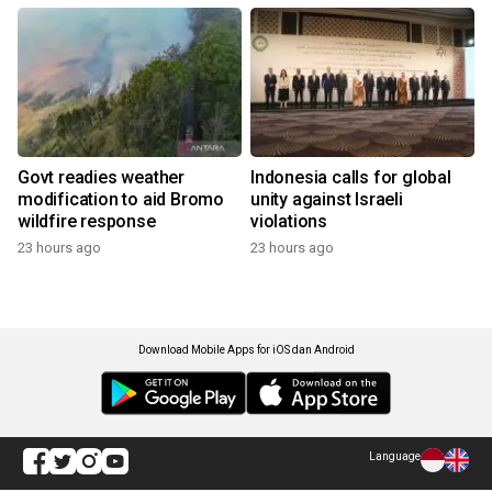
Govt readies weather
Indonesia calls for global
modification to aid Bromo
unity against Israeli
wildfire response
violations
23 hours ago
23 hours ago
Download Mobile Apps for iOS dan Android
Language