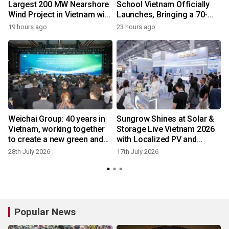
Largest 200 MW Nearshore
School Vietnam Officially
Wind Project in Vietnam with
Launches, Bringing a 70-
1
REE Energy
Year U.S. Education Legacy
19 hours ago
23 hours ago
to Southeast Asia
e
Weichai Group: 40 years in
Sungrow Shines at Solar &
Vietnam, working together
Storage Live Vietnam 2026
s
to create a new green and
with Localized PV and
intelligent future
Storage Solutions
28th July 2026
17th July 2026
6
Popular News