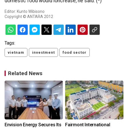
domestic food would ioncrease, he said. (*)
Editor: Kunto Wibisono
Copyright © ANTARA 2012
Tags:
vietnam
investment
food sector
Related News
Envision Energy Secures Its
Fairmont International