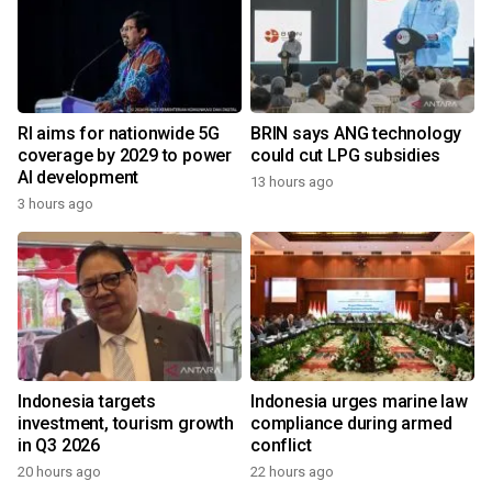
RI aims for nationwide 5G
BRIN says ANG technology
coverage by 2029 to power
could cut LPG subsidies
AI development
13 hours ago
3 hours ago
Indonesia targets
Indonesia urges marine law
investment, tourism growth
compliance during armed
in Q3 2026
conflict
20 hours ago
22 hours ago