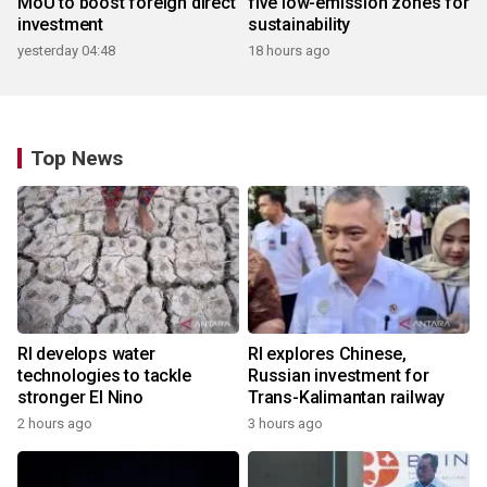
MoU to boost foreign direct
five low-emission zones for
investment
sustainability
yesterday 04:48
18 hours ago
Top News
RI develops water
RI explores Chinese,
technologies to tackle
Russian investment for
stronger El Nino
Trans-Kalimantan railway
2 hours ago
3 hours ago