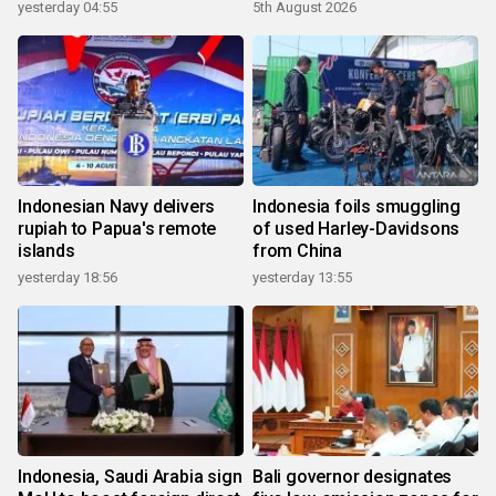
yesterday 04:55
5th August 2026
Indonesian Navy delivers
Indonesia foils smuggling
rupiah to Papua's remote
of used Harley-Davidsons
islands
from China
yesterday 18:56
yesterday 13:55
Indonesia, Saudi Arabia sign
Bali governor designates