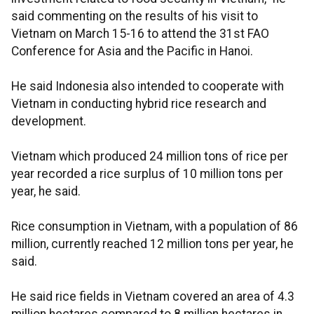
said commenting on the results of his visit to
Vietnam on March 15-16 to attend the 31st FAO
Conference for Asia and the Pacific in Hanoi.
He said Indonesia also intended to cooperate with
Vietnam in conducting hybrid rice research and
development.
Vietnam which produced 24 million tons of rice per
year recorded a rice surplus of 10 million tons per
year, he said.
Rice consumption in Vietnam, with a population of 86
million, currently reached 12 million tons per year, he
said.
He said rice fields in Vietnam covered an area of 4.3