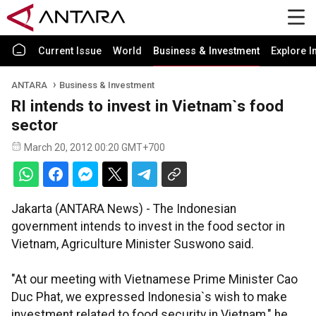
Current Issue
World
Business & Investment
Explore I
ANTARA
Business & Investment
RI intends to invest in Vietnam`s food
sector
March 20, 2012 00:20 GMT+700
Jakarta (ANTARA News) - The Indonesian
government intends to invest in the food sector in
Vietnam, Agriculture Minister Suswono said.
"At our meeting with Vietnamese Prime Minister Cao
Duc Phat, we expressed Indonesia`s wish to make
investment related to food security in Vietnam," he