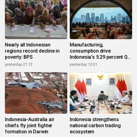
Nearly all Indonesian
Manufacturing,
regions record decline in
consumption drive
poverty: BPS
Indonesia's 5.29 percent Q2
growth
yesterday 21:12
yesterday 15:31
Indonesia-Australia air
Indonesia strengthens
chiefs fly joint fighter
national carbon trading
formation in Darwin
ecosystem