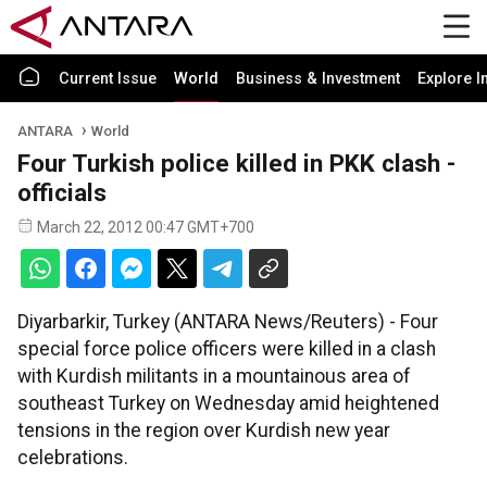
Current Issue
World
Business & Investment
Explore I
ANTARA
World
Four Turkish police killed in PKK clash -
officials
March 22, 2012 00:47 GMT+700
Diyarbarkir, Turkey (ANTARA News/Reuters) - Four
special force police officers were killed in a clash
with Kurdish militants in a mountainous area of
southeast Turkey on Wednesday amid heightened
tensions in the region over Kurdish new year
celebrations.