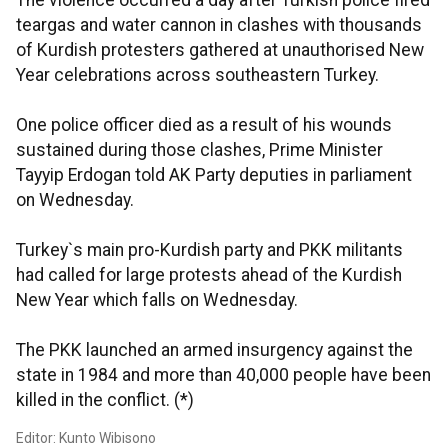
The violence occurred a day after Turkish police fired
teargas and water cannon in clashes with thousands
of Kurdish protesters gathered at unauthorised New
Year celebrations across southeastern Turkey.
One police officer died as a result of his wounds
sustained during those clashes, Prime Minister
Tayyip Erdogan told AK Party deputies in parliament
on Wednesday.
Turkey`s main pro-Kurdish party and PKK militants
had called for large protests ahead of the Kurdish
New Year which falls on Wednesday.
The PKK launched an armed insurgency against the
state in 1984 and more than 40,000 people have been
killed in the conflict. (*)
Editor: Kunto Wibisono