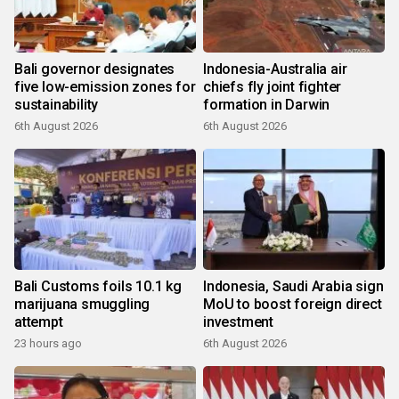
Bali governor designates
Indonesia-Australia air
five low-emission zones for
chiefs fly joint fighter
sustainability
formation in Darwin
6th August 2026
6th August 2026
Bali Customs foils 10.1 kg
Indonesia, Saudi Arabia sign
marijuana smuggling
MoU to boost foreign direct
attempt
investment
23 hours ago
6th August 2026