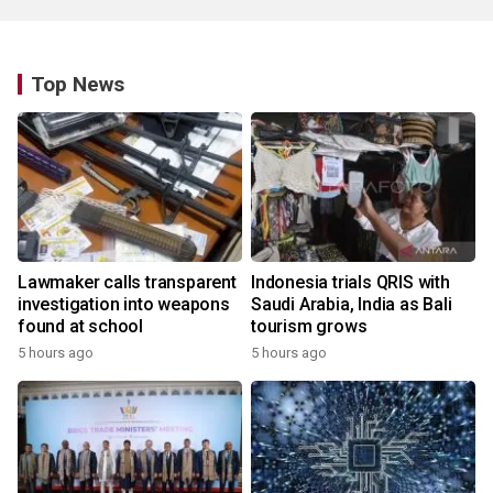
Top News
Lawmaker calls transparent
Indonesia trials QRIS with
investigation into weapons
Saudi Arabia, India as Bali
found at school
tourism grows
5 hours ago
5 hours ago