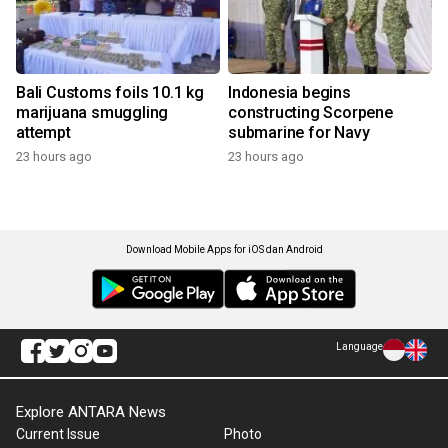
Bali Customs foils 10.1 kg
Indonesia begins
marijuana smuggling
constructing Scorpene
attempt
submarine for Navy
23 hours ago
23 hours ago
Download Mobile Apps for iOS dan Android
Language
Explore ANTARA News
Current Issue
Photo