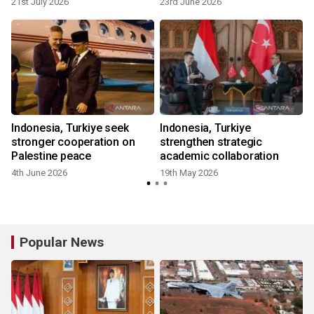
21st July 2026
23rd June 2026
Indonesia, Turkiye seek
Indonesia, Turkiye
stronger cooperation on
strengthen strategic
Palestine peace
academic collaboration
4th June 2026
19th May 2026
Popular News