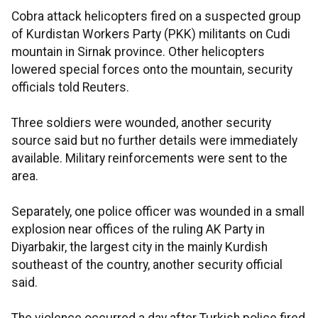
Cobra attack helicopters fired on a suspected group
of Kurdistan Workers Party (PKK) militants on Cudi
mountain in Sirnak province. Other helicopters
lowered special forces onto the mountain, security
officials told Reuters.
Three soldiers were wounded, another security
source said but no further details were immediately
available. Military reinforcements were sent to the
area.
Separately, one police officer was wounded in a small
explosion near offices of the ruling AK Party in
Diyarbakir, the largest city in the mainly Kurdish
southeast of the country, another security official
said.