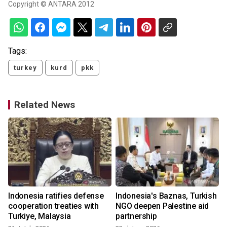
Copyright © ANTARA 2012
Tags:
turkey
kurd
pkk
Related News
Indonesia ratifies defense
Indonesia's Baznas, Turkish
cooperation treaties with
NGO deepen Palestine aid
Turkiye, Malaysia
partnership