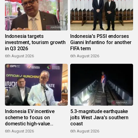
Indonesia targets
Indonesia's PSSI endorses
investment, tourism growth
Gianni Infantino for another
in Q3 2026
FIFA term
6th August 2026
6th August 2026
Indonesia EV incentive
5.3-magnitude earthquake
scheme to focus on
jolts West Java's southern
domestic high-value
coast
products
6th August 2026
6th August 2026