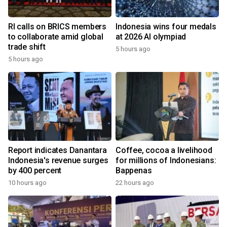
RI calls on BRICS members
Indonesia wins four medals
to collaborate amid global
at 2026 AI olympiad
trade shift
5 hours ago
5 hours ago
Report indicates Danantara
Coffee, cocoa a livelihood
Indonesia's revenue surges
for millions of Indonesians:
by 400 percent
Bappenas
10 hours ago
22 hours ago