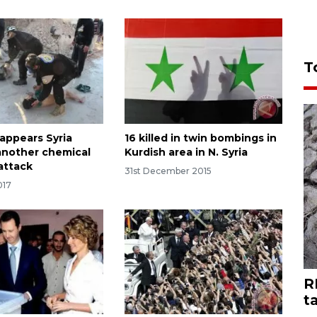
T
 appears Syria
16 killed in twin bombings in
another chemical
Kurdish area in N. Syria
attack
31st December 2015
017
R
t