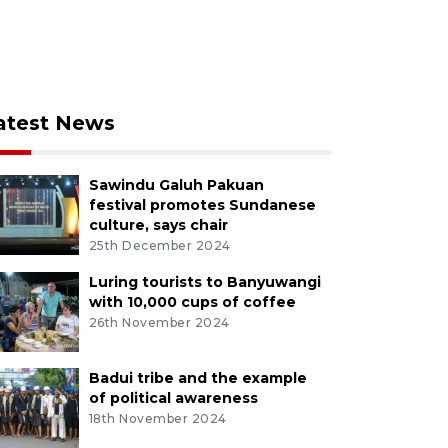
atest News
Sawindu Galuh Pakuan
festival promotes Sundanese
culture, says chair
25th December 2024
Luring tourists to Banyuwangi
with 10,000 cups of coffee
26th November 2024
Badui tribe and the example
of political awareness
18th November 2024