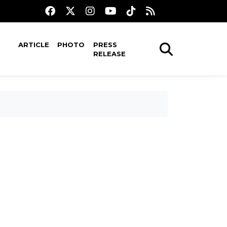
ARTICLE
PHOTO
PRESS
RELEASE