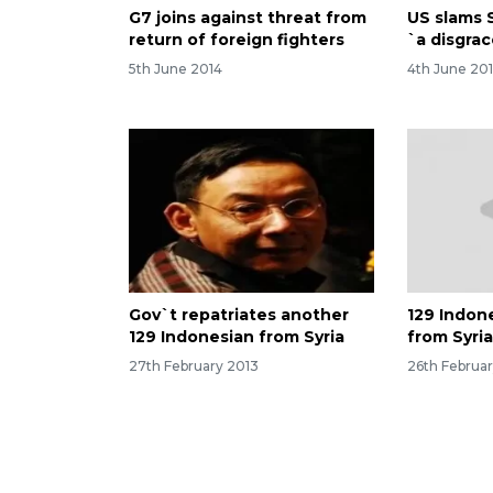
G7 joins against threat from
US slams S
return of foreign fighters
`a disgra
5th June 2014
4th June 20
Gov`t repatriates another
129 Indon
129 Indonesian from Syria
from Syri
27th February 2013
26th Februa