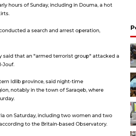
rly hours of Sunday, including in Douma, a hot
rts.
P
s conducted a search and arrest operation,
 said that an "armed terrorist group" attacked a
l-Jouf.
ern Idlib province, said night-time
ion, notably in the town of Saraqeb, where
urday.
Syria on Saturday, including two women and two
 according to the Britain-based Observatory.