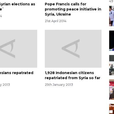
49
yrian elections as
Pope Francis calls for
ce`
promoting peace initiative in
Syria, Ukraine
14
21st April 2014
esians repatrated
1,928 Indonesian citizens
a
repatriated from Syria so far
ry 2013
25th January 2013