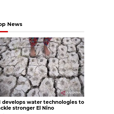
op News
I develops water technologies to
ackle stronger El Nino