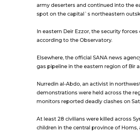
army deserters and continued into the ea
spot on the capital`s northeastern outski
In eastern Deir Ezzor, the security force
according to the Observatory.
Elsewhere, the official SANA news agency
gas pipeline in the eastern region of Bir a
Nurredin al-Abdo, an activist in northwest
demonstrations were held across the reg
monitors reported deadly clashes on Sat
At least 28 civilians were killed across 
children in the central province of Homs,