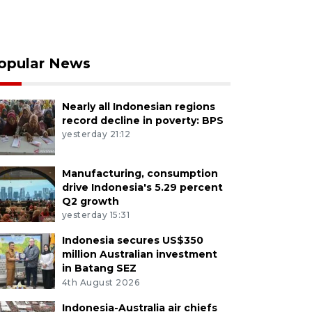
opular News
Nearly all Indonesian regions
record decline in poverty: BPS
yesterday 21:12
Manufacturing, consumption
drive Indonesia's 5.29 percent
Q2 growth
yesterday 15:31
Indonesia secures US$350
million Australian investment
in Batang SEZ
4th August 2026
Indonesia-Australia air chiefs