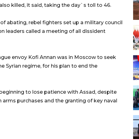
o killed, it said, taking the day`s toll to 46.
f abating, rebel fighters set up a military council
ion leaders called a meeting of all dissident
ague envoy Kofi Annan was in Moscow to seek
the Syrian regime, for his plan to end the
beginning to lose patience with Assad, despite
arms purchases and the granting of key naval