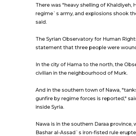
There was "heavy shelling of Khaldiyeh
regime`s army, and explosions shook the
said.
The Syrian Observatory for Human Rights,
statement that three people were wounde
In the city of Hama to the north, the Obs
civilian in the neighbourhood of Murk.
And in the southern town of Nawa, "tank
gunfire by regime forces is reported," sa
inside Syria.
Nawa is in the southern Daraa province, 
Bashar al-Assad`s iron-fisted rule erupt