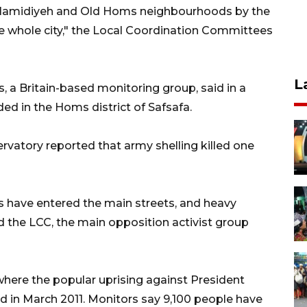
, Hamidiyeh and Old Homs neighbourhoods by the
 whole city," the Local Coordination Committees
L
 a Britain-based monitoring group, said in a
d in the Homs district of Safsafa.
ervatory reported that army shelling killed one
s have entered the main streets, and heavy
id the LCC, the main opposition activist group
where the popular uprising against President
ed in March 2011. Monitors say 9,100 people have