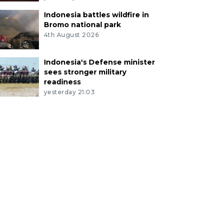
Indonesia battles wildfire in
Bromo national park
4th August 2026
Indonesia's Defense minister
sees stronger military
readiness
yesterday 21:03