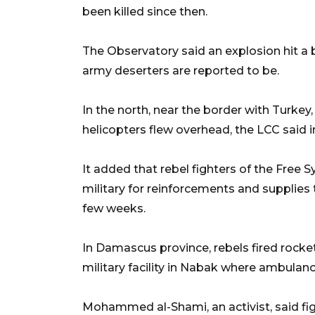
been killed since then.
The Observatory said an explosion hit a 
army deserters are reported to be.
In the north, near the border with Turkey
helicopters flew overhead, the LCC said i
It added that rebel fighters of the Free
military for reinforcements and supplies 
few weeks.
In Damascus province, rebels fired rocke
military facility in Nabak where ambulan
Mohammed al-Shami, an activist, said fi