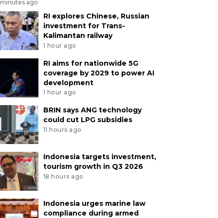
 minutes ago
RI explores Chinese, Russian
investment for Trans-
Kalimantan railway
1 hour ago
RI aims for nationwide 5G
coverage by 2029 to power AI
development
1 hour ago
BRIN says ANG technology
could cut LPG subsidies
11 hours ago
Indonesia targets investment,
tourism growth in Q3 2026
18 hours ago
Indonesia urges marine law
compliance during armed