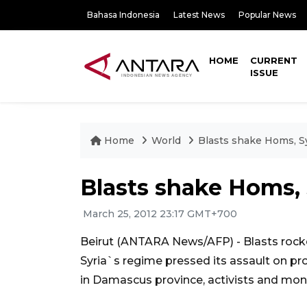
Bahasa Indonesia
Latest News
Popular News
HOME
CURRENT
ISSUE
Home
World
Blasts shake Homs, Sy
Blasts shake Homs, 
March 25, 2012 23:17 GMT+700
Beirut (ANTARA News/AFP) - Blasts rocke
Syria`s regime pressed its assault on pro
in Damascus province, activists and moni