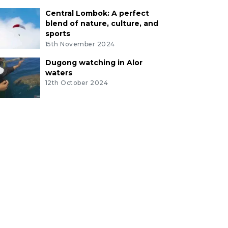
Central Lombok: A perfect
blend of nature, culture, and
sports
15th November 2024
Dugong watching in Alor
waters
12th October 2024