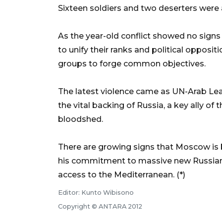
Sixteen soldiers and two deserters were als
As the year-old conflict showed no signs o
to unify their ranks and political opposit
groups to forge common objectives.
The latest violence came as UN-Arab Le
the vital backing of Russia, a key ally of 
bloodshed.
There are growing signs that Moscow is 
his commitment to massive new Russian 
access to the Mediterranean. (*)
Editor: Kunto Wibisono
Copyright © ANTARA 2012