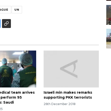
AGUE
UN
dical team arrives
Israeli min makes remarks
o perform 95
supporting PKK terrorists
s: Saudi
26th December 2018
25