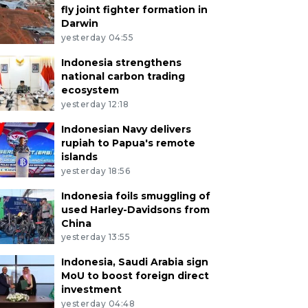
fly joint fighter formation in
Darwin
yesterday 04:55
Indonesia strengthens
national carbon trading
ecosystem
yesterday 12:18
Indonesian Navy delivers
rupiah to Papua's remote
islands
yesterday 18:56
Indonesia foils smuggling of
used Harley-Davidsons from
China
yesterday 13:55
Indonesia, Saudi Arabia sign
MoU to boost foreign direct
investment
yesterday 04:48