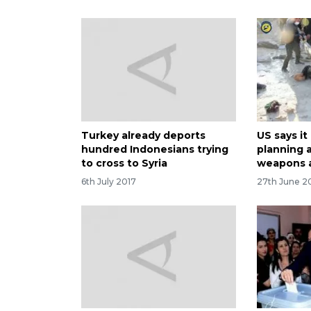
Turkey already deports
US says it
hundred Indonesians trying
planning 
to cross to Syria
weapons 
6th July 2017
27th June 2