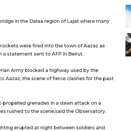
bridge in the Daraa region of Lajat where many
, rockets were fired into the town of Aazaz as
n a statement sent to AFP in Beirut.
 Syrian Army blocked a highway used by the
to Aazaz, the scene of fierce clashes for the past
t-propelled grenades in a dawn attack on a
ces rushed to the scene,said the Observatory.
ghting erupted at night between soldiers and