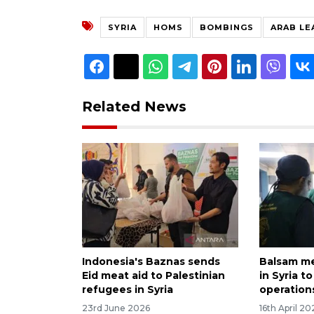
SYRIA
HOMS
BOMBINGS
ARAB LE
Related News
Indonesia's Baznas sends
Balsam me
Eid meat aid to Palestinian
in Syria t
refugees in Syria
operation
23rd June 2026
16th April 20