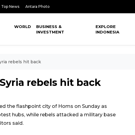
Top News
Antara Photo
WORLD
BUSINESS &
EXPLORE
INVESTMENT
INDONESIA
ria rebels hit back
Syria rebels hit back
d the flashpoint city of Homs on Sunday as
test hubs, while rebels attacked a military base
tors said.