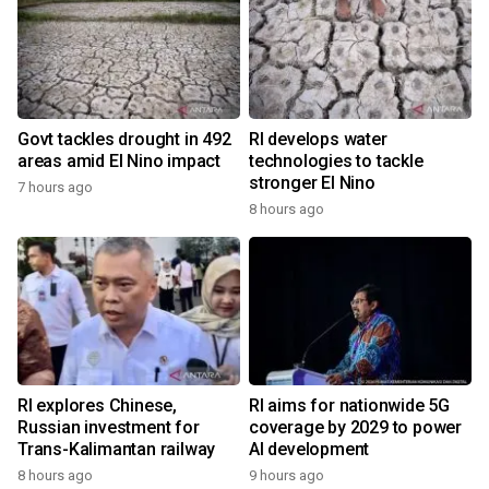
Govt tackles drought in 492
RI develops water
areas amid El Nino impact
technologies to tackle
stronger El Nino
7 hours ago
8 hours ago
RI explores Chinese,
RI aims for nationwide 5G
Russian investment for
coverage by 2029 to power
Trans-Kalimantan railway
AI development
8 hours ago
9 hours ago