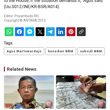
to the House, if the situation demands it," Agus said.
(Uu.S012/INE/KR-BSR/A014)
Editor: Priyambodo RH
Copyright © ANTARA 2012
Tags:
Agus Martowardojo
kenaikan BBM
subsidi BBM
Related News