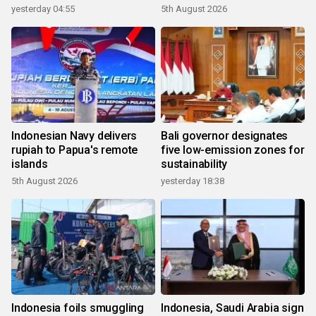
yesterday 04:55
5th August 2026
Indonesian Navy delivers
Bali governor designates
rupiah to Papua's remote
five low-emission zones for
islands
sustainability
5th August 2026
yesterday 18:38
Indonesia foils smuggling
Indonesia, Saudi Arabia sign