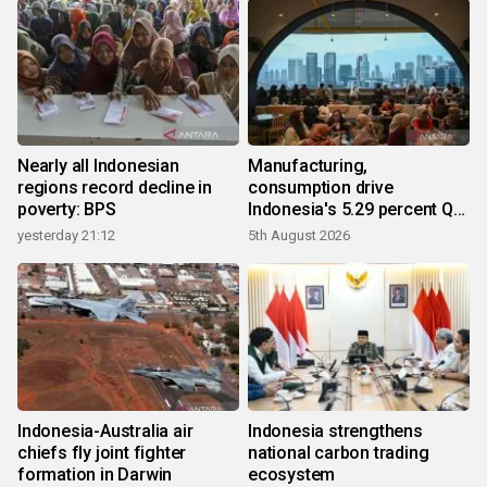
Nearly all Indonesian
Manufacturing,
regions record decline in
consumption drive
poverty: BPS
Indonesia's 5.29 percent Q2
growth
yesterday 21:12
5th August 2026
Indonesia-Australia air
Indonesia strengthens
chiefs fly joint fighter
national carbon trading
formation in Darwin
ecosystem