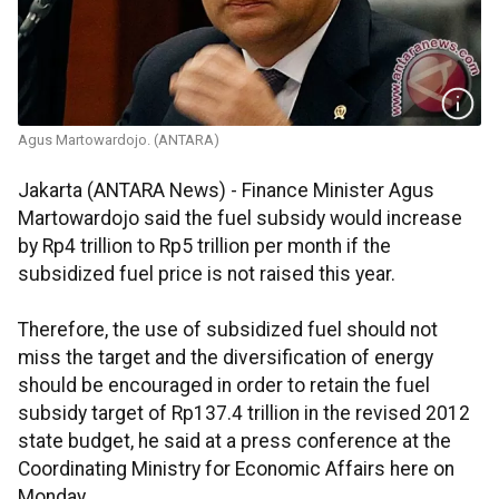
Agus Martowardojo. (ANTARA)
Jakarta (ANTARA News) - Finance Minister Agus
Martowardojo said the fuel subsidy would increase
by Rp4 trillion to Rp5 trillion per month if the
subsidized fuel price is not raised this year.
Therefore, the use of subsidized fuel should not
miss the target and the diversification of energy
should be encouraged in order to retain the fuel
subsidy target of Rp137.4 trillion in the revised 2012
state budget, he said at a press conference at the
Coordinating Ministry for Economic Affairs here on
Monday.