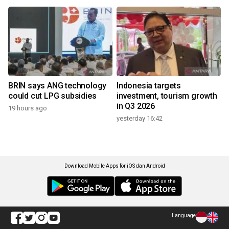
BRIN says ANG technology
Indonesia targets
could cut LPG subsidies
investment, tourism growth
in Q3 2026
19 hours ago
yesterday 16:42
Download Mobile Apps for iOS dan Android
Language