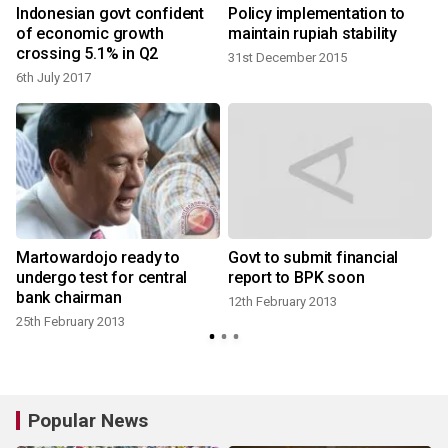
Indonesian govt confident
Policy implementation to
of economic growth
maintain rupiah stability
crossing 5.1% in Q2
31st December 2015
6th July 2017
8
Martowardojo ready to
Govt to submit financial
undergo test for central
report to BPK soon
bank chairman
12th February 2013
25th February 2013
Popular News