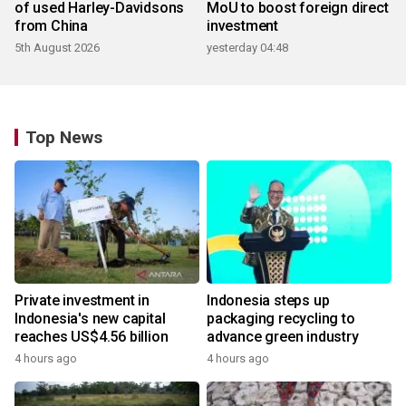
of used Harley-Davidsons
MoU to boost foreign direct
from China
investment
5th August 2026
yesterday 04:48
Top News
Private investment in
Indonesia steps up
Indonesia's new capital
packaging recycling to
reaches US$4.56 billion
advance green industry
4 hours ago
4 hours ago