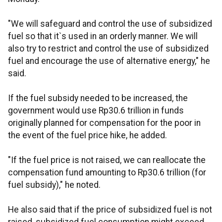
"We will safeguard and control the use of subsidized
fuel so that it`s used in an orderly manner. We will
also try to restrict and control the use of subsidized
fuel and encourage the use of alternative energy," he
said.
If the fuel subsidy needed to be increased, the
government would use Rp30.6 trillion in funds
originally planned for compensation for the poor in
the event of the fuel price hike, he added.
"If the fuel price is not raised, we can reallocate the
compensation fund amounting to Rp30.6 trillion (for
fuel subsidy)," he noted.
He also said that if the price of subsidized fuel is not