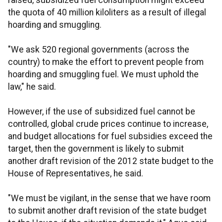
raised, subsidized fuel consumption might exceed
the quota of 40 million kiloliters as a result of illegal
hoarding and smuggling.
"We ask 520 regional governments (across the
country) to make the effort to prevent people from
hoarding and smuggling fuel. We must uphold the
law," he said.
However, if the use of subsidized fuel cannot be
controlled, global crude prices continue to increase,
and budget allocations for fuel subsidies exceed the
target, then the government is likely to submit
another draft revision of the 2012 state budget to the
House of Representatives, he said.
"We must be vigilant, in the sense that we have room
to submit another draft revision of the state budget