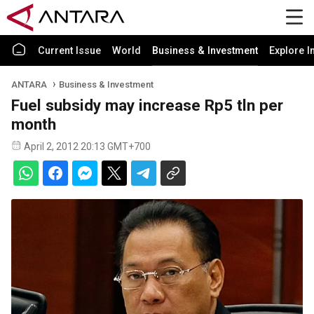
Current Issue
World
Business & Investment
Explore I
ANTARA
Business & Investment
Fuel subsidy may increase Rp5 tln per
month
April 2, 2012 20:13 GMT+700