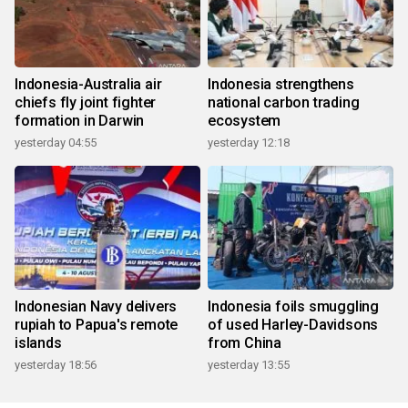
Indonesia-Australia air
Indonesia strengthens
chiefs fly joint fighter
national carbon trading
formation in Darwin
ecosystem
yesterday 04:55
yesterday 12:18
Indonesian Navy delivers
Indonesia foils smuggling
rupiah to Papua's remote
of used Harley-Davidsons
islands
from China
yesterday 18:56
yesterday 13:55