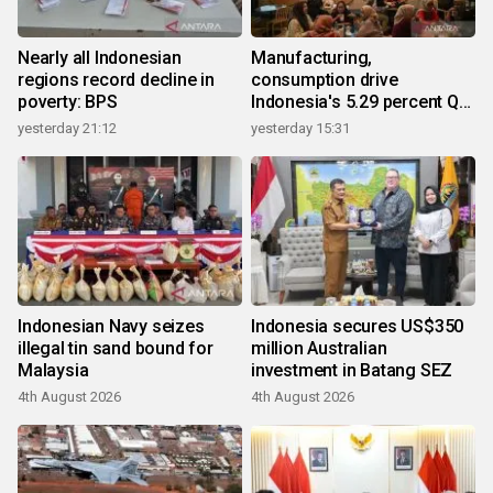
Nearly all Indonesian
Manufacturing,
regions record decline in
consumption drive
poverty: BPS
Indonesia's 5.29 percent Q2
growth
yesterday 21:12
yesterday 15:31
Indonesian Navy seizes
Indonesia secures US$350
illegal tin sand bound for
million Australian
Malaysia
investment in Batang SEZ
4th August 2026
4th August 2026