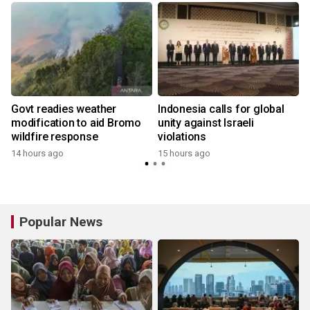
Govt readies weather
Indonesia calls for global
modification to aid Bromo
unity against Israeli
wildfire response
violations
14 hours ago
15 hours ago
y
Popular News