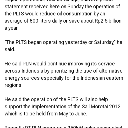
statement received here on Sunday the operation of
the PLTS would reduce oil consumption by an
average of 800 liters daily or save about Rp2.5 billion
a year.
"The PLTS began operating yesterday or Saturday," he
said.
He said PLN would continue improving its service
across Indonesia by prioritizing the use of alternative
energy sources especially for the Indonesian eastern
regions.
He said the operation of the PLTS will also help
support the implementation of the Sail Morotai 2012
which is to be held from May to June.