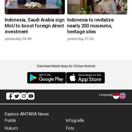
Indonesia, Saudi Arabia sign
Indonesia to revitalize
MoU to boost foreign direct
nearly 200 museums,
investment
heritage sites
yesterday 04:48
yesterday 01:26
Download Mobile Apps for iOS dan Android
Language
Explore ANTARA News
Politik
Infografik
Hukum
Foto