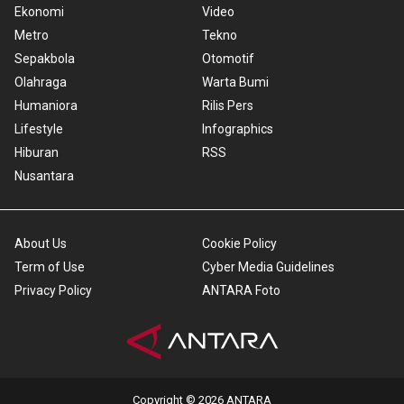
Ekonomi
Video
Metro
Tekno
Sepakbola
Otomotif
Olahraga
Warta Bumi
Humaniora
Rilis Pers
Lifestyle
Infographics
Hiburan
RSS
Nusantara
About Us
Cookie Policy
Term of Use
Cyber Media Guidelines
Privacy Policy
ANTARA Foto
Copyright © 2026 ANTARA