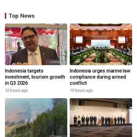
Top News
Indonesia targets
Indonesia urges marine law
investment, tourism growth
compliance during armed
in Q3 2026
conflict
12 hours ago
13 hours ago