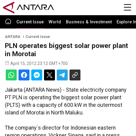
Current Issue
World
Business & Investment
Explore I
ANTARA
Current Issue
PLN operates biggest solar power plant
in Morotai
April 15, 2012 23:12 GMT+700
Jakarta (ANTARA News) - State electricity company
PT PLN is operating the biggest solar power plant
(PLTS) with a capacity of 600 kW in the outermost
island of Morotai in North Maluku.
The company`s director for Indonesian eastern
region operations, Vickner Sinaga, said in a press