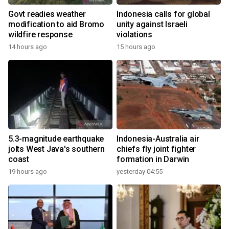
Govt readies weather
Indonesia calls for global
modification to aid Bromo
unity against Israeli
wildfire response
violations
14 hours ago
15 hours ago
5.3-magnitude earthquake
Indonesia-Australia air
jolts West Java's southern
chiefs fly joint fighter
coast
formation in Darwin
19 hours ago
yesterday 04:55