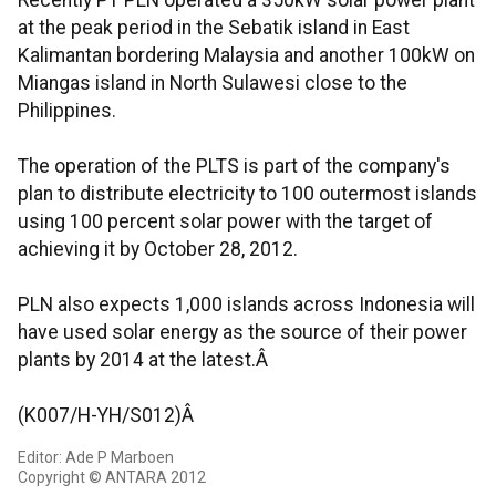
Recently PT PLN operated a 350kW solar power plant
at the peak period in the Sebatik island in East
Kalimantan bordering Malaysia and another 100kW on
Miangas island in North Sulawesi close to the
Philippines.
The operation of the PLTS is part of the company's
plan to distribute electricity to 100 outermost islands
using 100 percent solar power with the target of
achieving it by October 28, 2012.
PLN also expects 1,000 islands across Indonesia will
have used solar energy as the source of their power
plants by 2014 at the latest.Â
(K007/H-YH/S012)Â
Editor: Ade P Marboen
Copyright © ANTARA 2012