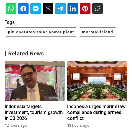
Tags:
pln operates solar power plant
morotai island
Related News
s
Indonesia targets
Indonesia urges marine law
investment, tourism growth
compliance during armed
in Q3 2026
conflict
12 hours ago
13 hours ago