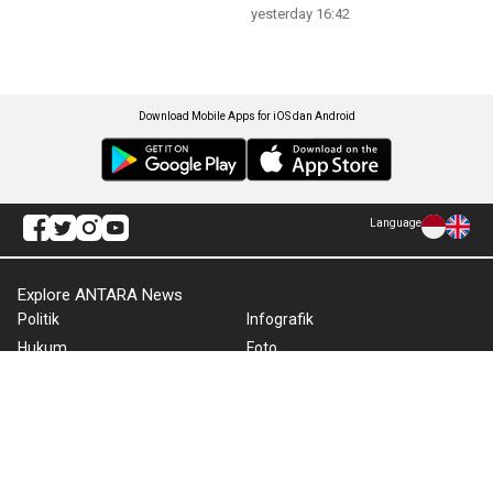
yesterday 16:42
Download Mobile Apps for iOS dan Android
Language
Explore ANTARA News
Politik
Infografik
Hukum
Foto
Ekonomi
Video
Metro
Tekno
Sepakbola
Otomotif
Olahraga
Warta Bumi
Humaniora
Rilis Pers