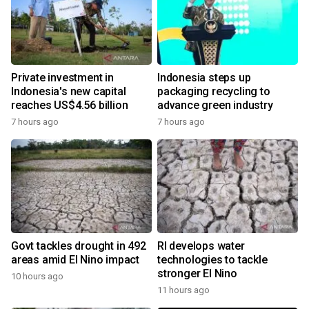
Private investment in
Indonesia steps up
Indonesia's new capital
packaging recycling to
reaches US$4.56 billion
advance green industry
7 hours ago
7 hours ago
Govt tackles drought in 492
RI develops water
areas amid El Nino impact
technologies to tackle
stronger El Nino
10 hours ago
11 hours ago