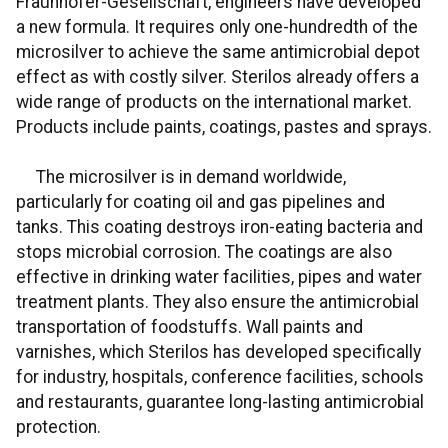
Fraunhofer-Gesellschaft, engineers have developed
a new formula. It requires only one-hundredth of the
microsilver to achieve the same antimicrobial depot
effect as with costly silver. Sterilos already offers a
wide range of products on the international market.
Products include paints, coatings, pastes and sprays.
The microsilver is in demand worldwide,
particularly for coating oil and gas pipelines and
tanks. This coating destroys iron-eating bacteria and
stops microbial corrosion. The coatings are also
effective in drinking water facilities, pipes and water
treatment plants. They also ensure the antimicrobial
transportation of foodstuffs. Wall paints and
varnishes, which Sterilos has developed specifically
for industry, hospitals, conference facilities, schools
and restaurants, guarantee long-lasting antimicrobial
protection.