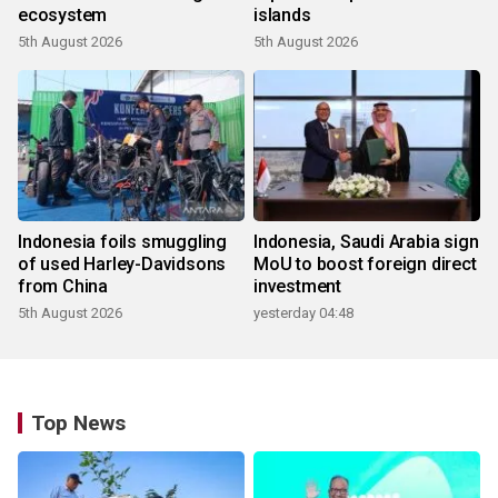
ecosystem
islands
5th August 2026
5th August 2026
Indonesia foils smuggling
Indonesia, Saudi Arabia sign
of used Harley-Davidsons
MoU to boost foreign direct
from China
investment
5th August 2026
yesterday 04:48
Top News