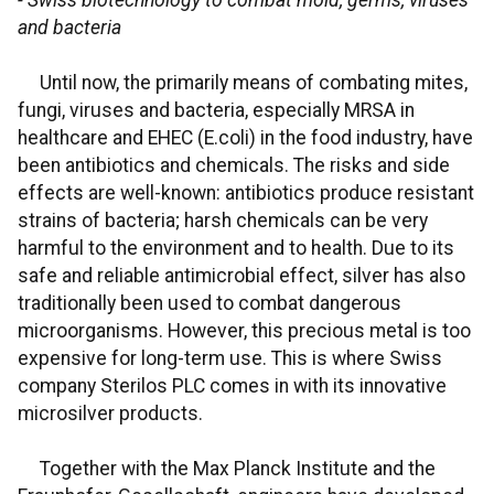
- Swiss biotechnology to combat mold, germs, viruses
and bacteria
Until now, the primarily means of combating mites,
fungi, viruses and bacteria, especially MRSA in
healthcare and EHEC (E.coli) in the food industry, have
been antibiotics and chemicals. The risks and side
effects are well-known: antibiotics produce resistant
strains of bacteria; harsh chemicals can be very
harmful to the environment and to health. Due to its
safe and reliable antimicrobial effect, silver has also
traditionally been used to combat dangerous
microorganisms. However, this precious metal is too
expensive for long-term use. This is where Swiss
company Sterilos PLC comes in with its innovative
microsilver products.
Together with the Max Planck Institute and the