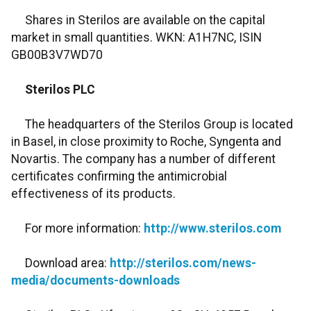
Shares in Sterilos are available on the capital
market in small quantities. WKN: A1H7NC, ISIN
GB00B3V7WD70
Sterilos PLC
The headquarters of the Sterilos Group is located
in Basel, in close proximity to Roche, Syngenta and
Novartis. The company has a number of different
certificates confirming the antimicrobial
effectiveness of its products.
For more information:
http://www.sterilos.com
Download area:
http://sterilos.com/news-
media/documents-downloads