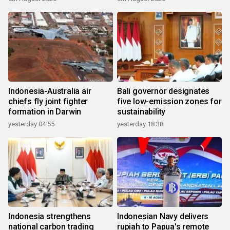
Indonesia-Australia air
Bali governor designates
chiefs fly joint fighter
five low-emission zones for
formation in Darwin
sustainability
yesterday 04:55
yesterday 18:38
Indonesia strengthens
Indonesian Navy delivers
national carbon trading
rupiah to Papua's remote