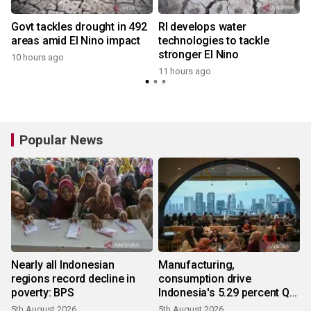
Govt tackles drought in 492
RI develops water
areas amid El Nino impact
technologies to tackle
stronger El Nino
10 hours ago
11 hours ago
Popular News
Nearly all Indonesian
Manufacturing,
regions record decline in
consumption drive
poverty: BPS
Indonesia's 5.29 percent Q2
growth
5th August 2026
5th August 2026