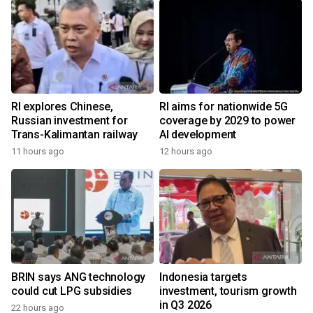
RI explores Chinese,
RI aims for nationwide 5G
Russian investment for
coverage by 2029 to power
Trans-Kalimantan railway
AI development
11 hours ago
12 hours ago
BRIN says ANG technology
Indonesia targets
could cut LPG subsidies
investment, tourism growth
in Q3 2026
22 hours ago