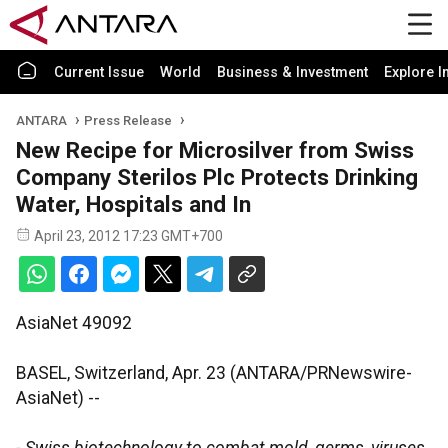
Current Issue
World
Business & Investment
Explore I
ANTARA
Press Release
New Recipe for Microsilver from Swiss
Company Sterilos Plc Protects Drinking
Water, Hospitals and In
April 23, 2012 17:23 GMT+700
AsiaNet 49092
BASEL, Switzerland, Apr. 23 (ANTARA/PRNewswire-
AsiaNet) --