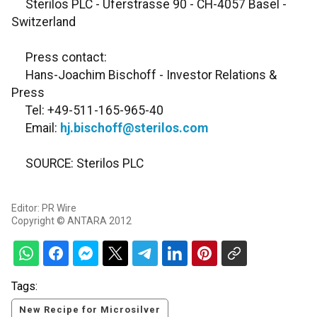
Sterilos PLC - Uferstrasse 90 - CH-4057 Basel -
Switzerland
Press contact:
Hans-Joachim Bischoff - Investor Relations &
Press
Tel: +49-511-165-965-40
Email:
hj.bischoff@sterilos.com
SOURCE: Sterilos PLC
Editor: PR Wire
Copyright © ANTARA 2012
Tags:
New Recipe for Microsilver