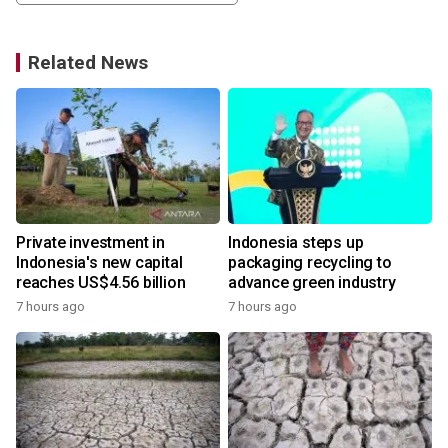
Related News
Private investment in
Indonesia steps up
Indonesia's new capital
packaging recycling to
reaches US$4.56 billion
advance green industry
7 hours ago
7 hours ago