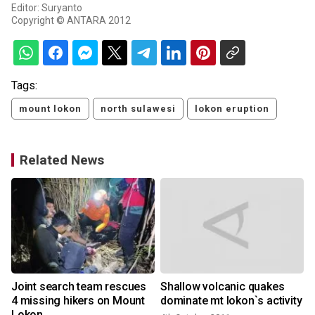
Editor: Suryanto
Copyright © ANTARA 2012
Tags:
mount lokon
north sulawesi
lokon eruption
Related News
Joint search team rescues
Shallow volcanic quakes
4 missing hikers on Mount
dominate mt lokon`s activity
Lokon