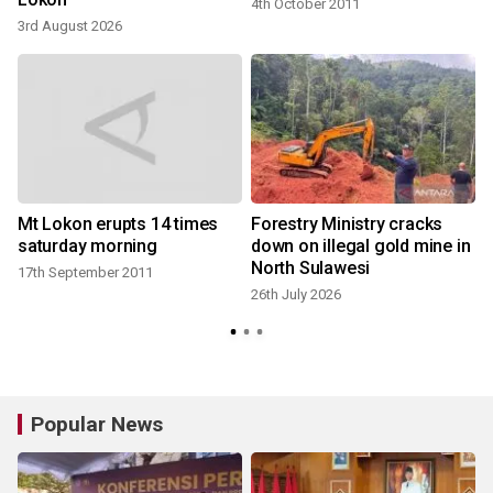
4th October 2011
3rd August 2026
2
Mt Lokon erupts 14 times
Forestry Ministry cracks
saturday morning
down on illegal gold mine in
North Sulawesi
17th September 2011
26th July 2026
Popular News