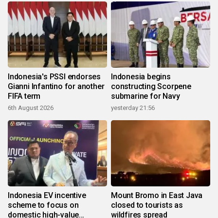
Indonesia's PSSI endorses
Indonesia begins
Gianni Infantino for another
constructing Scorpene
FIFA term
submarine for Navy
6th August 2026
yesterday 21:56
Indonesia EV incentive
Mount Bromo in East Java
scheme to focus on
closed to tourists as
domestic high-value
wildfires spread