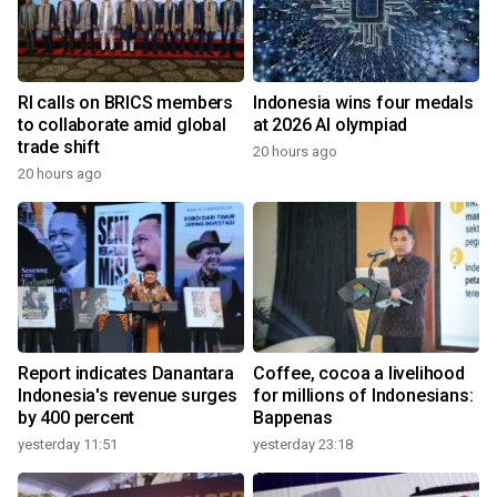
RI calls on BRICS members
Indonesia wins four medals
to collaborate amid global
at 2026 AI olympiad
trade shift
20 hours ago
20 hours ago
Report indicates Danantara
Coffee, cocoa a livelihood
Indonesia's revenue surges
for millions of Indonesians:
by 400 percent
Bappenas
yesterday 11:51
yesterday 23:18