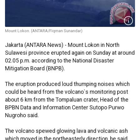
Mount Lokon. (ANTARA/Fiqman Sunandar)
Jakarta (ANTARA News) - Mount Lokon in North
Sulawesi province erupted again on Sunday at around
02.05 p.m. according to the National Disaster
Mitigation Board (BNPB).
The eruption produced loud thumping noises which
could be heard from the volcano`s monitoring post
about 6 km from the Tompaluan crater, Head of the
BPBN Data and Information Center Sutopo Purwo
Nugroho said.
The volcano spewed glowing lava and volcanic ash
which moved in the northeasterly direction, he said.