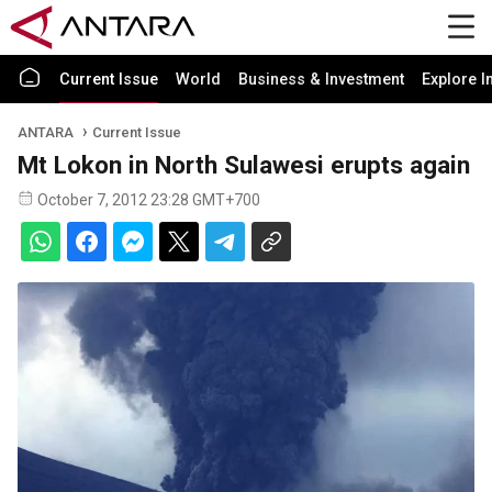
Current Issue
World
Business & Investment
Explore I
ANTARA
Current Issue
Mt Lokon in North Sulawesi erupts again
October 7, 2012 23:28 GMT+700