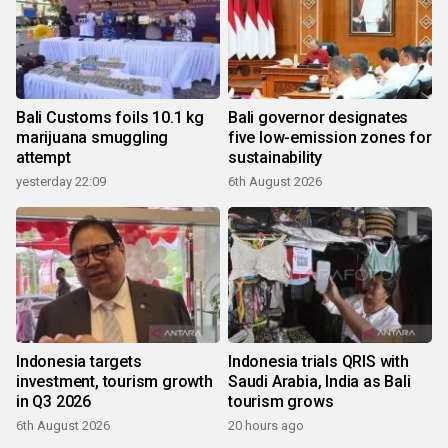
Bali Customs foils 10.1 kg
Bali governor designates
marijuana smuggling
five low-emission zones for
attempt
sustainability
yesterday 22:09
6th August 2026
Indonesia targets
Indonesia trials QRIS with
investment, tourism growth
Saudi Arabia, India as Bali
in Q3 2026
tourism grows
6th August 2026
20 hours ago