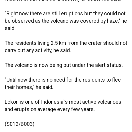
"Right now there are still eruptions but they could not
be observed as the volcano was covered by haze," he
said.
The residents living 2.5 km from the crater should not
carry out any activity, he said.
The volcano is now being put under the alert status.
"Until now there is no need for the residents to flee
their homes," he said.
Lokon is one of Indonesia`s most active volcanoes
and erupts on average every few years.
(S012/B003)