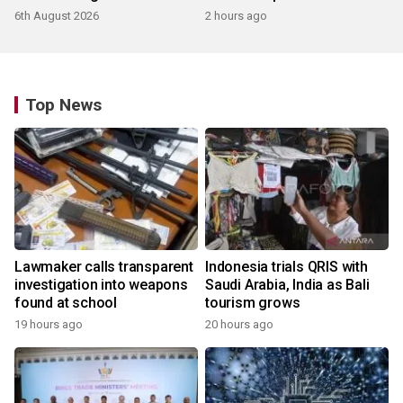
products
6th August 2026
2 hours ago
Top News
Lawmaker calls transparent
Indonesia trials QRIS with
investigation into weapons
Saudi Arabia, India as Bali
found at school
tourism grows
19 hours ago
20 hours ago