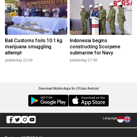
Bali Customs foils 10.1 kg
Indonesia begins
marijuana smuggling
constructing Scorpene
attempt
submarine for Navy
yesterday 22:09
yesterday 21:56
Download Mobile Apps for iOS dan Android
Language