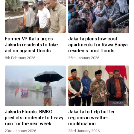
Former VP Kalla urges
Jakarta plans low-cost
Jakarta residents to take
apartments for Rawa Buaya
action against floods
residents post floods
8th February 2026
25th January 2026
Jakarta Floods: BMKG
Jakarta to help buffer
predicts moderate to heavy
regions in weather
rain for the next week
modification
23rd January 2026
23rd January 2026