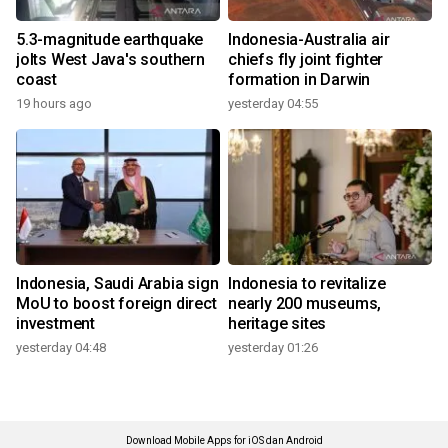
5.3-magnitude earthquake
Indonesia-Australia air
jolts West Java's southern
chiefs fly joint fighter
coast
formation in Darwin
19 hours ago
yesterday 04:55
Indonesia, Saudi Arabia sign
Indonesia to revitalize
MoU to boost foreign direct
nearly 200 museums,
investment
heritage sites
yesterday 04:48
yesterday 01:26
Download Mobile Apps for iOS dan Android