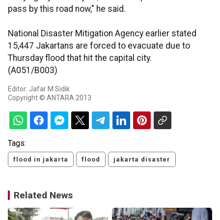
pass by this road now," he said.
National Disaster Mitigation Agency earlier stated
15,447 Jakartans are forced to evacuate due to
Thursday flood that hit the capital city.
(A051/B003)
Editor: Jafar M Sidik
Copyright © ANTARA 2013
Tags:
flood in jakarta
flood
jakarta disaster
Related News