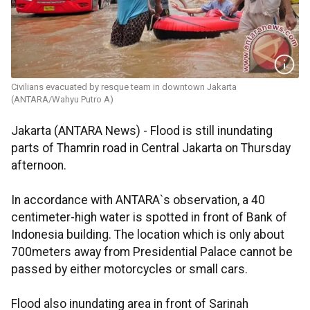
Civilians evacuated by resque team in downtown Jakarta
(ANTARA/Wahyu Putro A)
Jakarta (ANTARA News) - Flood is still inundating
parts of Thamrin road in Central Jakarta on Thursday
afternoon.
In accordance with ANTARA`s observation, a 40
centimeter-high water is spotted in front of Bank of
Indonesia building. The location which is only about
700meters away from Presidential Palace cannot be
passed by either motorcycles or small cars.
Flood also inundating area in front of Sarinah