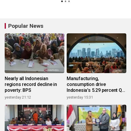
Popular News
Nearly all Indonesian
Manufacturing,
regions record decline in
consumption drive
poverty: BPS
Indonesia's 5.29 percent Q2
growth
yesterday 21:12
yesterday 15:31