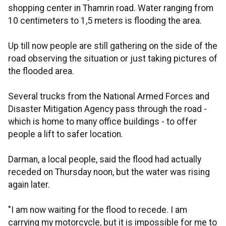
shopping center in Thamrin road. Water ranging from
10 centimeters to 1,5 meters is flooding the area.
Up till now people are still gathering on the side of the
road observing the situation or just taking pictures of
the flooded area.
Several trucks from the National Armed Forces and
Disaster Mitigation Agency pass through the road -
which is home to many office buildings - to offer
people a lift to safer location.
Darman, a local people, said the flood had actually
receded on Thursday noon, but the water was rising
again later.
"I am now waiting for the flood to recede. I am
carrying my motorcycle, but it is impossible for me to