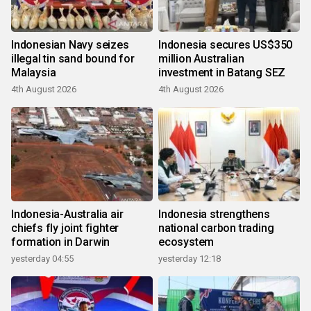
Indonesian Navy seizes
Indonesia secures US$350
illegal tin sand bound for
million Australian
Malaysia
investment in Batang SEZ
4th August 2026
4th August 2026
Indonesia-Australia air
Indonesia strengthens
chiefs fly joint fighter
national carbon trading
formation in Darwin
ecosystem
yesterday 04:55
yesterday 12:18