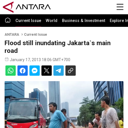
Current Issue
World
Business & Investment
Explore I
ANTARA
Current Issue
Flood still inundating Jakarta`s main
road
January 17, 2013 18:06 GMT+700