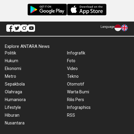
Language
Explore ANTARA News
Politik
Infografik
Hukum
Foto
Ekonomi
Video
Metro
Tekno
Sepakbola
Otomotif
Olahraga
Warta Bumi
Humaniora
Rilis Pers
Lifestyle
Infographics
Hiburan
RSS
Nusantara