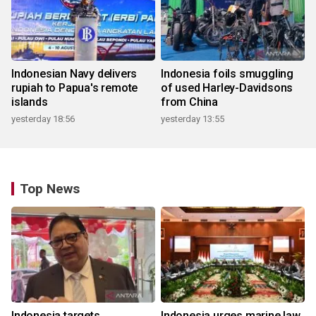
Indonesian Navy delivers
Indonesia foils smuggling
rupiah to Papua's remote
of used Harley-Davidsons
islands
from China
yesterday 18:56
yesterday 13:55
Top News
Indonesia targets
Indonesia urges marine law