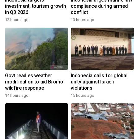
investment, tourism growth
compliance during armed
in Q3 2026
conflict
12 hours ago
13 hours ago
Govt readies weather
Indonesia calls for global
modification to aid Bromo
unity against Israeli
wildfire response
violations
14 hours ago
15 hours ago