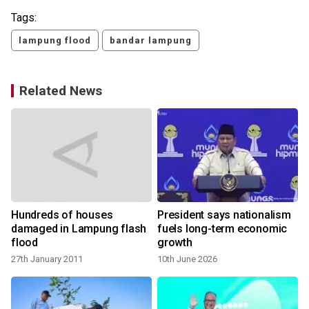
Tags:
lampung flood
bandar lampung
Related News
Hundreds of houses
President says nationalism
damaged in Lampung flash
fuels long-term economic
flood
growth
27th January 2011
10th June 2026