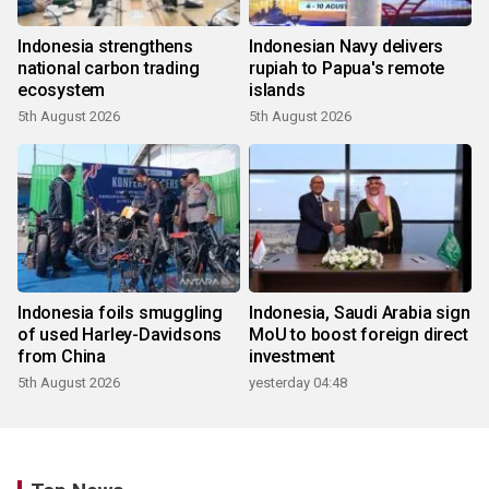
Indonesia strengthens
Indonesian Navy delivers
national carbon trading
rupiah to Papua's remote
ecosystem
islands
5th August 2026
5th August 2026
Indonesia foils smuggling
Indonesia, Saudi Arabia sign
of used Harley-Davidsons
MoU to boost foreign direct
from China
investment
5th August 2026
yesterday 04:48