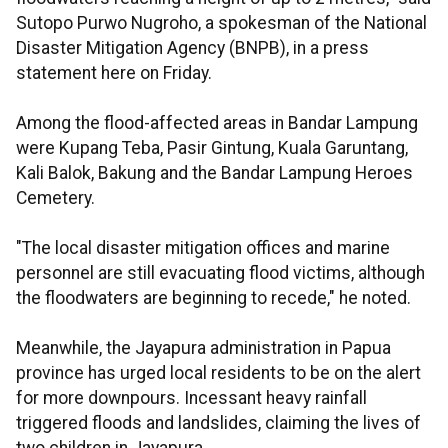
Sutopo Purwo Nugroho, a spokesman of the National
Disaster Mitigation Agency (BNPB), in a press
statement here on Friday.
Among the flood-affected areas in Bandar Lampung
were Kupang Teba, Pasir Gintung, Kuala Garuntang,
Kali Balok, Bakung and the Bandar Lampung Heroes
Cemetery.
"The local disaster mitigation offices and marine
personnel are still evacuating flood victims, although
the floodwaters are beginning to recede," he noted.
Meanwhile, the Jayapura administration in Papua
province has urged local residents to be on the alert
for more downpours. Incessant heavy rainfall
triggered floods and landslides, claiming the lives of