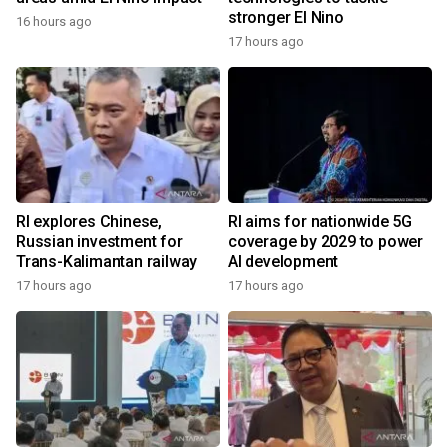
stronger El Nino
16 hours ago
17 hours ago
RI explores Chinese,
RI aims for nationwide 5G
Russian investment for
coverage by 2029 to power
Trans-Kalimantan railway
AI development
17 hours ago
17 hours ago