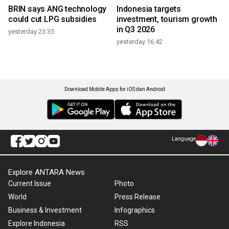
BRIN says ANG technology
Indonesia targets
could cut LPG subsidies
investment, tourism growth
in Q3 2026
yesterday 23:35
yesterday 16:42
Download Mobile Apps for iOS dan Android
Language
Explore ANTARA News
Current Issue
Photo
World
Press Release
Business & Investment
Infographics
Explore Indonesia
RSS