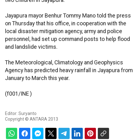
two children in Jayapura.
Jayapura mayor Benhur Tommy Mano told the press
on Thursday that his office, in cooperation with the
local disaster mitigation agency, army and police
personnel, had set up command posts to help flood
and landslide victims.
The Meteorological, Climatology and Geophysics
Agency has predicted heavy rainfall in Jayapura from
January to March this year.
(f001/INE )
Editor: Suryanto
Copyright © ANTARA 2013