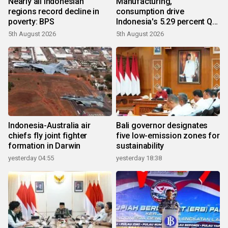
Nearly all Indonesian
Manufacturing,
regions record decline in
consumption drive
poverty: BPS
Indonesia's 5.29 percent Q2
growth
5th August 2026
5th August 2026
Indonesia-Australia air
Bali governor designates
chiefs fly joint fighter
five low-emission zones for
formation in Darwin
sustainability
yesterday 04:55
yesterday 18:38