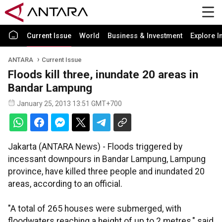
Current Issue
World
Business & Investment
Explore I
ANTARA
Current Issue
Floods kill three, inundate 20 areas in
Bandar Lampung
January 25, 2013 13:51 GMT+700
Jakarta (ANTARA News) - Floods triggered by
incessant downpours in Bandar Lampung, Lampung
province, have killed three people and inundated 20
areas, according to an official.
"A total of 265 houses were submerged, with
floodwaters reaching a height of up to 2 metres," said