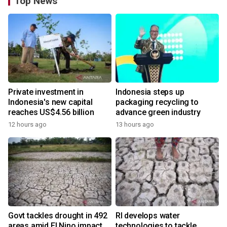
Top News
Private investment in
Indonesia steps up
Indonesia's new capital
packaging recycling to
reaches US$4.56 billion
advance green industry
12 hours ago
13 hours ago
Govt tackles drought in 492
RI develops water
areas amid El Nino impact
technologies to tackle