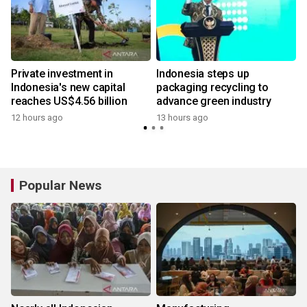
Private investment in
Indonesia steps up
Indonesia's new capital
packaging recycling to
reaches US$4.56 billion
advance green industry
12 hours ago
13 hours ago
Popular News