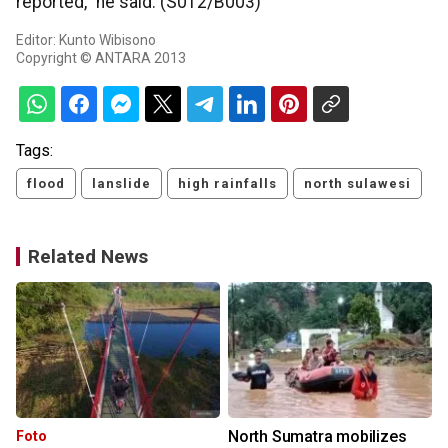
reported," he said. (S012/B003)
Editor: Kunto Wibisono
Copyright © ANTARA 2013
Tags:
flood
lanslide
high rainfalls
north sulawesi
Related News
North Sumatra mobilizes
Foto