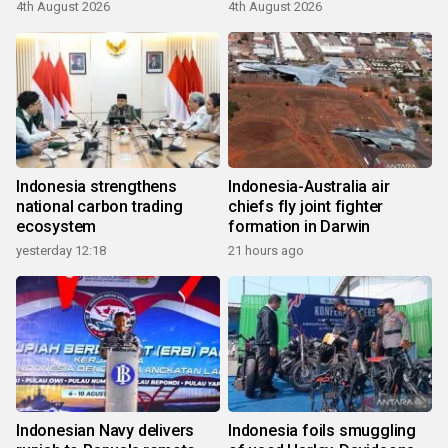
4th August 2026
4th August 2026
Indonesia strengthens
Indonesia-Australia air
national carbon trading
chiefs fly joint fighter
ecosystem
formation in Darwin
yesterday 12:18
21 hours ago
Indonesian Navy delivers
Indonesia foils smuggling