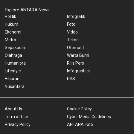
Explore ANTARA News
Politik
Infografik
Hukum
Foto
Ekonomi
Video
Metro
Tekno
Sepakbola
Otomotif
Olahraga
Warta Bumi
Humaniora
Rilis Pers
Lifestyle
Infographics
Hiburan
RSS
Nusantara
About Us
Cookie Policy
Term of Use
Cyber Media Guidelines
Privacy Policy
ANTARA Foto