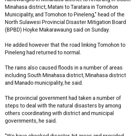
Minahasa district, Matani to Taratara in Tomohon
Municipality, and Tomohon to Pineleng," head of the
North Sulawesi Provincial Disaster Mitigation Board
(BPBD) Hoyke Makarawaung said on Sunday.
He added however that the road linking Tomohon to
Pineleng had returned to normal.
The rains also caused floods in a number of areas
including South Minahasa district, Minahasa district
and Manado municipality, he said.
The provincial government had taken a number of
steps to deal with the natural disasters by among
others coordinating with district and municipal
governments, he said.