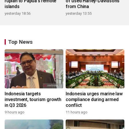
rupiah to Papua's remote
of used Harley-Davidsons
islands
from China
yesterday 18:56
yesterday 13:55
Top News
Indonesia targets
Indonesia urges marine law
investment, tourism growth
compliance during armed
in Q3 2026
conflict
9 hours ago
11 hours ago