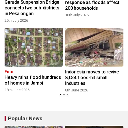
Garuda Suspension Bridge
response as floods affect
connects two sub-districts
200 households
in Pekalongan
18th July 2026
25th July 2026
Indonesia moves to revive
Foto
Heavy rains flood hundreds
8,034 flood-hit small
of homes in Jambi
industries
18th June 2026
8th June 2026
Popular News