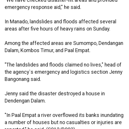
"We have checked disaster-hit areas and provided
emergency response aid," he said.
In Manado, landslides and floods affected several
areas after five hours of heavy rains on Sunday.
Among the affected areas are Sumompo, Dendangan
Dalam, Kombos Timur, and Paal Empat.
"The landslides and floods claimed no lives," head of
the agency`s emergency and logistics section Jenny
Bangonang said.
Jenny said the disaster destroyed a house in
Dendengan Dalam.
"In Paal Empat a river overflowed its banks inundating
a number of houses but no casualties or injuries are