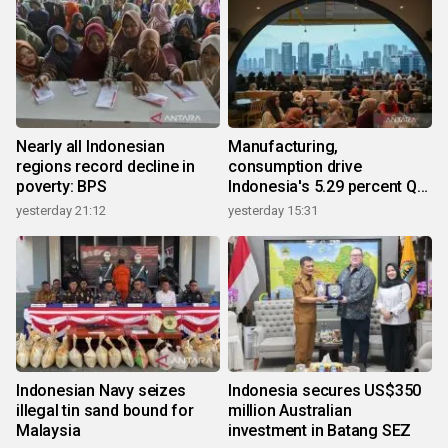
Nearly all Indonesian
Manufacturing,
regions record decline in
consumption drive
poverty: BPS
Indonesia's 5.29 percent Q2
growth
yesterday 21:12
yesterday 15:31
Indonesian Navy seizes
Indonesia secures US$350
illegal tin sand bound for
million Australian
Malaysia
investment in Batang SEZ