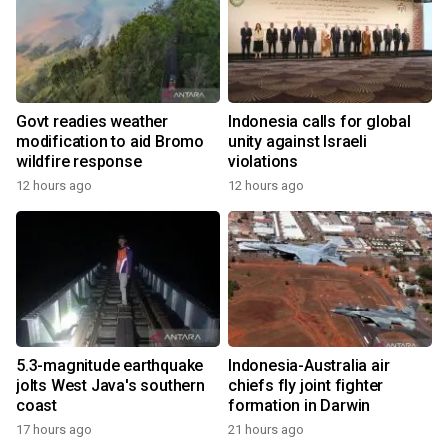
Govt readies weather
Indonesia calls for global
modification to aid Bromo
unity against Israeli
wildfire response
violations
12 hours ago
12 hours ago
5.3-magnitude earthquake
Indonesia-Australia air
jolts West Java's southern
chiefs fly joint fighter
coast
formation in Darwin
17 hours ago
21 hours ago