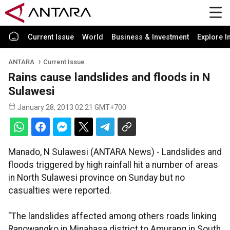
Current Issue
World
Business & Investment
Explore I
ANTARA
Current Issue
Rains cause landslides and floods in N
Sulawesi
January 28, 2013 02:21 GMT+700
Manado, N Sulawesi (ANTARA News) - Landslides and
floods triggered by high rainfall hit a number of areas
in North Sulawesi province on Sunday but no
casualties were reported.
"The landslides affected among others roads linking
Ranowangko in Minahasa district to Amurang in South