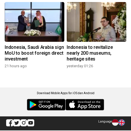
Indonesia, Saudi Arabia sign
Indonesia to revitalize
MoU to boost foreign direct
nearly 200 museums,
investment
heritage sites
21 hours ago
yesterday 01:26
Download Mobile Apps for iOS dan Android
Language