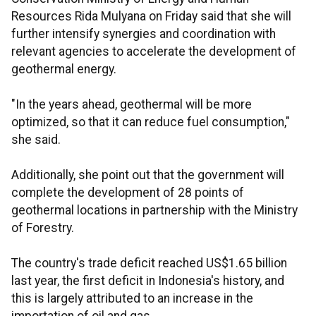
Resources Rida Mulyana on Friday said that she will
further intensify synergies and coordination with
relevant agencies to accelerate the development of
geothermal energy.
"In the years ahead, geothermal will be more
optimized, so that it can reduce fuel consumption,"
she said.
Additionally, she point out that the government will
complete the development of 28 points of
geothermal locations in partnership with the Ministry
of Forestry.
The country's trade deficit reached US$1.65 billion
last year, the first deficit in Indonesia's history, and
this is largely attributed to an increase in the