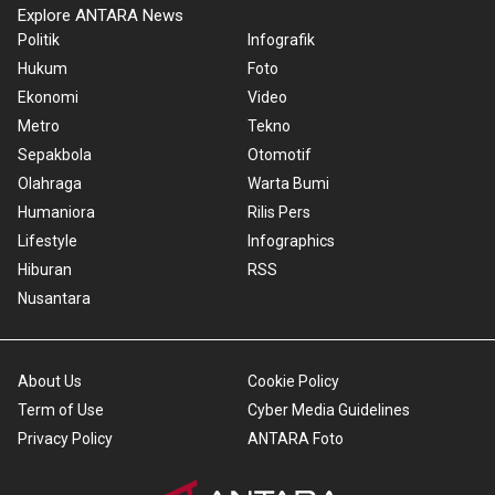
Explore ANTARA News
Politik
Infografik
Hukum
Foto
Ekonomi
Video
Metro
Tekno
Sepakbola
Otomotif
Olahraga
Warta Bumi
Humaniora
Rilis Pers
Lifestyle
Infographics
Hiburan
RSS
Nusantara
About Us
Cookie Policy
Term of Use
Cyber Media Guidelines
Privacy Policy
ANTARA Foto