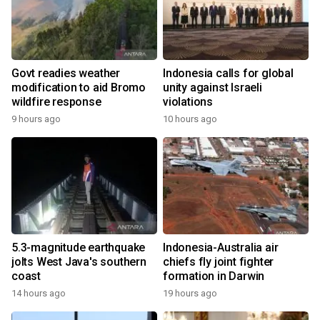
Govt readies weather
Indonesia calls for global
modification to aid Bromo
unity against Israeli
wildfire response
violations
9 hours ago
10 hours ago
5.3-magnitude earthquake
Indonesia-Australia air
jolts West Java's southern
chiefs fly joint fighter
coast
formation in Darwin
14 hours ago
19 hours ago