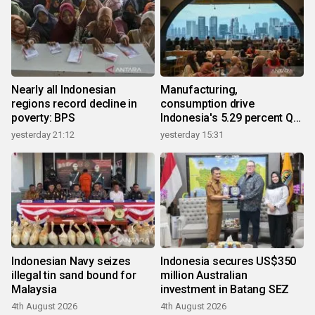
Nearly all Indonesian
Manufacturing,
regions record decline in
consumption drive
poverty: BPS
Indonesia's 5.29 percent Q2
growth
yesterday 21:12
yesterday 15:31
Indonesian Navy seizes
Indonesia secures US$350
illegal tin sand bound for
million Australian
Malaysia
investment in Batang SEZ
4th August 2026
4th August 2026