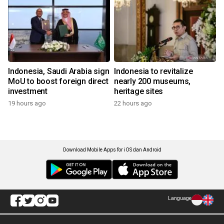
Indonesia, Saudi Arabia sign
Indonesia to revitalize
MoU to boost foreign direct
nearly 200 museums,
investment
heritage sites
19 hours ago
22 hours ago
Download Mobile Apps for iOS dan Android
Language