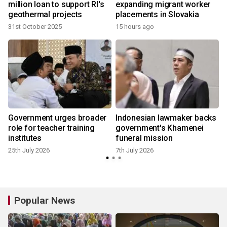
million loan to support RI's
expanding migrant worker
geothermal projects
placements in Slovakia
31st October 2025
15 hours ago
Government urges broader
Indonesian lawmaker backs
role for teacher training
government's Khamenei
institutes
funeral mission
25th July 2026
7th July 2026
Popular News