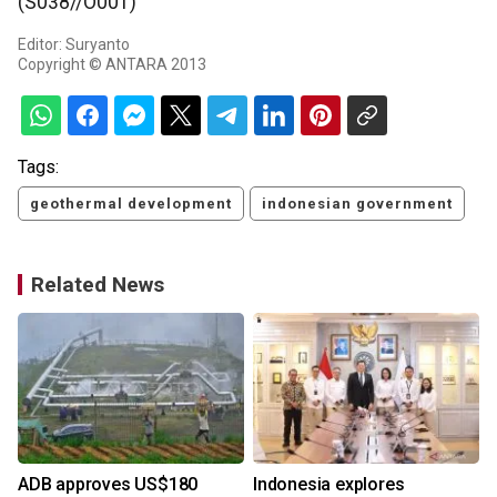
(S038//O001)
Editor: Suryanto
Copyright © ANTARA 2013
Tags:
geothermal development
indonesian government
Related News
ADB approves US$180
Indonesia explores