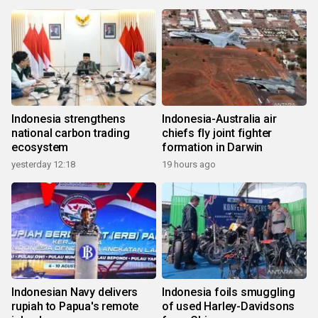
Indonesia strengthens
Indonesia-Australia air
national carbon trading
chiefs fly joint fighter
ecosystem
formation in Darwin
yesterday 12:18
19 hours ago
Indonesian Navy delivers
Indonesia foils smuggling
rupiah to Papua's remote
of used Harley-Davidsons