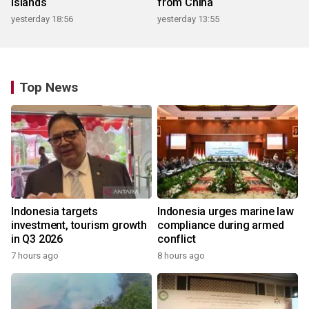
islands
from China
yesterday 18:56
yesterday 13:55
Top News
Indonesia targets
Indonesia urges marine law
investment, tourism growth
compliance during armed
in Q3 2026
conflict
7 hours ago
8 hours ago