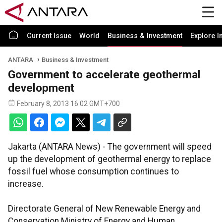
Current Issue
World
Business & Investment
Explore I
ANTARA
Business & Investment
Government to accelerate geothermal
development
February 8, 2013 16:02 GMT+700
Jakarta (ANTARA News) - The government will speed
up the development of geothermal energy to replace
fossil fuel whose consumption continues to
increase.
Directorate General of New Renewable Energy and
Conservation Ministry of Energy and Human