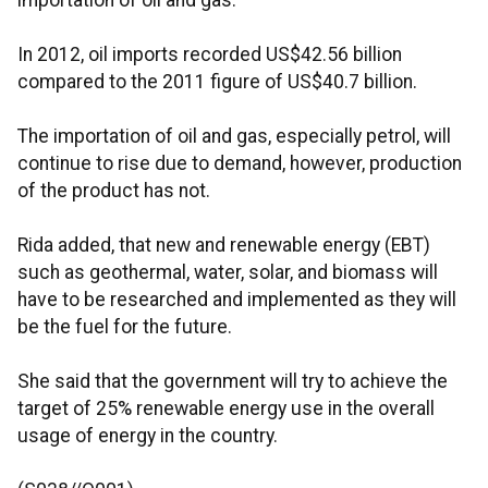
importation of oil and gas.
In 2012, oil imports recorded US$42.56 billion
compared to the 2011 figure of US$40.7 billion.
The importation of oil and gas, especially petrol, will
continue to rise due to demand, however, production
of the product has not.
Rida added, that new and renewable energy (EBT)
such as geothermal, water, solar, and biomass will
have to be researched and implemented as they will
be the fuel for the future.
She said that the government will try to achieve the
target of 25% renewable energy use in the overall
usage of energy in the country.