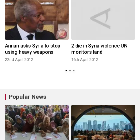
Annan asks Syria to stop
2 die in Syria violence UN
using heavy weapons
monitors land
22nd April 2012
16th April 2012
Popular News