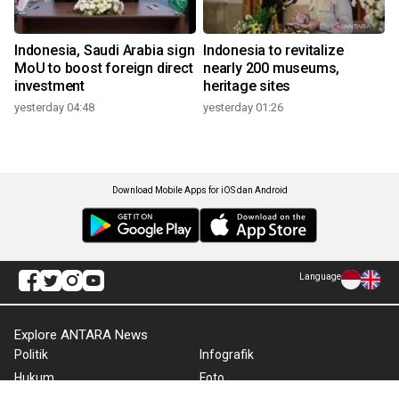
Indonesia, Saudi Arabia sign
Indonesia to revitalize
MoU to boost foreign direct
nearly 200 museums,
investment
heritage sites
yesterday 04:48
yesterday 01:26
Download Mobile Apps for iOS dan Android
Language
Explore ANTARA News
Politik
Infografik
Hukum
Foto