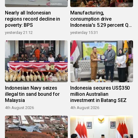
Nearly all Indonesian
Manufacturing,
regions record decline in
consumption drive
poverty: BPS
Indonesia's 5.29 percent Q2
growth
yesterday 21:12
yesterday 15:31
Indonesian Navy seizes
Indonesia secures US$350
illegal tin sand bound for
million Australian
Malaysia
investment in Batang SEZ
4th August 2026
4th August 2026