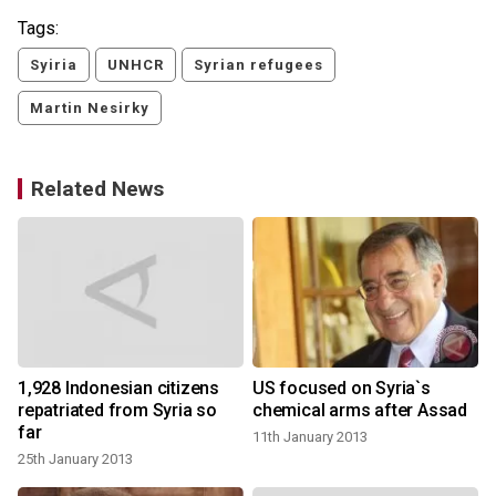
Tags:
Syiria
UNHCR
Syrian refugees
Martin Nesirky
Related News
d
1,928 Indonesian citizens
US focused on Syria`s
repatriated from Syria so
chemical arms after Assad
far
11th January 2013
25th January 2013