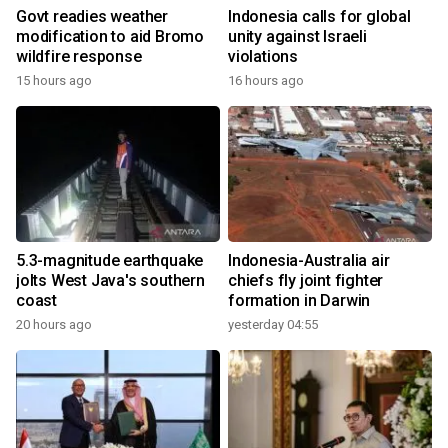
Govt readies weather
Indonesia calls for global
modification to aid Bromo
unity against Israeli
wildfire response
violations
15 hours ago
16 hours ago
5.3-magnitude earthquake
Indonesia-Australia air
jolts West Java's southern
chiefs fly joint fighter
coast
formation in Darwin
20 hours ago
yesterday 04:55