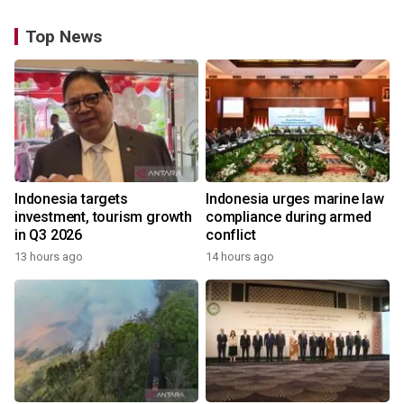
Top News
Indonesia targets
Indonesia urges marine law
investment, tourism growth
compliance during armed
in Q3 2026
conflict
13 hours ago
14 hours ago