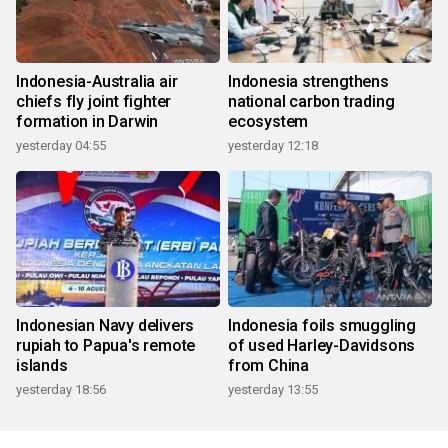
Indonesia-Australia air
Indonesia strengthens
chiefs fly joint fighter
national carbon trading
formation in Darwin
ecosystem
yesterday 04:55
yesterday 12:18
Indonesian Navy delivers
Indonesia foils smuggling
rupiah to Papua's remote
of used Harley-Davidsons
islands
from China
yesterday 18:56
yesterday 13:55