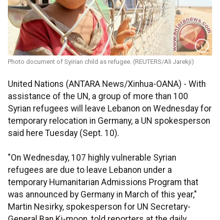
Photo document of Syirian child as refugee. (REUTERS/Ali Jarekji)
United Nations (ANTARA News/Xinhua-OANA) - With
assistance of the UN, a group of more than 100
Syrian refugees will leave Lebanon on Wednesday for
temporary relocation in Germany, a UN spokesperson
said here Tuesday (Sept. 10).
"On Wednesday, 107 highly vulnerable Syrian
refugees are due to leave Lebanon under a
temporary Humanitarian Admissions Program that
was announced by Germany in March of this year,"
Martin Nesirky, spokesperson for UN Secretary-
General Ban Ki-moon, told reporters at the daily