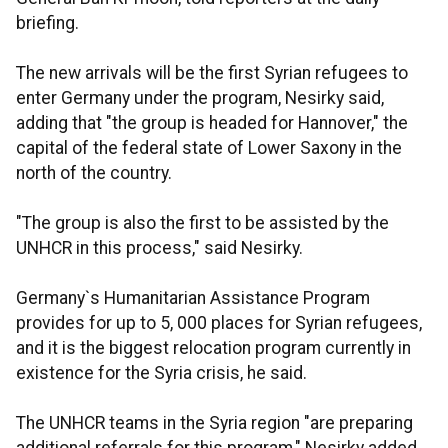
briefing.
The new arrivals will be the first Syrian refugees to
enter Germany under the program, Nesirky said,
adding that "the group is headed for Hannover," the
capital of the federal state of Lower Saxony in the
north of the country.
"The group is also the first to be assisted by the
UNHCR in this process," said Nesirky.
Germany`s Humanitarian Assistance Program
provides for up to 5, 000 places for Syrian refugees,
and it is the biggest relocation program currently in
existence for the Syria crisis, he said.
The UNHCR teams in the Syria region "are preparing