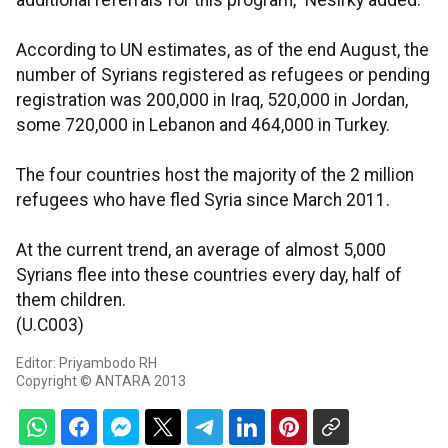
additional referrals for this program," Nesirky added.
According to UN estimates, as of the end August, the
number of Syrians registered as refugees or pending
registration was 200,000 in Iraq, 520,000 in Jordan,
some 720,000 in Lebanon and 464,000 in Turkey.
The four countries host the majority of the 2 million
refugees who have fled Syria since March 2011.
At the current trend, an average of almost 5,000
Syrians flee into these countries every day, half of
them children.
(U.C003)
Editor: Priyambodo RH
Copyright © ANTARA 2013