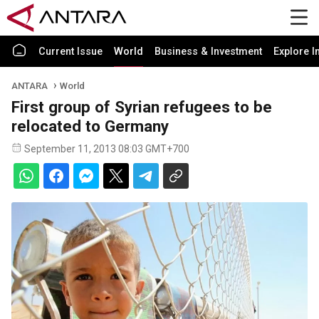
Current Issue
World
Business & Investment
Explore I
ANTARA
World
First group of Syrian refugees to be
relocated to Germany
September 11, 2013 08:03 GMT+700