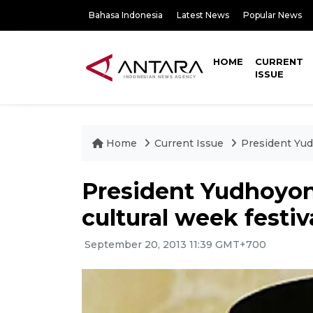
Bahasa Indonesia
Latest News
Popular News
HOME
CURRENT
ISSUE
Home
Current Issue
President Yud
President Yudhoyo
cultural week festiv
September 20, 2013 11:39 GMT+700