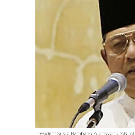
President Susilo Bambang Yudhoyono (ANTA