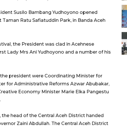
sident Susilo Bambang Yudhoyono opened
at Taman Ratu Safiatuddin Park, in Banda Aceh
tival, the President was clad in Acehnese
irst Lady Mrs Ani Yudhoyono and a number of his
e president were Coordinating Minister for
er for Administrative Reforms Azwar Abubakar,
Creative Economy Minister Marie Elka Pangestu
.
, the head of the Central Aceh District handed
ernor Zaini Abdullah. The Central Aceh District