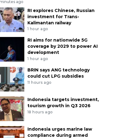
 minutes ago
RI explores Chinese, Russian
investment for Trans-
Kalimantan railway
1 hour ago
RI aims for nationwide 5G
coverage by 2029 to power AI
development
1 hour ago
BRIN says ANG technology
could cut LPG subsidies
11 hours ago
Indonesia targets investment,
tourism growth in Q3 2026
18 hours ago
Indonesia urges marine law
compliance during armed