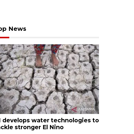
op News
I develops water technologies to
ackle stronger El Nino