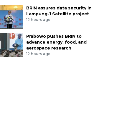
BRIN assures data security in
Lampung-1 Satellite project
12 hours ago
Prabowo pushes BRIN to
advance energy, food, and
aerospace research
12 hours ago