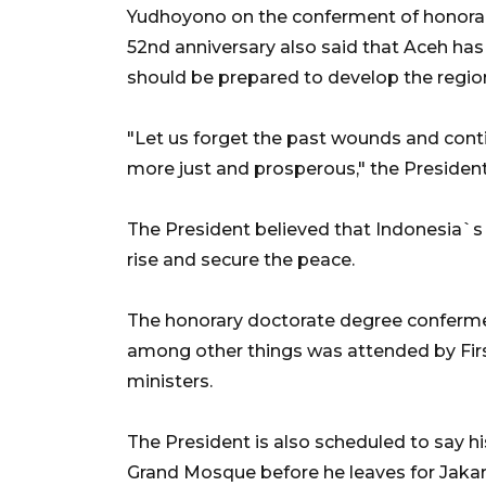
Yudhoyono on the conferment of honorar
52nd anniversary also said that Aceh has 
should be prepared to develop the regio
"Let us forget the past wounds and contin
more just and prosperous," the President
The President believed that Indonesia`s
rise and secure the peace.
The honorary doctorate degree confermen
among other things was attended by Fir
ministers.
The President is also scheduled to say 
Grand Mosque before he leaves for Jakar