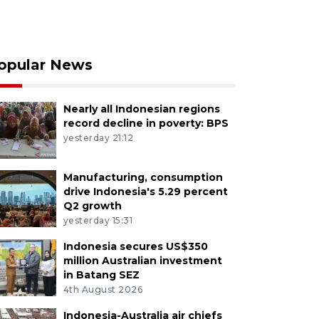
opular News
Nearly all Indonesian regions
record decline in poverty: BPS
yesterday 21:12
Manufacturing, consumption
drive Indonesia's 5.29 percent
Q2 growth
yesterday 15:31
Indonesia secures US$350
million Australian investment
in Batang SEZ
4th August 2026
Indonesia-Australia air chiefs