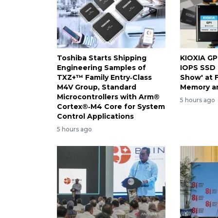
Toshiba Starts Shipping
KIOXIA GP
Engineering Samples of
IOPS SSD 
TXZ+™ Family Entry‑Class
Show' at 
M4V Group, Standard
Memory a
Microcontrollers with Arm®
5 hours ago
Cortex®‑M4 Core for System
Control Applications
5 hours ago