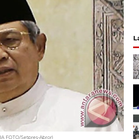
L
RA FOTO/Setpres-Abror)