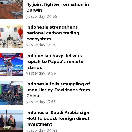
fly joint fighter formation in
Darwin
yesterday 04:55
Indonesia strengthens
national carbon trading
ecosystem
yesterday 12:18
Indonesian Navy delivers
rupiah to Papua's remote
islands
yesterday 18:56
Indonesia foils smuggling of
used Harley-Davidsons from
China
yesterday 13:55
Indonesia, Saudi Arabia sign
MoU to boost foreign direct
investment
yesterday 04:48