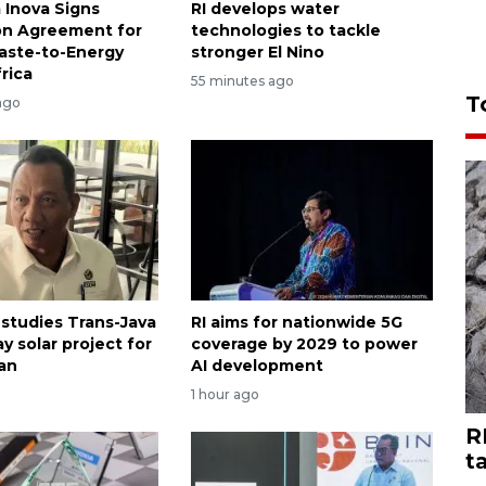
 Inova Signs
RI develops water
on Agreement for
technologies to tackle
Waste-to-Energy
stronger El Nino
frica
55 minutes ago
T
ago
 studies Trans-Java
RI aims for nationwide 5G
y solar project for
coverage by 2029 to power
an
AI development
1 hour ago
R
t