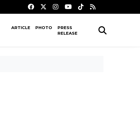
ARTICLE
PHOTO
PRESS
RELEASE