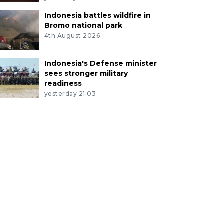
Indonesia battles wildfire in
Bromo national park
4th August 2026
Indonesia's Defense minister
sees stronger military
readiness
yesterday 21:03