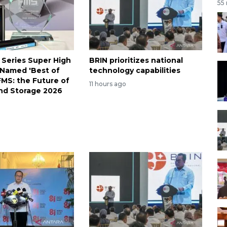
55
 Series Super High
BRIN prioritizes national
Named 'Best of
technology capabilities
FMS: the Future of
11 hours ago
nd Storage 2026