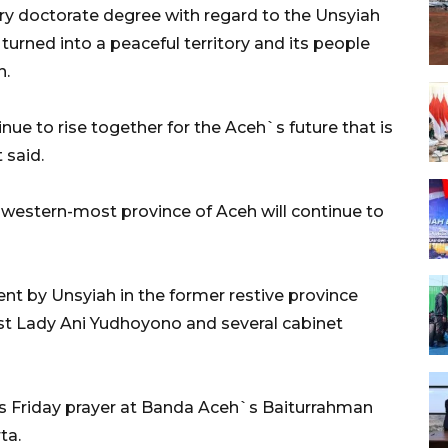
y doctorate degree with regard to the Unsyiah
turned into a peaceful territory and its people
n.
ue to rise together for the Aceh`s future that is
 said.
 western-most province of Aceh will continue to
t by Unsyiah in the former restive province
st Lady Ani Yudhoyono and several cabinet
his Friday prayer at Banda Aceh`s Baiturrahman
ta.