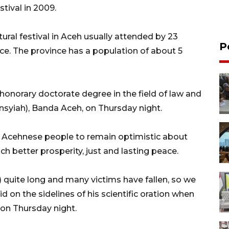
tival in 2009.
tural festival in Aceh usually attended by 23
P
nce. The province has a population of about 5
honorary doctorate degree in the field of law and
nsyiah), Banda Aceh, on Thursday night.
e Acehnese people to remain optimistic about
ach better prosperity, just and lasting peace.
) quite long and many victims have fallen, so we
d on the sidelines of his scientific oration when
 on Thursday night.