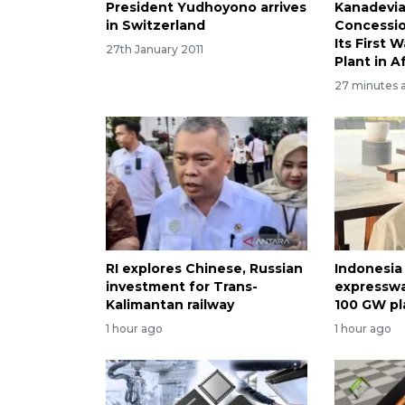
President Yudhoyono arrives
Kanadevia
in Switzerland
Concessi
Its First 
27th January 2011
Plant in A
27 minutes 
RI explores Chinese, Russian
Indonesia
investment for Trans-
expresswa
Kalimantan railway
100 GW pl
1 hour ago
1 hour ago