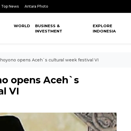
Top News
Antara Photo
WORLD
BUSINESS &
EXPLORE
INVESTMENT
INDONESIA
hoyono opens Aceh`s cultural week festival VI
no opens Aceh`s
al VI