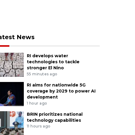
atest News
RI develops water
technologies to tackle
stronger El Nino
55 minutes ago
RI aims for nationwide 5G
coverage by 2029 to power AI
development
1 hour ago
BRIN prioritizes national
technology capabilities
11 hours ago