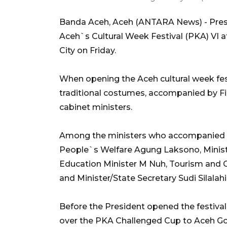
Banda Aceh, Aceh (ANTARA News) - Pre
Aceh`s Cultural Week Festival (PKA) VI 
City on Friday.
When opening the Aceh cultural week fes
traditional costumes, accompanied by F
cabinet ministers.
Among the ministers who accompanied th
People`s Welfare Agung Laksono, Minist
Education Minister M Nuh, Tourism and 
and Minister/State Secretary Sudi Silalahi
Before the President opened the festival
over the PKA Challenged Cup to Aceh Gov