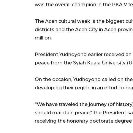
was the overall champion in the PKA V fes
The Aceh cultural week is the biggest cul
districts and the Aceh City in Aceh provi
million.
President Yudhoyono earlier received an 
peace from the Syiah Kuala University (U
On the occaion, Yudhoyono called on th
developing their region in an effort to re
"We have traveled the journey (of history
should maintain peace," the President sai
receiving the honorary doctorate degree