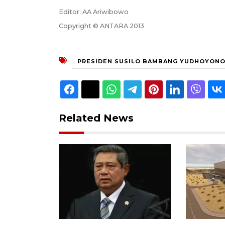
Editor: AA Ariwibowo
Copyright © ANTARA 2013
PRESIDEN SUSILO BAMBANG YUDHOYON
Related News