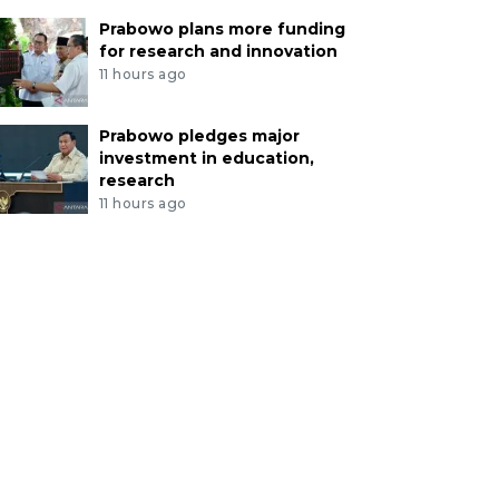
Prabowo plans more funding
for research and innovation
11 hours ago
Prabowo pledges major
investment in education,
research
11 hours ago