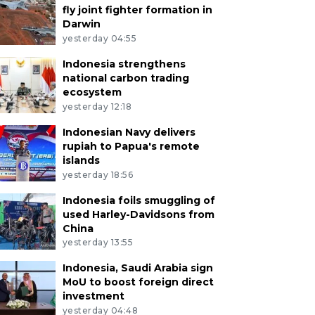
fly joint fighter formation in
Darwin
yesterday 04:55
Indonesia strengthens
national carbon trading
ecosystem
yesterday 12:18
Indonesian Navy delivers
rupiah to Papua's remote
islands
yesterday 18:56
Indonesia foils smuggling of
used Harley-Davidsons from
China
yesterday 13:55
Indonesia, Saudi Arabia sign
MoU to boost foreign direct
investment
yesterday 04:48