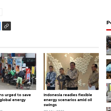
P
ns urged to save
Indonesia readies flexible
 global energy
energy scenarios amid oil
swings