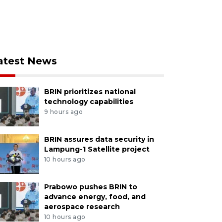
atest News
BRIN prioritizes national
technology capabilities
9 hours ago
BRIN assures data security in
Lampung-1 Satellite project
10 hours ago
Prabowo pushes BRIN to
advance energy, food, and
aerospace research
10 hours ago