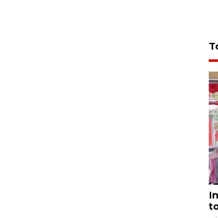
T
I
t