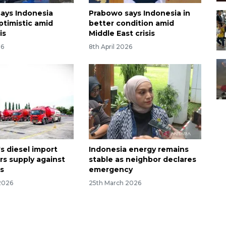
ays Indonesia
Prabowo says Indonesia in
ptimistic amid
better condition amid
is
Middle East crisis
26
8th April 2026
s diesel import
Indonesia energy remains
rs supply against
stable as neighbor declares
ks
emergency
2026
25th March 2026