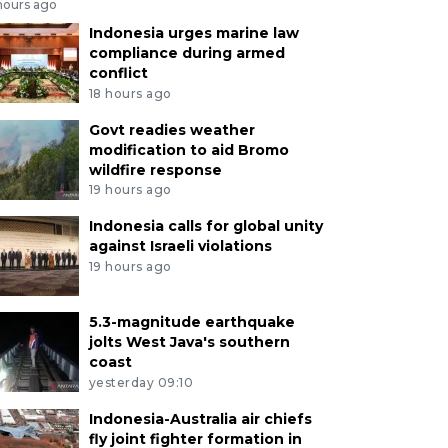
hours ago
Indonesia urges marine law
compliance during armed
conflict
18 hours ago
Govt readies weather
modification to aid Bromo
wildfire response
19 hours ago
Indonesia calls for global unity
against Israeli violations
19 hours ago
5.3-magnitude earthquake
jolts West Java's southern
coast
yesterday 09:10
Indonesia-Australia air chiefs
fly joint fighter formation in