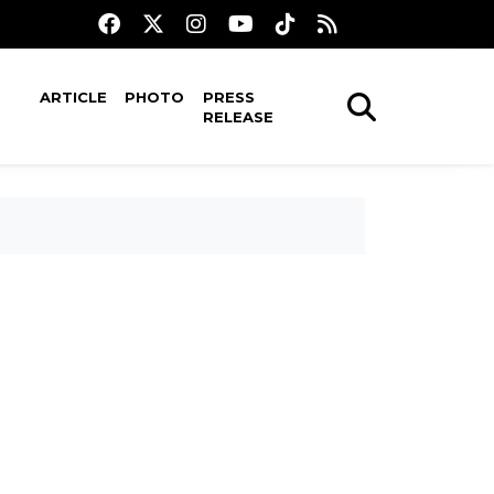
ARTICLE
PHOTO
PRESS
RELEASE