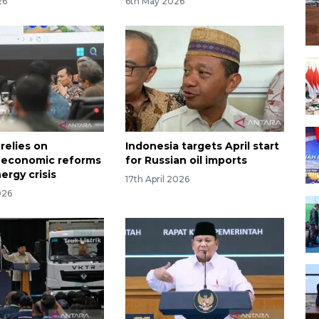
26
6th May 2026
relies on
Indonesia targets April start
l economic reforms
for Russian oil imports
ergy crisis
17th April 2026
026