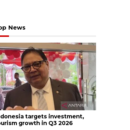
op News
ndonesia targets investment,
ourism growth in Q3 2026