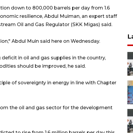
ction down to 800,000 barrels per day from 1.6
economic resilience, Abdul Muiman, an expert staff
tream Oil and Gas Regulator (SKK Migas) said.
L
ation," Abdul Muin said here on Wednesday.
deficit in oil and gas supplies in the country,
ties should be improved, he said.
iple of sovereignty in energy in line with Chapter
rom the oil and gas sector for the development
cted to rise from 1.6 million barrels per day this