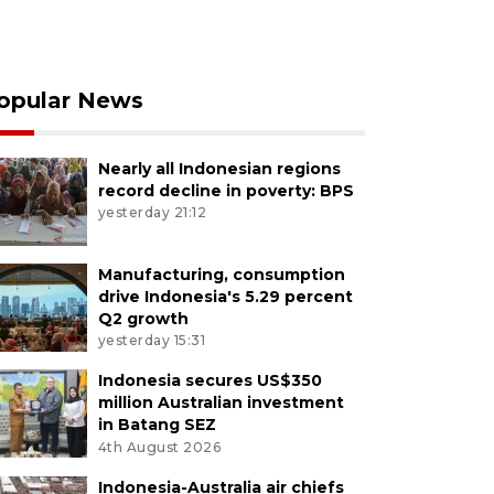
opular News
Nearly all Indonesian regions
record decline in poverty: BPS
yesterday 21:12
Manufacturing, consumption
drive Indonesia's 5.29 percent
Q2 growth
yesterday 15:31
Indonesia secures US$350
million Australian investment
in Batang SEZ
4th August 2026
Indonesia-Australia air chiefs