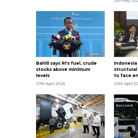
12th May 20
Bahlil says RI's fuel, crude
Indonesia 
stocks above minimum
structura
levels
to face en
27th April 2026
20th April 2