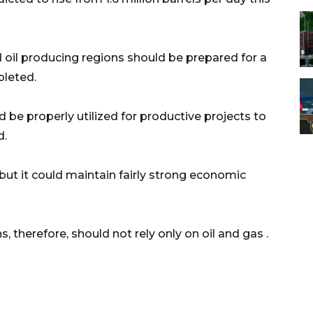
oil producing regions should be prepared for a
pleted.
d be properly utilized for productive projects to
d.
 but it could maintain fairly strong economic
, therefore, should not rely only on oil and gas .