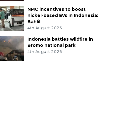
NMC incentives to boost
nickel-based EVs in Indonesia:
Bahlil
4th August 2026
Indonesia battles wildfire in
Bromo national park
4th August 2026