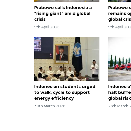
Prabowo calls Indonesia a
Prabowo s
"rising giant" amid global
remains o
crisis
global cris
9th April 2026
9th April 20
Indonesian students urged
Indonesia'
to walk, cycle to support
halt buffe
energy efficiency
global ris
30th March 2026
26th March 