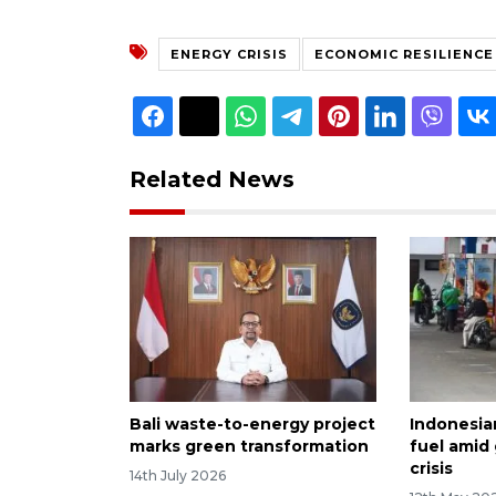
ENERGY CRISIS
ECONOMIC RESILIENCE
Related News
Bali waste-to-energy project
Indonesia
marks green transformation
fuel amid
crisis
14th July 2026