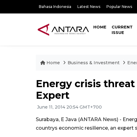
Bahasa Indonesia
Latest News
Popular News
HOME
CURRENT
ISSUE
Home
Business & Investment
Ener
Energy crisis threat
Expert
June 11, 2014 20:54 GMT+700
Surabaya, E Java (ANTARA News) - Energy 
countrys economic resilience, an expert s