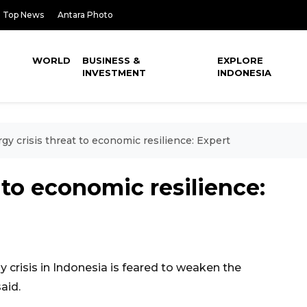
Top News
Antara Photo
WORLD
BUSINESS &
EXPLORE
INVESTMENT
INDONESIA
gy crisis threat to economic resilience: Expert
 to economic resilience:
crisis in Indonesia is feared to weaken the
aid.