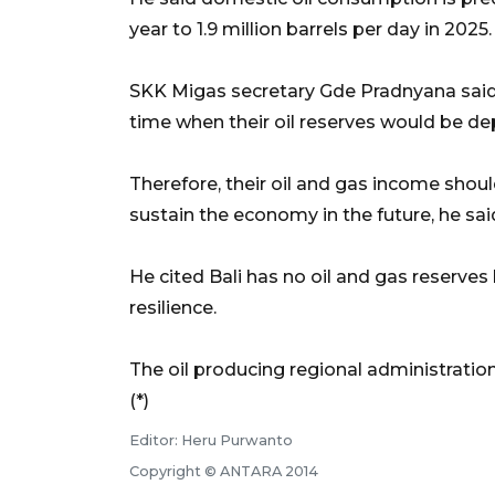
year to 1.9 million barrels per day in 2025.
SKK Migas secretary Gde Pradnyana said 
time when their oil reserves would be de
Therefore, their oil and gas income shoul
sustain the economy in the future, he sai
He cited Bali has no oil and gas reserves
resilience.
The oil producing regional administrations
(*)
Editor: Heru Purwanto
Copyright © ANTARA 2014