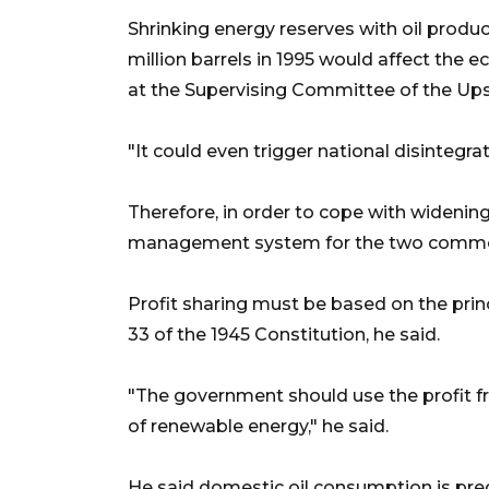
Shrinking energy reserves with oil produ
million barrels in 1995 would affect the 
at the Supervising Committee of the Ups
"It could even trigger national disintegr
Therefore, in order to cope with widening 
management system for the two commodi
Profit sharing must be based on the princ
33 of the 1945 Constitution, he said.
"The government should use the profit f
of renewable energy," he said.
He said domestic oil consumption is predi