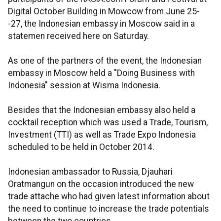
Digital October Building in Mowcow from June 25-
-27, the Indonesian embassy in Moscow said in a
statemen received here on Saturday.
As one of the partners of the event, the Indonesian
embassy in Moscow held a "Doing Business with
Indonesia" session at Wisma Indonesia.
Besides that the Indonesian embassy also held a
cocktail reception which was used a Trade, Tourism,
Investment (TTI) as well as Trade Expo Indonesia
scheduled to be held in October 2014.
Indonesian ambassador to Russia, Djauhari
Oratmangun on the occasion introduced the new
trade attache who had given latest information about
the need to continue to increase the trade potentials