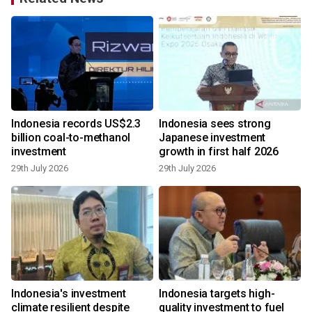
Indonesia records US$2.3
Indonesia sees strong
billion coal-to-methanol
Japanese investment
investment
growth in first half 2026
29th July 2026
29th July 2026
1
Indonesia's investment
Indonesia targets high-
g
climate resilient despite
quality investment to fuel