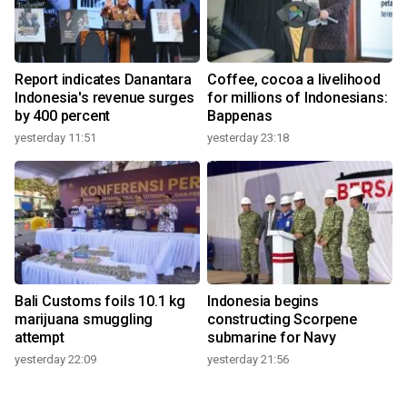
Report indicates Danantara
Coffee, cocoa a livelihood
Indonesia's revenue surges
for millions of Indonesians:
by 400 percent
Bappenas
yesterday 11:51
yesterday 23:18
Bali Customs foils 10.1 kg
Indonesia begins
marijuana smuggling
constructing Scorpene
attempt
submarine for Navy
yesterday 22:09
yesterday 21:56