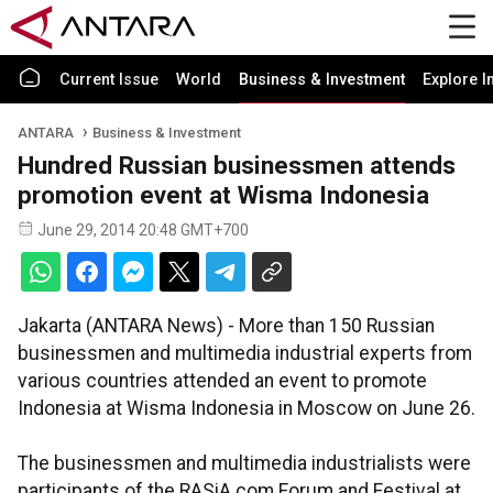
Current Issue
World
Business & Investment
Explore I
ANTARA
Business & Investment
Hundred Russian businessmen attends
promotion event at Wisma Indonesia
June 29, 2014 20:48 GMT+700
Jakarta (ANTARA News) - More than 150 Russian
businessmen and multimedia industrial experts from
various countries attended an event to promote
Indonesia at Wisma Indonesia in Moscow on June 26.
The businessmen and multimedia industrialists were
participants of the RASiA.com Forum and Festival at