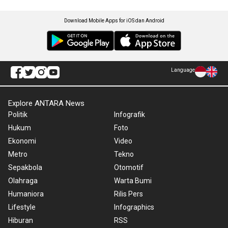
Download Mobile Apps for iOS dan Android
Language
Explore ANTARA News
Politik
Infografik
Hukum
Foto
Ekonomi
Video
Metro
Tekno
Sepakbola
Otomotif
Olahraga
Warta Bumi
Humaniora
Rilis Pers
Lifestyle
Infographics
Hiburan
RSS