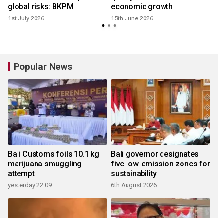
global risks: BKPM
economic growth
1st July 2026
15th June 2026
Popular News
Bali Customs foils 10.1 kg
Bali governor designates
marijuana smuggling
five low-emission zones for
attempt
sustainability
yesterday 22:09
6th August 2026