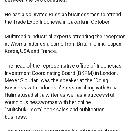
between the two countries.
He has also invited Russian businessmen to attend
the Trade Expo Indonesia in Jakarta in October.
Multimedia industrial experts attending the reception
at Wisma Indonesia came from Britain, China, Japan,
Korea, USA and France.
The head of the representative office of Indonesias
Investment Coordinating Board (BKPM) in London,
Meyer Siburian, was the speaker at the "Doing
Business with Indonesia" session along with Aulia
Halimatusadiah, a writer as well as a successful
young businesswoman with her online
"Nulisbuku.com" book sales and publication
business.