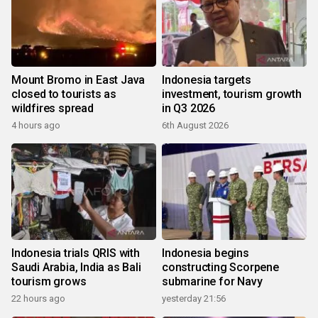
Mount Bromo in East Java
Indonesia targets
closed to tourists as
investment, tourism growth
wildfires spread
in Q3 2026
4 hours ago
6th August 2026
Indonesia trials QRIS with
Indonesia begins
Saudi Arabia, India as Bali
constructing Scorpene
tourism grows
submarine for Navy
22 hours ago
yesterday 21:56