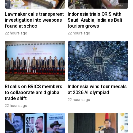
Lawmaker calls transparent
Indonesia trials QRIS with
investigation into weapons
Saudi Arabia, India as Bali
found at school
tourism grows
22 hours ago
22 hours ago
RI calls on BRICS members
Indonesia wins four medals
to collaborate amid global
at 2026 AI olympiad
trade shift
22 hours ago
22 hours ago