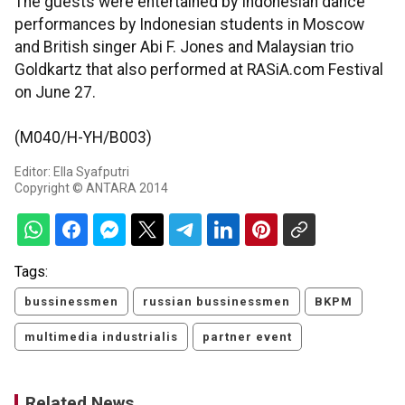
The guests were entertained by Indonesian dance
performances by Indonesian students in Moscow
and British singer Abi F. Jones and Malaysian trio
Goldkartz that also performed at RASiA.com Festival
on June 27.
(M040/H-YH/B003)
Editor: Ella Syafputri
Copyright © ANTARA 2014
Tags:
bussinessmen
russian bussinessmen
BKPM
multimedia industrialis
partner event
Related News