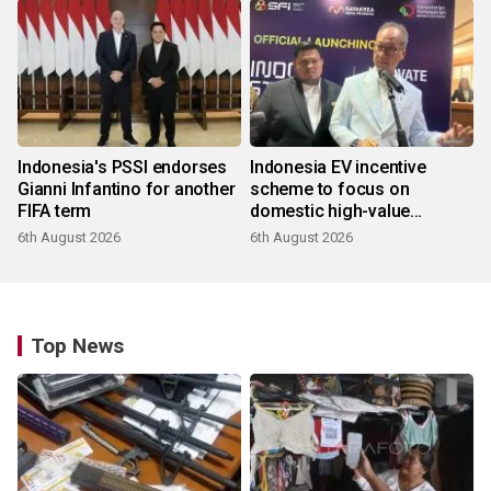
Indonesia's PSSI endorses
Indonesia EV incentive
Gianni Infantino for another
scheme to focus on
FIFA term
domestic high-value
products
6th August 2026
6th August 2026
Top News