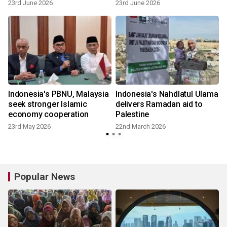
23rd June 2026
23rd June 2026
Indonesia's PBNU, Malaysia
Indonesia's Nahdlatul Ulama
seek stronger Islamic
delivers Ramadan aid to
economy cooperation
Palestine
23rd May 2026
22nd March 2026
8
Popular News