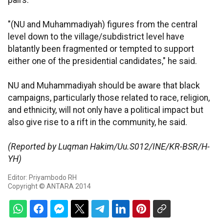
pairs.
"(NU and Muhammadiyah) figures from the central
level down to the village/subdistrict level have
blatantly been fragmented or tempted to support
either one of the presidential candidates," he said.
NU and Muhammadiyah should be aware that black
campaigns, particularly those related to race, religion,
and ethnicity, will not only have a political impact but
also give rise to a rift in the community, he said.
(Reported by Luqman Hakim/Uu.S012/INE/KR-BSR/H-
YH)
Editor: Priyambodo RH
Copyright © ANTARA 2014