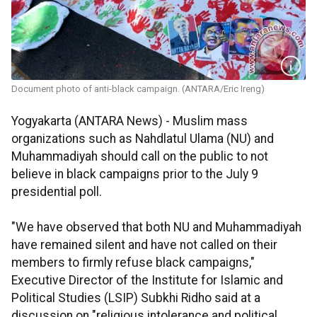
Document photo of anti-black campaign. (ANTARA/Eric Ireng)
Yogyakarta (ANTARA News) - Muslim mass
organizations such as Nahdlatul Ulama (NU) and
Muhammadiyah should call on the public to not
believe in black campaigns prior to the July 9
presidential poll.
"We have observed that both NU and Muhammadiyah
have remained silent and have not called on their
members to firmly refuse black campaigns,"
Executive Director of the Institute for Islamic and
Political Studies (LSIP) Subkhi Ridho said at a
discussion on "religious intolerance and political