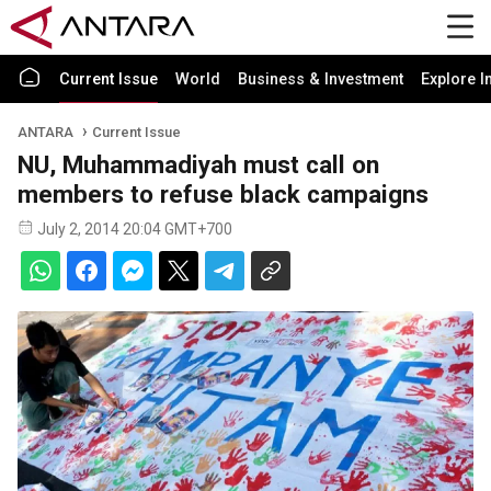
Current Issue
World
Business & Investment
Explore I
ANTARA
Current Issue
NU, Muhammadiyah must call on
members to refuse black campaigns
July 2, 2014 20:04 GMT+700