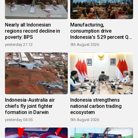
Nearly all Indonesian
Manufacturing,
regions record decline in
consumption drive
poverty: BPS
Indonesia's 5.29 percent Q2
growth
yesterday 21:12
5th August 2026
Indonesia-Australia air
Indonesia strengthens
chiefs fly joint fighter
national carbon trading
formation in Darwin
ecosystem
yesterday 04:55
5th August 2026