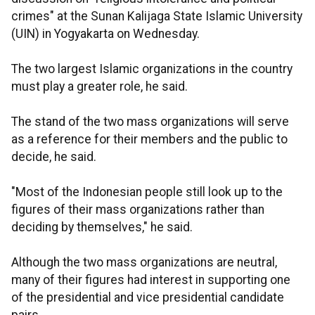
crimes" at the Sunan Kalijaga State Islamic University
(UIN) in Yogyakarta on Wednesday.
The two largest Islamic organizations in the country
must play a greater role, he said.
The stand of the two mass organizations will serve
as a reference for their members and the public to
decide, he said.
"Most of the Indonesian people still look up to the
figures of their mass organizations rather than
deciding by themselves," he said.
Although the two mass organizations are neutral,
many of their figures had interest in supporting one
of the presidential and vice presidential candidate