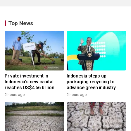
Top News
Private investment in
Indonesia steps up
Indonesia's new capital
packaging recycling to
reaches US$4.56 billion
advance green industry
2 hours ago
2 hours ago