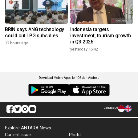
BRIN says ANG technology
Indonesia targets
could cut LPG subsidies
investment, tourism growth
in Q3 2026
17 hours ago
yesterday 16:42
Download Mobile Apps for iOS dan Android
Language
Explore ANTARA News
Current Issue
Photo