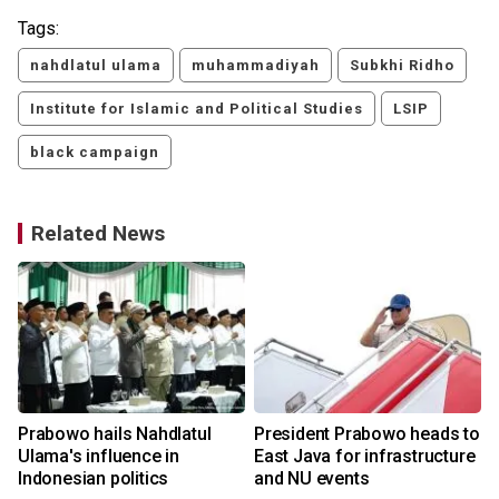
Tags:
nahdlatul ulama
muhammadiyah
Subkhi Ridho
Institute for Islamic and Political Studies
LSIP
black campaign
Related News
y
Prabowo hails Nahdlatul
President Prabowo heads to
Ulama's influence in
East Java for infrastructure
Indonesian politics
and NU events