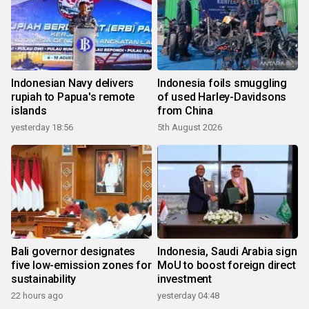
Indonesian Navy delivers
Indonesia foils smuggling
rupiah to Papua's remote
of used Harley-Davidsons
islands
from China
yesterday 18:56
5th August 2026
Bali governor designates
Indonesia, Saudi Arabia sign
five low-emission zones for
MoU to boost foreign direct
sustainability
investment
22 hours ago
yesterday 04:48