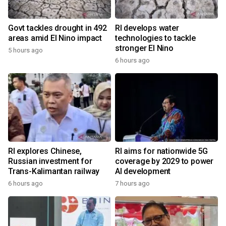
Govt tackles drought in 492
RI develops water
areas amid El Nino impact
technologies to tackle
stronger El Nino
5 hours ago
6 hours ago
RI explores Chinese,
RI aims for nationwide 5G
Russian investment for
coverage by 2029 to power
Trans-Kalimantan railway
AI development
6 hours ago
7 hours ago