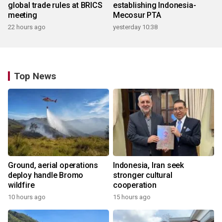
global trade rules at BRICS
establishing Indonesia-
meeting
Mecosur PTA
22 hours ago
yesterday 10:38
Top News
Ground, aerial operations
Indonesia, Iran seek
deploy handle Bromo
stronger cultural
wildfire
cooperation
10 hours ago
15 hours ago