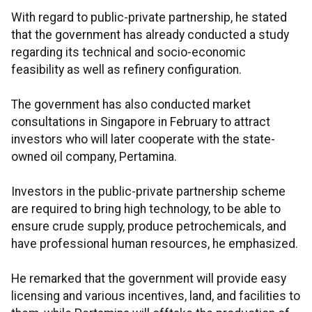
With regard to public-private partnership, he stated
that the government has already conducted a study
regarding its technical and socio-economic
feasibility as well as refinery configuration.
The government has also conducted market
consultations in Singapore in February to attract
investors who will later cooperate with the state-
owned oil company, Pertamina.
Investors in the public-private partnership scheme
are required to bring high technology, to be able to
ensure crude supply, produce petrochemicals, and
have professional human resources, he emphasized.
He remarked that the government will provide easy
licensing and various incentives, land, and facilities to