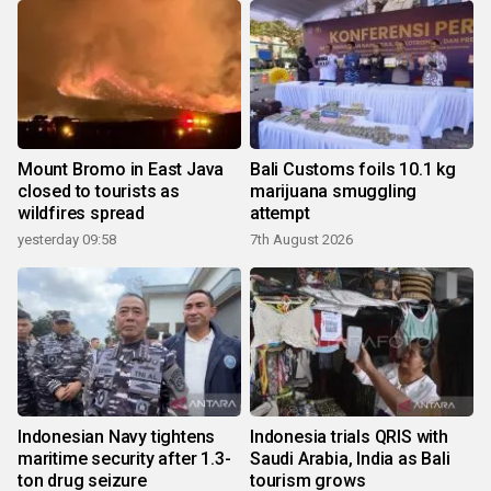
Mount Bromo in East Java
Bali Customs foils 10.1 kg
closed to tourists as
marijuana smuggling
wildfires spread
attempt
yesterday 09:58
7th August 2026
Indonesian Navy tightens
Indonesia trials QRIS with
maritime security after 1.3-
Saudi Arabia, India as Bali
ton drug seizure
tourism grows