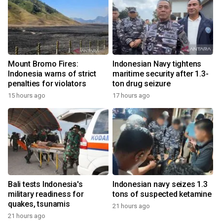
Mount Bromo Fires:
Indonesian Navy tightens
Indonesia warns of strict
maritime security after 1.3-
penalties for violators
ton drug seizure
15 hours ago
17 hours ago
Bali tests Indonesia's
Indonesian navy seizes 1.3
military readiness for
tons of suspected ketamine
quakes, tsunamis
21 hours ago
21 hours ago