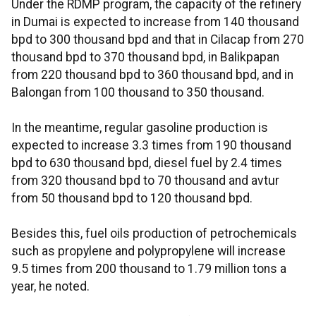
Under the RDMP program, the capacity of the refinery
in Dumai is expected to increase from 140 thousand
bpd to 300 thousand bpd and that in Cilacap from 270
thousand bpd to 370 thousand bpd, in Balikpapan
from 220 thousand bpd to 360 thousand bpd, and in
Balongan from 100 thousand to 350 thousand.
In the meantime, regular gasoline production is
expected to increase 3.3 times from 190 thousand
bpd to 630 thousand bpd, diesel fuel by 2.4 times
from 320 thousand bpd to 70 thousand and avtur
from 50 thousand bpd to 120 thousand bpd.
Besides this, fuel oils production of petrochemicals
such as propylene and polypropylene will increase
9.5 times from 200 thousand to 1.79 million tons a
year, he noted.