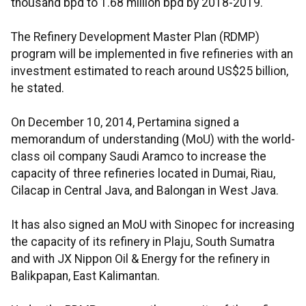
thousand bpd to 1.68 million bpd by 2018-2019.
The Refinery Development Master Plan (RDMP)
program will be implemented in five refineries with an
investment estimated to reach around US$25 billion,
he stated.
On December 10, 2014, Pertamina signed a
memorandum of understanding (MoU) with the world-
class oil company Saudi Aramco to increase the
capacity of three refineries located in Dumai, Riau,
Cilacap in Central Java, and Balongan in West Java.
It has also signed an MoU with Sinopec for increasing
the capacity of its refinery in Plaju, South Sumatra
and with JX Nippon Oil & Energy for the refinery in
Balikpapan, East Kalimantan.