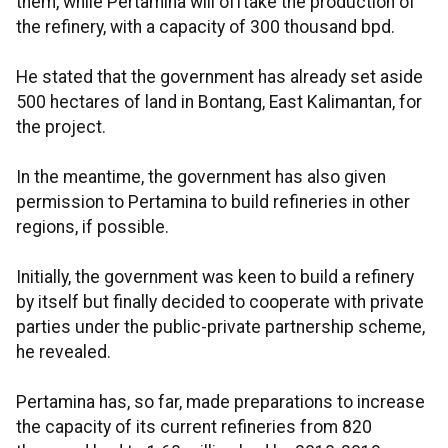
them, while Pertamina will offtake the production of
the refinery, with a capacity of 300 thousand bpd.
He stated that the government has already set aside
500 hectares of land in Bontang, East Kalimantan, for
the project.
In the meantime, the government has also given
permission to Pertamina to build refineries in other
regions, if possible.
Initially, the government was keen to build a refinery
by itself but finally decided to cooperate with private
parties under the public-private partnership scheme,
he revealed.
Pertamina has, so far, made preparations to increase
the capacity of its current refineries from 820