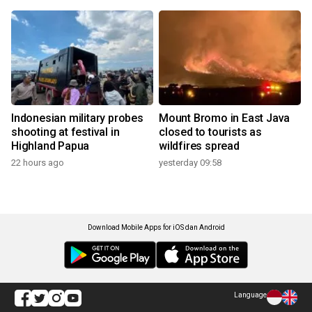
Indonesian military probes
Mount Bromo in East Java
shooting at festival in
closed to tourists as
Highland Papua
wildfires spread
22 hours ago
yesterday 09:58
Download Mobile Apps for iOS dan Android
Language