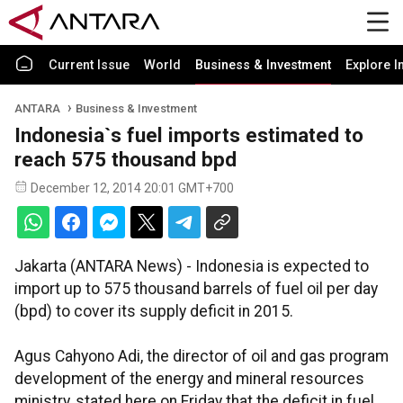
Current Issue
World
Business & Investment
Explore I
ANTARA
Business & Investment
Indonesia`s fuel imports estimated to
reach 575 thousand bpd
December 12, 2014 20:01 GMT+700
Jakarta (ANTARA News) - Indonesia is expected to
import up to 575 thousand barrels of fuel oil per day
(bpd) to cover its supply deficit in 2015.
Agus Cahyono Adi, the director of oil and gas program
development of the energy and mineral resources
ministry, stated here on Friday that the deficit in fuel