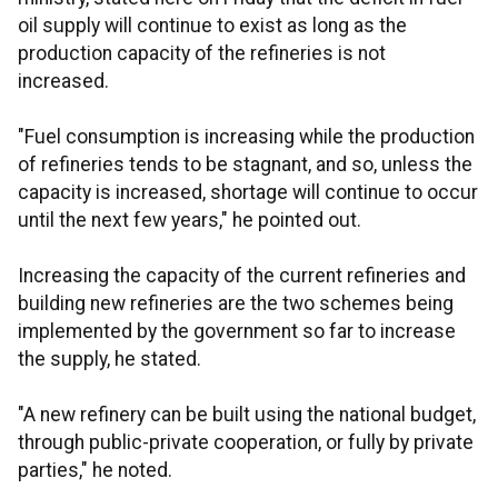
oil supply will continue to exist as long as the
production capacity of the refineries is not
increased.
"Fuel consumption is increasing while the production
of refineries tends to be stagnant, and so, unless the
capacity is increased, shortage will continue to occur
until the next few years," he pointed out.
Increasing the capacity of the current refineries and
building new refineries are the two schemes being
implemented by the government so far to increase
the supply, he stated.
"A new refinery can be built using the national budget,
through public-private cooperation, or fully by private
parties," he noted.