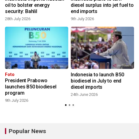
oil to bolster energy
diesel surplus into jet fuel to
security: Bahlil
end imports
28th July 2026
9th July 2026
Indonesia to launch B50
Foto
President Prabowo
biodiesel in July to end
launches B50 biodiesel
diesel imports
2
program
24th June 2026
9th July 2026
Popular News