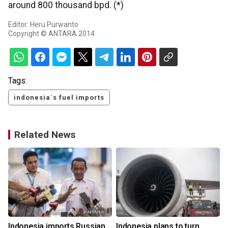
around 800 thousand bpd. (*)
Editor: Heru Purwanto
Copyright © ANTARA 2014
Tags:
indonesia`s fuel imports
Related News
Indonesia imports Russian
Indonesia plans to turn