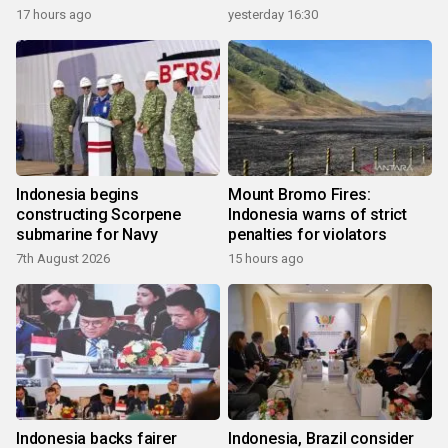
17 hours ago
yesterday 16:30
Indonesia begins
Mount Bromo Fires:
constructing Scorpene
Indonesia warns of strict
submarine for Navy
penalties for violators
7th August 2026
15 hours ago
Indonesia backs fairer
Indonesia, Brazil consider