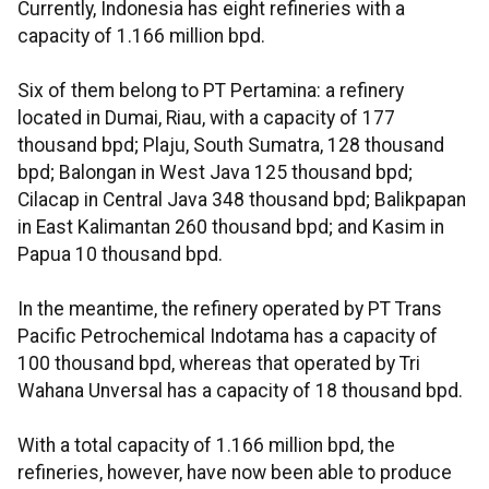
Currently, Indonesia has eight refineries with a
capacity of 1.166 million bpd.
Six of them belong to PT Pertamina: a refinery
located in Dumai, Riau, with a capacity of 177
thousand bpd; Plaju, South Sumatra, 128 thousand
bpd; Balongan in West Java 125 thousand bpd;
Cilacap in Central Java 348 thousand bpd; Balikpapan
in East Kalimantan 260 thousand bpd; and Kasim in
Papua 10 thousand bpd.
In the meantime, the refinery operated by PT Trans
Pacific Petrochemical Indotama has a capacity of
100 thousand bpd, whereas that operated by Tri
Wahana Unversal has a capacity of 18 thousand bpd.
With a total capacity of 1.166 million bpd, the
refineries, however, have now been able to produce