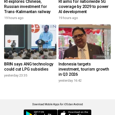
RI explores Chinese,
RI aims for nationwide 5G
Russian investment for
coverage by 2029 to power
Trans-Kalimantan railway
AI development
19 hours ago
19 hours ago
BRIN says ANG technology
Indonesia targets
could cut LPG subsidies
investment, tourism growth
in Q3 2026
yesterday 23:35
yesterday 16:42
Download Mobile Apps for iOS dan Android