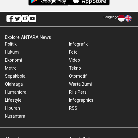
Language
Explore ANTARA News
Politik
Infografik
Hukum
Foto
Ekonomi
Video
Metro
Tekno
Sepakbola
Otomotif
Olahraga
Warta Bumi
Humaniora
Rilis Pers
Lifestyle
Infographics
Hiburan
RSS
Nusantara