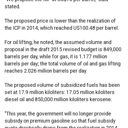
stated.
The proposed price is lower than the realization of
the ICP in 2014, which reached US100.48 per barrel.
For oil lifting, he noted, the assumed volume and
proposal in the draft 2015 revised budget is 849,000
barrels per day, while for gas, it is 1.177 million
barrels per day; the total volume of oil and gas lifting
reaches 2.026 million barrels per day.
The proposed volume of subsidized fuels has been
set at 17.9 million kiloliters: 17.05 million kiloliters
diesel oil and 850,000 million kiloliters kerosene.
"This year, the government will no longer provide
subsidy on premium gasoline so that fuel subsidy