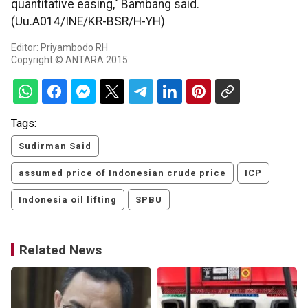
quantitative easing," Bambang said.
(Uu.A014/INE/KR-BSR/H-YH)
Editor: Priyambodo RH
Copyright © ANTARA 2015
Tags:
Sudirman Said
assumed price of Indonesian crude price
ICP
Indonesia oil lifting
SPBU
Related News