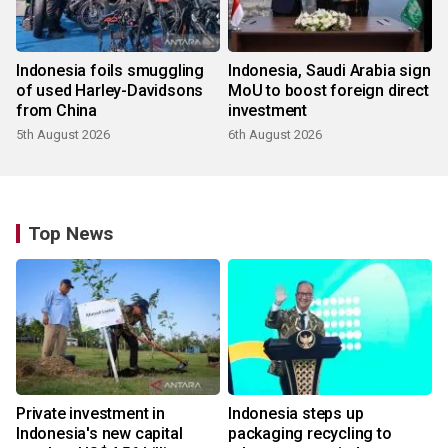
Indonesia foils smuggling
Indonesia, Saudi Arabia sign
of used Harley-Davidsons
MoU to boost foreign direct
from China
investment
5th August 2026
6th August 2026
Top News
Private investment in
Indonesia steps up
Indonesia's new capital
packaging recycling to