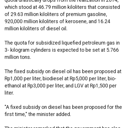
quota drastically drops from the realization in 2014,
which stood at 46.79 million kiloliters that consisted
of 29.63 million kiloliters of premium gasoline,
920,000 million kiloliters of kerosene, and 16.24
million kiloliters of diesel oil.
The quota for subsidized liquefied petroleum gas in
3- kilogram cylinders is expected to be set at 5.766
million tons.
The fixed subsidy on diesel oil has been proposed at
Rp1,000 per liter, biodiesel at Rp5,000 per liter, bio-
ethanol at Rp3,000 per liter, and LGV at Rp1,500 per
liter.
"A fixed subsidy on diesel has been proposed for the
first time," the minister added.