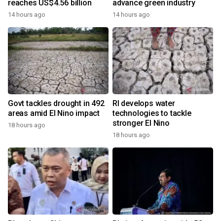
reaches US$4.56 billion
advance green industry
14 hours ago
14 hours ago
Govt tackles drought in 492
RI develops water
areas amid El Nino impact
technologies to tackle
stronger El Nino
18 hours ago
18 hours ago