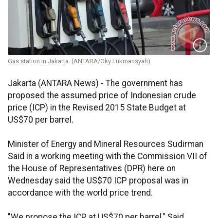
Gas station in Jakarta. (ANTARA/Oky Lukmansyah)
Jakarta (ANTARA News) - The government has
proposed the assumed price of Indonesian crude
price (ICP) in the Revised 2015 State Budget at
US$70 per barrel.
Minister of Energy and Mineral Resources Sudirman
Said in a working meeting with the Commission VII of
the House of Representatives (DPR) here on
Wednesday said the US$70 ICP proposal was in
accordance with the world price trend.
"We propose the ICP at US$70 per barrel," Said