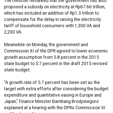
The minister remarked that the government has also
proposed a subsidy on electricity at Rp67.66 trillion,
which has included an addition of Rp1.3 trillion to
compensate for the delay in raising the electricity
tariff of household consumers with 1,300 VA and
2,200 VA.
Meanwhile on Monday, the government and
Commission XI of the DPR agreed to lower economic
growth assumption from 5.8 percent in the 2015
state budget to 5.7 percent in the draft 2015 revised
state budget.
"A growth rate of 5.7 percent has been set as the
target with extra efforts after considering the budget
expenditure and quantitative easing in Europe and
Japan," Finance Minister Bambang Brodjonegoro
explained at a hearing with the DPRs Commission XI