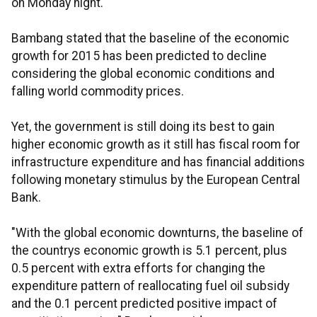
on Monday night.
Bambang stated that the baseline of the economic
growth for 2015 has been predicted to decline
considering the global economic conditions and
falling world commodity prices.
Yet, the government is still doing its best to gain
higher economic growth as it still has fiscal room for
infrastructure expenditure and has financial additions
following monetary stimulus by the European Central
Bank.
"With the global economic downturns, the baseline of
the countrys economic growth is 5.1 percent, plus
0.5 percent with extra efforts for changing the
expenditure pattern of reallocating fuel oil subsidy
and the 0.1 percent predicted positive impact of