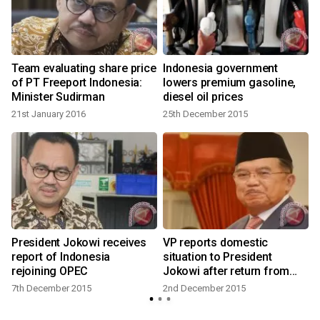
Team evaluating share price
Indonesia government
of PT Freeport Indonesia:
lowers premium gasoline,
Minister Sudirman
diesel oil prices
21st January 2016
25th December 2015
2
President Jokowi receives
VP reports domestic
report of Indonesia
situation to President
rejoining OPEC
Jokowi after return from
Paris
7th December 2015
2nd December 2015