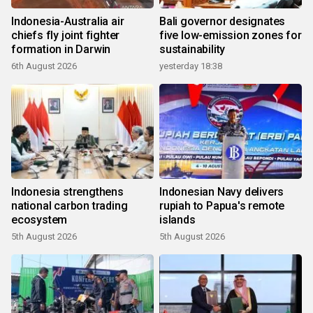
Indonesia-Australia air
Bali governor designates
chiefs fly joint fighter
five low-emission zones for
formation in Darwin
sustainability
6th August 2026
yesterday 18:38
Indonesia strengthens
Indonesian Navy delivers
national carbon trading
rupiah to Papua's remote
ecosystem
islands
5th August 2026
5th August 2026