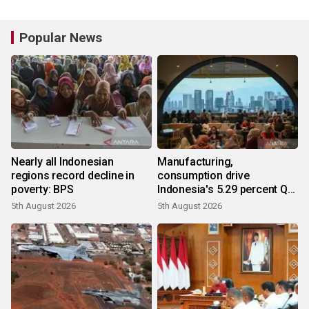
Popular News
Nearly all Indonesian
Manufacturing,
regions record decline in
consumption drive
poverty: BPS
Indonesia's 5.29 percent Q2
growth
5th August 2026
5th August 2026