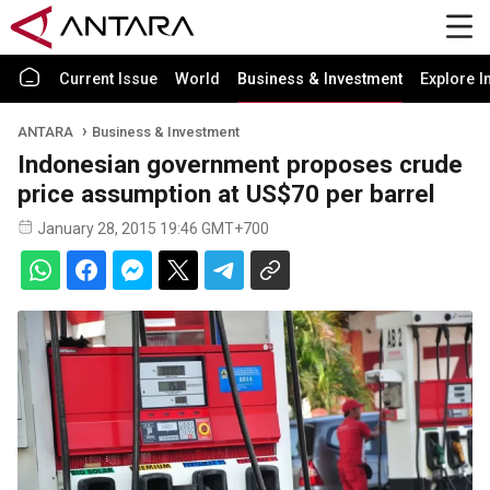
Current Issue
World
Business & Investment
Explore I
ANTARA
Business & Investment
Indonesian government proposes crude
price assumption at US$70 per barrel
January 28, 2015 19:46 GMT+700