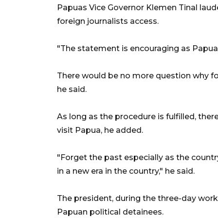
Papuas Vice Governor Klemen Tinal laude
foreign journalists access.
"The statement is encouraging as Papua is
There would be no more question why for
he said.
As long as the procedure is fulfilled, the
visit Papua, he added.
"Forget the past especially as the country 
in a new era in the country," he said.
The president, during the three-day worki
Papuan political detainees.