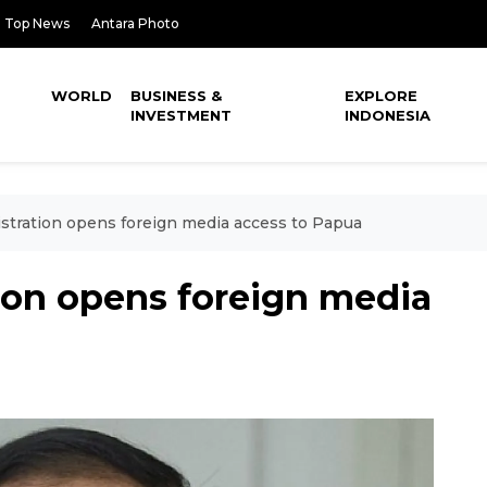
Top News
Antara Photo
WORLD
BUSINESS &
EXPLORE
INVESTMENT
INDONESIA
stration opens foreign media access to Papua
ion opens foreign media