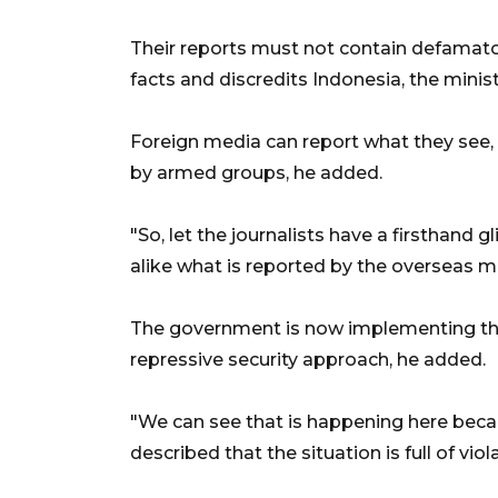
Their reports must not contain defamato
facts and discredits Indonesia, the mini
Foreign media can report what they see,
by armed groups, he added.
"So, let the journalists have a firsthand 
alike what is reported by the overseas me
The government is now implementing the
repressive security approach, he added.
"We can see that is happening here bec
described that the situation is full of viola