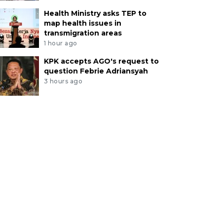
Health Ministry asks TEP to
map health issues in
transmigration areas
1 hour ago
KPK accepts AGO's request to
question Febrie Adriansyah
3 hours ago