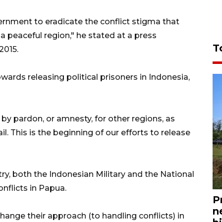
ernment to eradicate the conflict stigma that
 peaceful region," he stated at a press
T
2015.
wards releasing political prisoners in Indonesia,
up by pardon, or amnesty, for other regions, as
ail. This is the beginning of our efforts to release
try, both the Indonesian Military and the National
nflicts in Papua.
P
n
change their approach (to handling conflicts) in