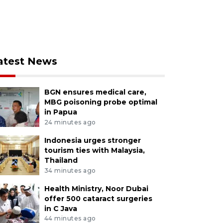
atest News
BGN ensures medical care,
MBG poisoning probe optimal
in Papua
24 minutes ago
Indonesia urges stronger
tourism ties with Malaysia,
Thailand
34 minutes ago
Health Ministry, Noor Dubai
offer 500 cataract surgeries
in C Java
44 minutes ago