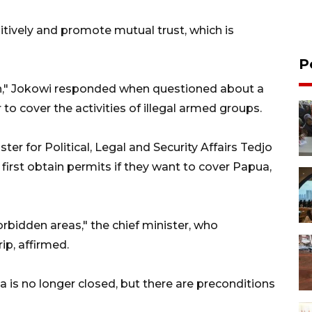
itively and promote mutual trust, which is
P
gh," Jokowi responded when questioned about a
r to cover the activities of illegal armed groups.
er for Political, Legal and Security Affairs Tedjo
 first obtain permits if they want to cover Papua,
orbidden areas," the chief minister, who
p, affirmed.
ua is no longer closed, but there are preconditions