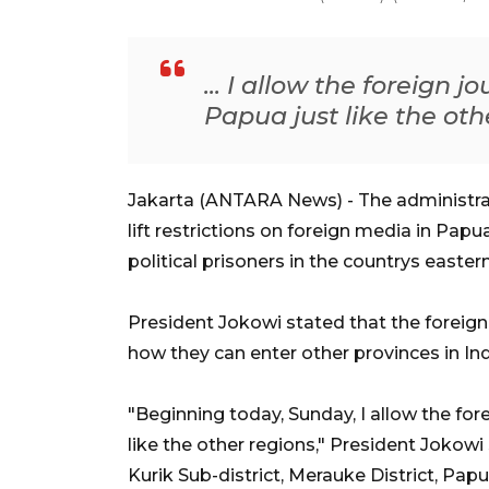
... I allow the foreign j
Papua just like the oth
Jakarta (ANTARA News) - The administr
lift restrictions on foreign media in Pap
political prisoners in the countrys easte
President Jokowi stated that the foreign
how they can enter other provinces in In
"Beginning today, Sunday, I allow the fore
like the other regions," President Jokowi
Kurik Sub-district, Merauke District, Papu