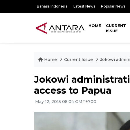
Bahasa Indonesia
Latest News
Popular News
HOME
CURRENT
ISSUE
Home
Current Issue
Jokowi admini
Jokowi administrat
access to Papua
May 12, 2015 08:04 GMT+700