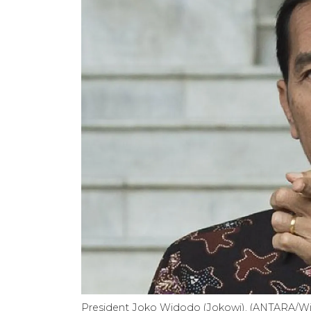
President Joko Widodo (Jokowi). (ANTARA/Wi