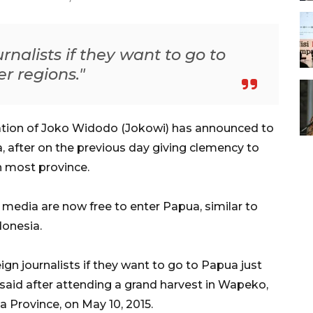
ournalists if they want to go to
er regions."
ation of Joko Widodo (Jokowi) has announced to
ua, after on the previous day giving clemency to
rn most province.
 media are now free to enter Papua, similar to
donesia.
ign journalists if they want to go to Papua just
 said after attending a grand harvest in Wapeko,
a Province, on May 10, 2015.