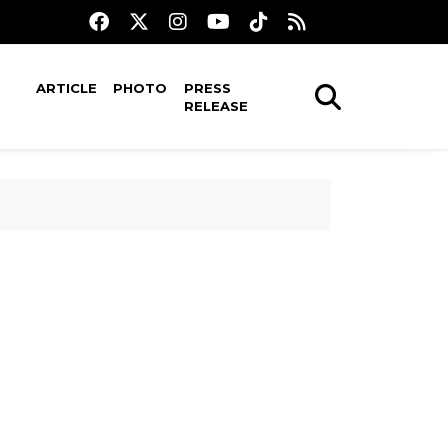
ARTICLE
PHOTO
PRESS
RELEASE