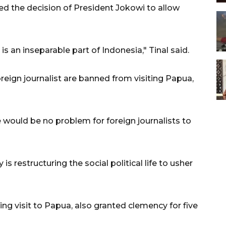
d the decision of President Jokowi to allow
 an inseparable part of Indonesia," Tinal said.
eign journalist are banned from visiting Papua,
re would be no problem for foreign journalists to
is restructuring the social political life to usher
ng visit to Papua, also granted clemency for five