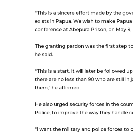
"This is a sincere effort made by the gov
exists in Papua. We wish to make Papua a
conference at Abepura Prison, on May 9, 
The granting pardon was the first step to
he said.
"This is a start. It will later be followed 
there are no less than 90 who are still in j
them," he affirmed.
He also urged security forces in the coun
Police, to improve the way they handle co
"I want the military and police forces to 