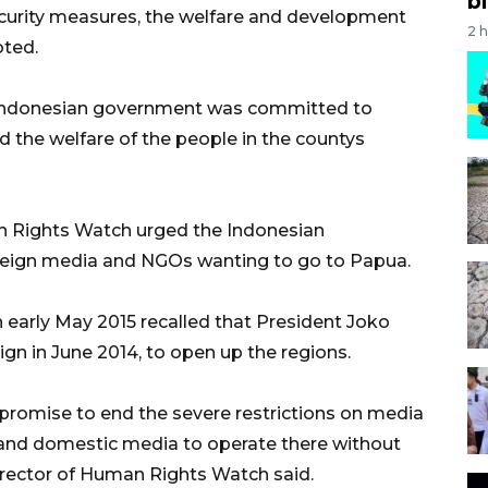
bi
ecurity measures, the welfare and development
2 
oted.
 Indonesian government was committed to
 the welfare of the people in the countys
an Rights Watch urged the Indonesian
oreign media and NGOs wanting to go to Papua.
 early May 2015 recalled that President Joko
n in June 2014, to open up the regions.
 promise to end the severe restrictions on media
 and domestic media to operate there without
director of Human Rights Watch said.