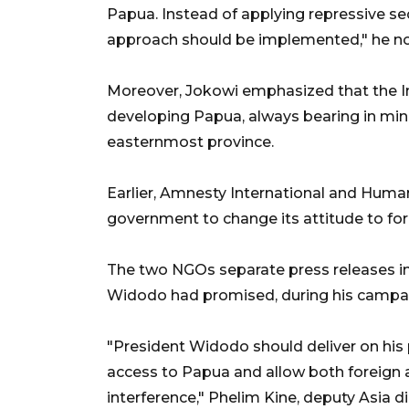
Papua. Instead of applying repressive s
approach should be implemented," he n
Moreover, Jokowi emphasized that the
developing Papua, always bearing in mind
easternmost province.
Earlier, Amnesty International and Hum
government to change its attitude to f
The two NGOs separate press releases in
Widodo had promised, during his campaig
"President Widodo should deliver on his
access to Papua and allow both foreign
interference," Phelim Kine, deputy Asia 