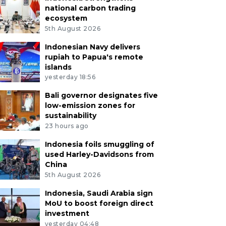
national carbon trading
ecosystem
5th August 2026
Indonesian Navy delivers
rupiah to Papua's remote
islands
yesterday 18:56
Bali governor designates five
low-emission zones for
sustainability
23 hours ago
Indonesia foils smuggling of
used Harley-Davidsons from
China
5th August 2026
Indonesia, Saudi Arabia sign
MoU to boost foreign direct
investment
yesterday 04:48