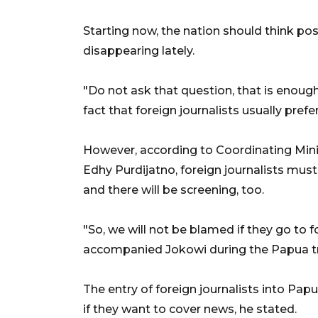
Starting now, the nation should think pos
disappearing lately.
"Do not ask that question, that is enou
fact that foreign journalists usually prefe
However, according to Coordinating Minist
Edhy Purdijatno, foreign journalists must
and there will be screening, too.
"So, we will not be blamed if they go to f
accompanied Jokowi during the Papua tri
The entry of foreign journalists into Pap
if they want to cover news, he stated.