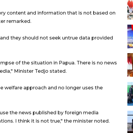
ry content and information that is not based on
ster remarked.
 and they should not seek untrue data provided
glimpse of the situation in Papua. There is no news
dia," Minister Tedjo stated.
 welfare approach and no longer uses the
ause the news published by foreign media
tions. I think it is not true," the minister noted.