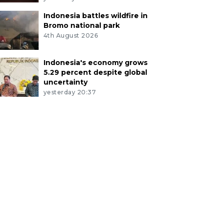
Indonesia battles wildfire in
Bromo national park
4th August 2026
Indonesia's economy grows
5.29 percent despite global
uncertainty
yesterday 20:37