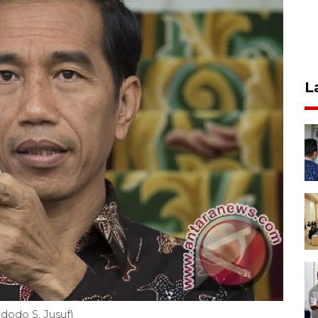
L
dodo S. Jusuf)