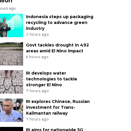
llion
hours ago
Indonesia steps up packaging
recycling to advance green
industry
2 hours ago
Govt tackles drought in 492
areas amid El Nino impact
6 hours ago
RI develops water
technologies to tackle
stronger El Nino
7 hours ago
RI explores Chinese, Russian
investment for Trans-
Kalimantan railway
7 hours ago
RI aims for nationwide 5G