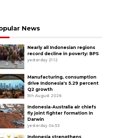
opular News
Nearly all Indonesian regions
record decline in poverty: BPS
yesterday 21:12
Manufacturing, consumption
drive Indonesia's 5.29 percent
Q2 growth
5th August 2026
Indonesia-Australia air chiefs
fly joint fighter formation in
Darwin
yesterday 04:55
Indonesia strengthens