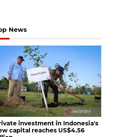
op News
rivate investment in Indonesia's
ew capital reaches US$4.56