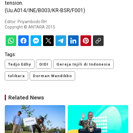
tension.
(Uu.A014/INE/B003/KR-BSR/F001)
Editor: Priyambodo RH
Copyright © ANTARA 2015
Tags:
Tedjo Edhy
GIDI
Gereja Injili di Indonesia
tolikara
Dorman Wandikbo
Related News