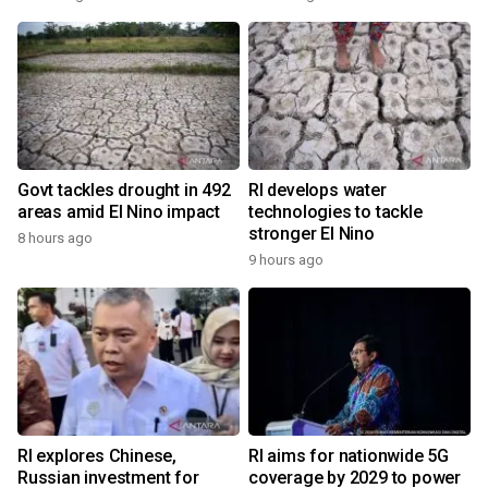
Govt tackles drought in 492
RI develops water
areas amid El Nino impact
technologies to tackle
stronger El Nino
8 hours ago
9 hours ago
RI explores Chinese,
RI aims for nationwide 5G
Russian investment for
coverage by 2029 to power