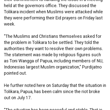
held at the governors office. They discussed the
Tolikara incident when Muslims were attacked while
they were performing their Eid prayers on Friday last
week.
"The Muslims and Christians themselves asked for
the problem in Tolikara to be settled. They told the
authorities they want to resolve their own problems.
The statement was made by religious figures such
as Toni Wangga of Papua, including members of NU,
Indonesias largest Muslim organization," Purdijatno
pointed out.
He further noted here on Saturday that the situation in
Tolikara, Papua, has been calm since the riot broke
out on July 17.