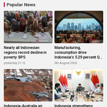
Popular News
Nearly all Indonesian
Manufacturing,
regions record decline in
consumption drive
poverty: BPS
Indonesia's 5.29 percent Q2
growth
yesterday 21:12
5th August 2026
Indonesia-Australia air
Indonesia strengthens