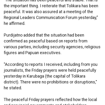
"The situation has been peaceful and stable. That is
the important thing. I reiterate that Tolikara has been
peaceful. It was also assured at a meeting of the
Regional Leaders Communication Forum yesterday,"
he affirmed.
Purdijatno added that the situation had been
confirmed as peaceful based on reports from
various parties, including security agencies, religious
figures and Papuan executives.
"According to reports I received, including from you
journalists, the Friday prayers were held peacefully
yesterday in Karubaga (the capital of Tolikara
district). There were no prohibitions or disruptions,"
he stated.
The peaceful Friday prayers reflected how the local