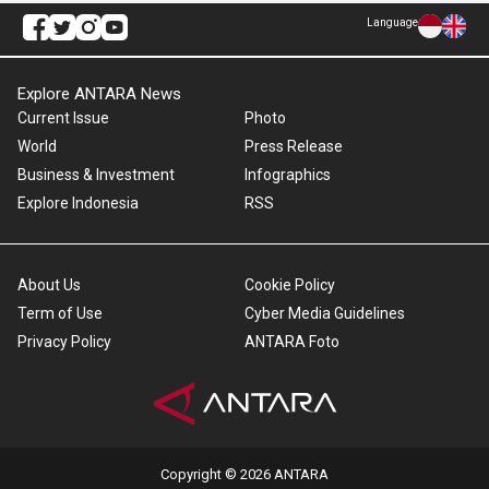
Language
Explore ANTARA News
Current Issue
Photo
World
Press Release
Business & Investment
Infographics
Explore Indonesia
RSS
About Us
Cookie Policy
Term of Use
Cyber Media Guidelines
Privacy Policy
ANTARA Foto
Copyright © 2026 ANTARA