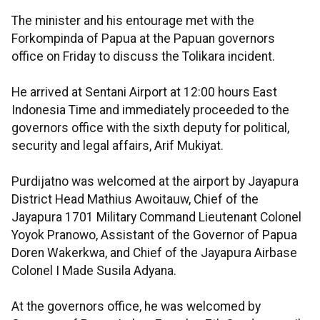
The minister and his entourage met with the
Forkompinda of Papua at the Papuan governors
office on Friday to discuss the Tolikara incident.
He arrived at Sentani Airport at 12:00 hours East
Indonesia Time and immediately proceeded to the
governors office with the sixth deputy for political,
security and legal affairs, Arif Mukiyat.
Purdijatno was welcomed at the airport by Jayapura
District Head Mathius Awoitauw, Chief of the
Jayapura 1701 Military Command Lieutenant Colonel
Yoyok Pranowo, Assistant of the Governor of Papua
Doren Wakerkwa, and Chief of the Jayapura Airbase
Colonel I Made Susila Adyana.
At the governors office, he was welcomed by