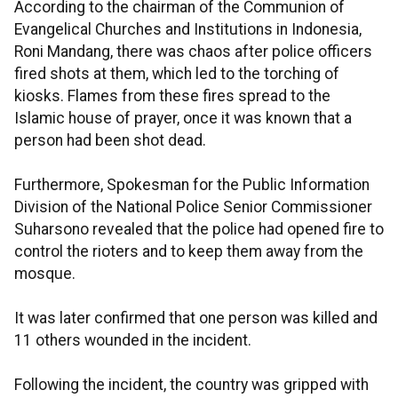
According to the chairman of the Communion of
Evangelical Churches and Institutions in Indonesia,
Roni Mandang, there was chaos after police officers
fired shots at them, which led to the torching of
kiosks. Flames from these fires spread to the
Islamic house of prayer, once it was known that a
person had been shot dead.
Furthermore, Spokesman for the Public Information
Division of the National Police Senior Commissioner
Suharsono revealed that the police had opened fire to
control the rioters and to keep them away from the
mosque.
It was later confirmed that one person was killed and
11 others wounded in the incident.
Following the incident, the country was gripped with