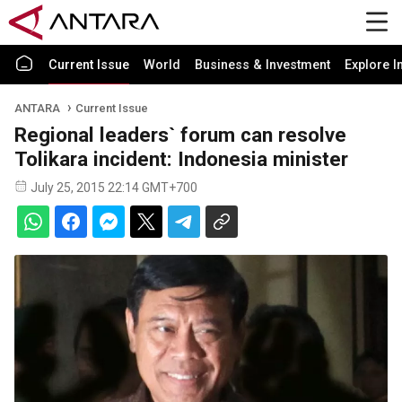
Current Issue
World
Business & Investment
Explore I
ANTARA
Current Issue
Regional leaders` forum can resolve
Tolikara incident: Indonesia minister
July 25, 2015 22:14 GMT+700