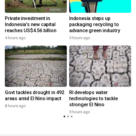
Private investment in
Indonesia steps up
Indonesia's new capital
packaging recycling to
reaches US$4.56 billion
advance green industry
4 hours ago
5 hours ago
Govt tackles drought in 492
RI develops water
areas amid El Nino impact
technologies to tackle
stronger El Nino
8 hours ago
9 hours ago