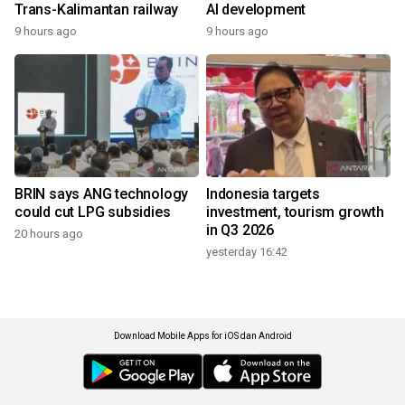
Trans-Kalimantan railway
AI development
9 hours ago
9 hours ago
BRIN says ANG technology
Indonesia targets
could cut LPG subsidies
investment, tourism growth
in Q3 2026
20 hours ago
yesterday 16:42
Download Mobile Apps for iOS dan Android