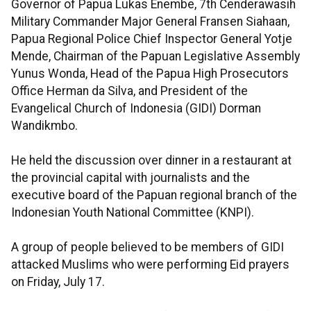
Governor of Papua Lukas Enembe, 7th Cenderawasih
Military Commander Major General Fransen Siahaan,
Papua Regional Police Chief Inspector General Yotje
Mende, Chairman of the Papuan Legislative Assembly
Yunus Wonda, Head of the Papua High Prosecutors
Office Herman da Silva, and President of the
Evangelical Church of Indonesia (GIDI) Dorman
Wandikmbo.
He held the discussion over dinner in a restaurant at
the provincial capital with journalists and the
executive board of the Papuan regional branch of the
Indonesian Youth National Committee (KNPI).
A group of people believed to be members of GIDI
attacked Muslims who were performing Eid prayers
on Friday, July 17.