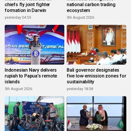
chiefs fly joint fighter
national carbon trading
formation in Darwin
ecosystem
yesterday 04:55
5th August 2026
Indonesian Navy delivers
Bali governor designates
rupiah to Papua's remote
five low-emission zones for
islands
sustainability
5th August 2026
yesterday 18:38