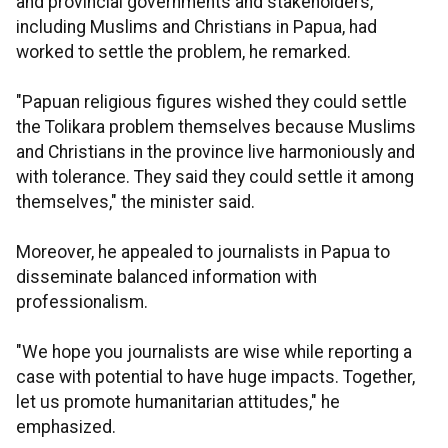
and provincial governments and stakeholders,
including Muslims and Christians in Papua, had
worked to settle the problem, he remarked.
"Papuan religious figures wished they could settle
the Tolikara problem themselves because Muslims
and Christians in the province live harmoniously and
with tolerance. They said they could settle it among
themselves," the minister said.
Moreover, he appealed to journalists in Papua to
disseminate balanced information with
professionalism.
"We hope you journalists are wise while reporting a
case with potential to have huge impacts. Together,
let us promote humanitarian attitudes," he
emphasized.