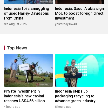
Indonesia foils smuggling
Indonesia, Saudi Arabia sign
of used Harley-Davidsons
MoU to boost foreign direct
from China
investment
5th August 2026
yesterday 04:48
Top News
Private investment in
Indonesia steps up
Indonesia's new capital
packaging recycling to
reaches US$4.56 billion
advance green industry
4 hours ago
5 hours ago