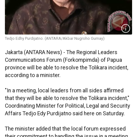
Tedjo Edhy Purdijatno. (ANTARA/Akbar Nugroho Gumay)
Jakarta (ANTARA News) - The Regional Leaders
Communications Forum (Forkompimda) of Papua
province will be able to resolve the Tolikara incident,
according to a minister.
"In a meeting, local leaders from all sides affirmed
that they will be able to resolve the Tolikara incident,"
Coordinating Minister for Political, Legal and Security
Affairs Tedjo Edy Purdijatno said here on Saturday.
The minister added that the local forum expressed
their commitment to handling the issue in a meeting