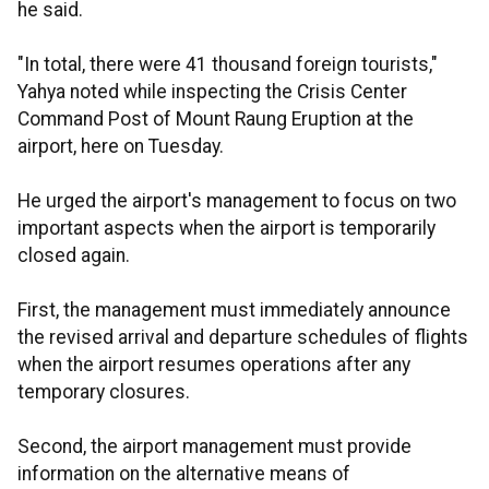
he said.
"In total, there were 41 thousand foreign tourists,"
Yahya noted while inspecting the Crisis Center
Command Post of Mount Raung Eruption at the
airport, here on Tuesday.
He urged the airport's management to focus on two
important aspects when the airport is temporarily
closed again.
First, the management must immediately announce
the revised arrival and departure schedules of flights
when the airport resumes operations after any
temporary closures.
Second, the airport management must provide
information on the alternative means of