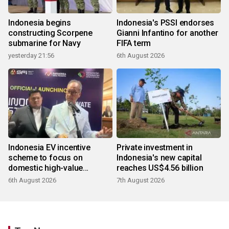
Indonesia begins
Indonesia's PSSI endorses
constructing Scorpene
Gianni Infantino for another
submarine for Navy
FIFA term
yesterday 21:56
6th August 2026
Indonesia EV incentive
Private investment in
scheme to focus on
Indonesia's new capital
domestic high-value
reaches US$4.56 billion
products
6th August 2026
7th August 2026