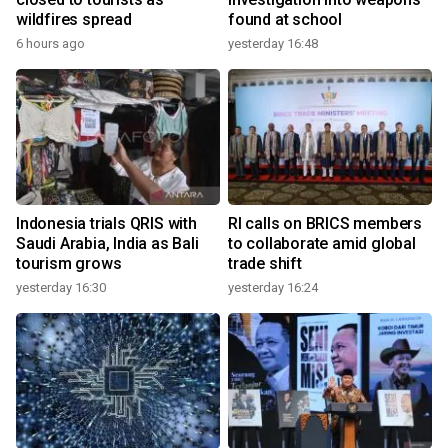
wildfires spread
found at school
6 hours ago
yesterday 16:48
Indonesia trials QRIS with
RI calls on BRICS members
Saudi Arabia, India as Bali
to collaborate amid global
tourism grows
trade shift
yesterday 16:30
yesterday 16:24