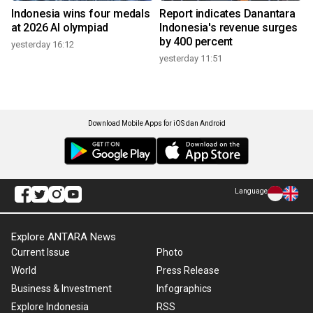
Indonesia wins four medals
Report indicates Danantara
at 2026 AI olympiad
Indonesia's revenue surges
by 400 percent
yesterday 16:12
yesterday 11:51
Download Mobile Apps for iOS dan Android
Language
Explore ANTARA News
Current Issue
Photo
World
Press Release
Business & Investment
Infographics
Explore Indonesia
RSS