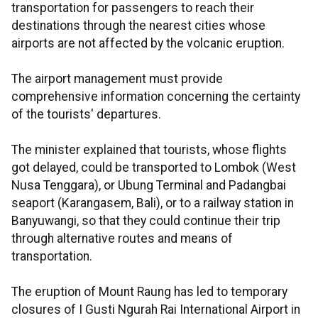
transportation for passengers to reach their
destinations through the nearest cities whose
airports are not affected by the volcanic eruption.
The airport management must provide
comprehensive information concerning the certainty
of the tourists' departures.
The minister explained that tourists, whose flights
got delayed, could be transported to Lombok (West
Nusa Tenggara), or Ubung Terminal and Padangbai
seaport (Karangasem, Bali), or to a railway station in
Banyuwangi, so that they could continue their trip
through alternative routes and means of
transportation.
The eruption of Mount Raung has led to temporary
closures of I Gusti Ngurah Rai International Airport in