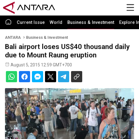
Current Issue
World
Business & Investment
Explore I
ANTARA
Business & Investment
Bali airport loses US$40 thousand daily
due to Mount Raung eruption
August 5, 2015 12:59 GMT+700