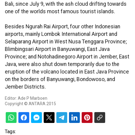
Bali, since July 9, with the ash cloud drifting towards
one of the worlds most famous tourist islands.
Besides Ngurah Rai Airport, four other Indonesian
airports, mainly Lombok International Airport and
Selaparang Airport in West Nusa Tenggara Province;
Blimbingsari Airport in Banyuwangi, East Java
Province; and Notohadinegoro Airport in Jember, East
Java, were also shut down temporarily due to the
eruption of the volcano located in East Java Province
on the borders of Banyuwangi, Bondowoso, and
Jember Districts.
Editor: Ade P Marboen
Copyright © ANTARA 2015
Tags: