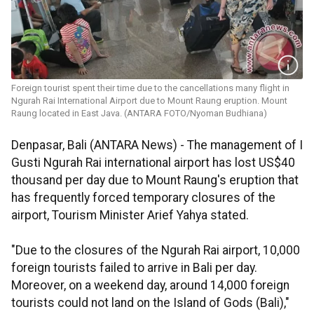
Foreign tourist spent their time due to the cancellations many flight in
Ngurah Rai International Airport due to Mount Raung eruption. Mount
Raung located in East Java. (ANTARA FOTO/Nyoman Budhiana)
Denpasar, Bali (ANTARA News) - The management of I
Gusti Ngurah Rai international airport has lost US$40
thousand per day due to Mount Raung's eruption that
has frequently forced temporary closures of the
airport, Tourism Minister Arief Yahya stated.
"Due to the closures of the Ngurah Rai airport, 10,000
foreign tourists failed to arrive in Bali per day.
Moreover, on a weekend day, around 14,000 foreign
tourists could not land on the Island of Gods (Bali),"