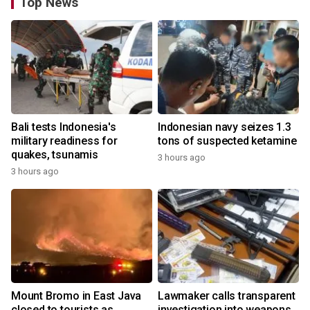
Top News
Bali tests Indonesia's
Indonesian navy seizes 1.3
military readiness for
tons of suspected ketamine
quakes, tsunamis
3 hours ago
3 hours ago
Mount Bromo in East Java
Lawmaker calls transparent
closed to tourists as
investigation into weapons