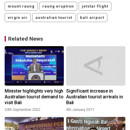
mount raung
raung eruption
jetstar flight
virgin air
australian tourist
bali airport
Related News
Minister highlights very high
Significant increase in
Australian tourist demand to
Australian tourist arrivals in
visit Bali
Bali
20th September 2022
6th January 2011