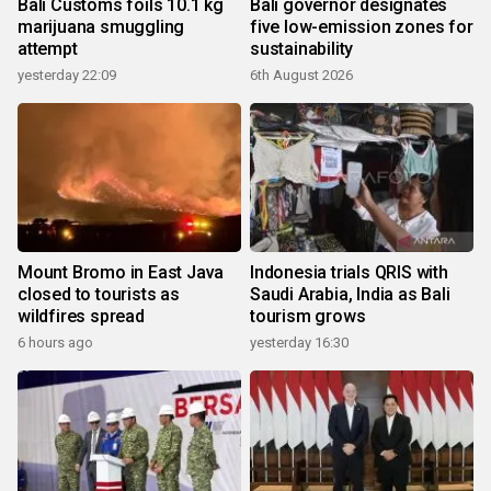
Bali Customs foils 10.1 kg
Bali governor designates
marijuana smuggling
five low-emission zones for
attempt
sustainability
yesterday 22:09
6th August 2026
Mount Bromo in East Java
Indonesia trials QRIS with
closed to tourists as
Saudi Arabia, India as Bali
wildfires spread
tourism grows
6 hours ago
yesterday 16:30