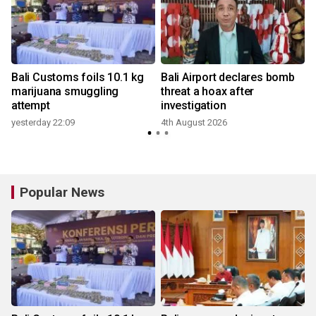
Bali Customs foils 10.1 kg
Bali Airport declares bomb
marijuana smuggling
threat a hoax after
attempt
investigation
yesterday 22:09
4th August 2026
Popular News