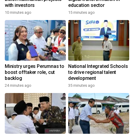
with investors
education sector
10 minutes ago
15 minutes ago
Ministry urges Perumnas to
National Integrated Schools
boost offtaker role, cut
to drive regional talent
backlog
development
24 minutes ago
35 minutes ago