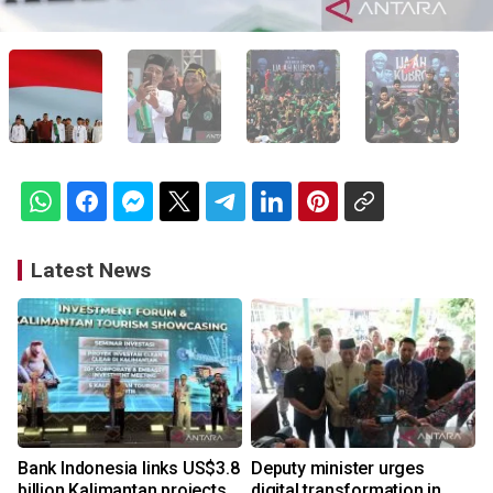
Latest News
Bank Indonesia links US$3.8
Deputy minister urges
billion Kalimantan projects
digital transformation in