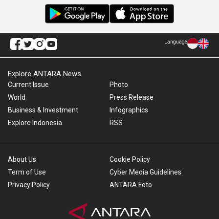
Language
Explore ANTARA News
Current Issue
Photo
World
Press Release
Business & Investment
Infographics
Explore Indonesia
RSS
About Us
Cookie Policy
Term of Use
Cyber Media Guidelines
Privacy Policy
ANTARA Foto