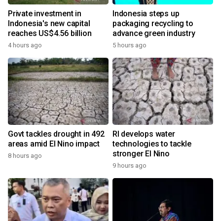
Private investment in
Indonesia steps up
Indonesia's new capital
packaging recycling to
reaches US$4.56 billion
advance green industry
4 hours ago
5 hours ago
Govt tackles drought in 492
RI develops water
areas amid El Nino impact
technologies to tackle
stronger El Nino
8 hours ago
9 hours ago