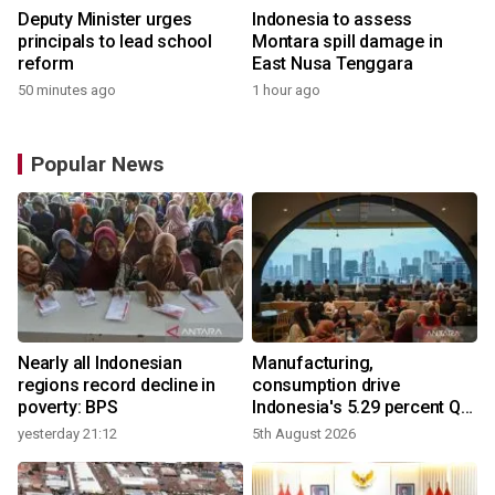
Deputy Minister urges
Indonesia to assess
principals to lead school
Montara spill damage in
reform
East Nusa Tenggara
50 minutes ago
1 hour ago
Popular News
Nearly all Indonesian
Manufacturing,
regions record decline in
consumption drive
poverty: BPS
Indonesia's 5.29 percent Q2
growth
yesterday 21:12
5th August 2026