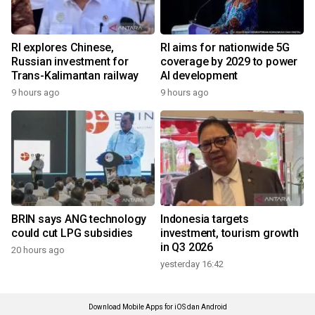
RI explores Chinese,
RI aims for nationwide 5G
Russian investment for
coverage by 2029 to power
Trans-Kalimantan railway
AI development
9 hours ago
9 hours ago
BRIN says ANG technology
Indonesia targets
could cut LPG subsidies
investment, tourism growth
in Q3 2026
20 hours ago
yesterday 16:42
Download Mobile Apps for iOS dan Android