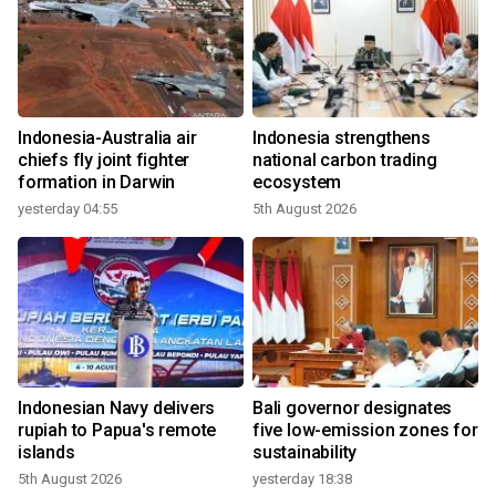
Indonesia-Australia air
Indonesia strengthens
chiefs fly joint fighter
national carbon trading
formation in Darwin
ecosystem
yesterday 04:55
5th August 2026
Indonesian Navy delivers
Bali governor designates
rupiah to Papua's remote
five low-emission zones for
islands
sustainability
5th August 2026
yesterday 18:38