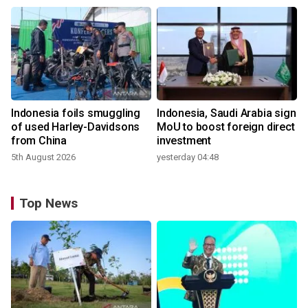
Indonesia foils smuggling
Indonesia, Saudi Arabia sign
of used Harley-Davidsons
MoU to boost foreign direct
from China
investment
5th August 2026
yesterday 04:48
Top News