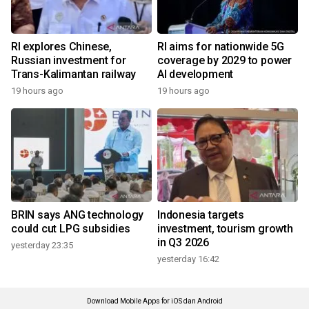
RI explores Chinese,
RI aims for nationwide 5G
Russian investment for
coverage by 2029 to power
Trans-Kalimantan railway
AI development
19 hours ago
19 hours ago
BRIN says ANG technology
Indonesia targets
could cut LPG subsidies
investment, tourism growth
in Q3 2026
yesterday 23:35
yesterday 16:42
Download Mobile Apps for iOS dan Android