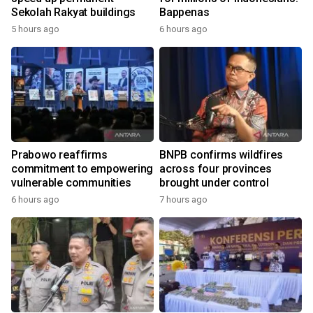
Sekolah Rakyat buildings
Bappenas
5 hours ago
6 hours ago
Prabowo reaffirms
BNPB confirms wildfires
commitment to empowering
across four provinces
vulnerable communities
brought under control
6 hours ago
7 hours ago