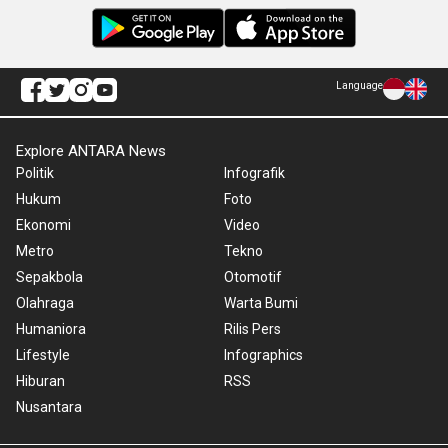
Language
Explore ANTARA News
Politik
Infografik
Hukum
Foto
Ekonomi
Video
Metro
Tekno
Sepakbola
Otomotif
Olahraga
Warta Bumi
Humaniora
Rilis Pers
Lifestyle
Infographics
Hiburan
RSS
Nusantara