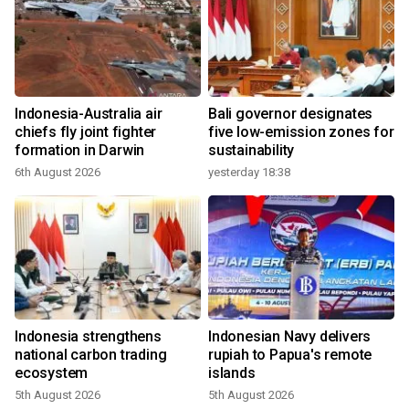
Indonesia-Australia air
Bali governor designates
chiefs fly joint fighter
five low-emission zones for
formation in Darwin
sustainability
6th August 2026
yesterday 18:38
Indonesia strengthens
Indonesian Navy delivers
national carbon trading
rupiah to Papua's remote
ecosystem
islands
5th August 2026
5th August 2026