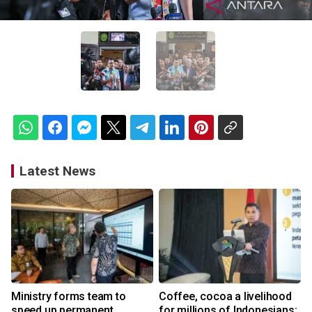
Latest News
Ministry forms team to
Coffee, cocoa a livelihood
speed up permanent
for millions of Indonesians: