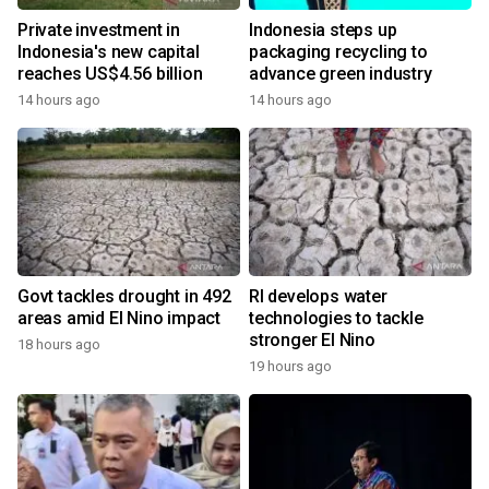
Private investment in
Indonesia steps up
Indonesia's new capital
packaging recycling to
reaches US$4.56 billion
advance green industry
14 hours ago
14 hours ago
Govt tackles drought in 492
RI develops water
areas amid El Nino impact
technologies to tackle
stronger El Nino
18 hours ago
19 hours ago