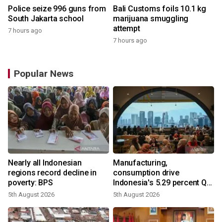
Police seize 996 guns from
Bali Customs foils 10.1 kg
South Jakarta school
marijuana smuggling
attempt
7 hours ago
7 hours ago
Popular News
Nearly all Indonesian
Manufacturing,
regions record decline in
consumption drive
poverty: BPS
Indonesia's 5.29 percent Q2
growth
5th August 2026
5th August 2026