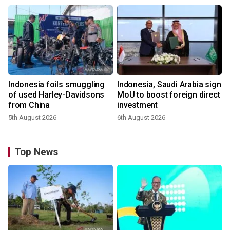
Indonesia foils smuggling
Indonesia, Saudi Arabia sign
of used Harley-Davidsons
MoU to boost foreign direct
from China
investment
5th August 2026
6th August 2026
Top News