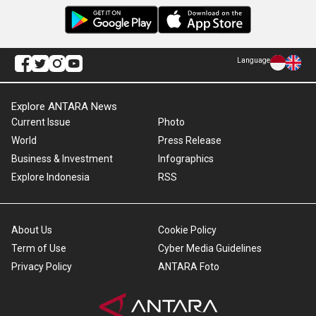
Language
Explore ANTARA News
Current Issue
Photo
World
Press Release
Business & Investment
Infographics
Explore Indonesia
RSS
About Us
Cookie Policy
Term of Use
Cyber Media Guidelines
Privacy Policy
ANTARA Foto