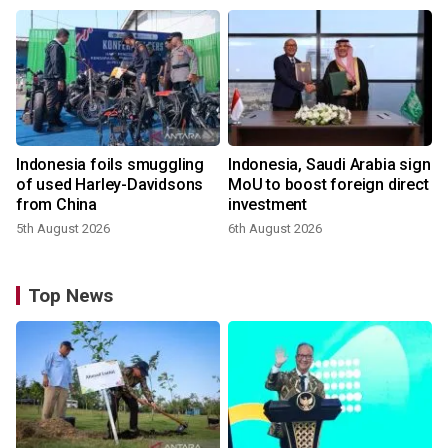
Indonesia foils smuggling
Indonesia, Saudi Arabia sign
of used Harley-Davidsons
MoU to boost foreign direct
from China
investment
5th August 2026
6th August 2026
Top News