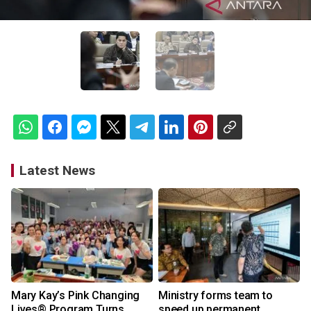
Latest News
Mary Kay’s Pink Changing
Ministry forms team to
Lives® Program Turns
speed up permanent