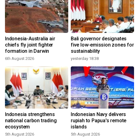
Indonesia-Australia air
Bali governor designates
chiefs fly joint fighter
five low-emission zones for
formation in Darwin
sustainability
6th August 2026
yesterday 18:38
Indonesia strengthens
Indonesian Navy delivers
national carbon trading
rupiah to Papua's remote
ecosystem
islands
5th August 2026
5th August 2026