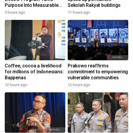
Purpose Into Measurable
Sekolah Rakyat buildings
Impact for Women Around
5 hours ago
11 hours ago
the World
Coffee, cocoa a livelihood
Prabowo reaffirms
for millions of Indonesians:
commitment to empowering
Bappenas
vulnerable communities
12 hours ago
12 hours ago