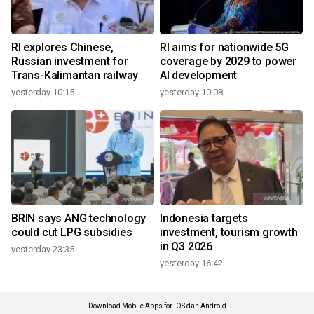
RI explores Chinese,
RI aims for nationwide 5G
Russian investment for
coverage by 2029 to power
Trans-Kalimantan railway
AI development
yesterday 10:15
yesterday 10:08
BRIN says ANG technology
Indonesia targets
could cut LPG subsidies
investment, tourism growth
in Q3 2026
yesterday 23:35
yesterday 16:42
Download Mobile Apps for iOS dan Android