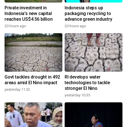
Private investment in
Indonesia steps up
Indonesia's new capital
packaging recycling to
reaches US$4.56 billion
advance green industry
20 hours ago
20 hours ago
Govt tackles drought in 492
RI develops water
areas amid El Nino impact
technologies to tackle
stronger El Nino
yesterday 11:32
yesterday 10:35