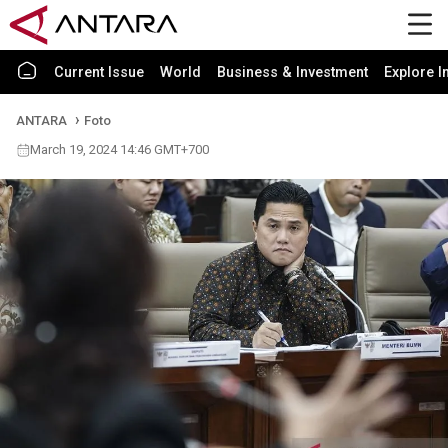
Current Issue
World
Business & Investment
Explore I
ANTARA
Foto
March 19, 2024 14:46 GMT+700