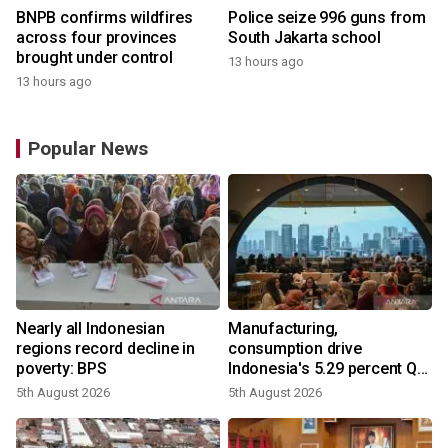
BNPB confirms wildfires
Police seize 996 guns from
across four provinces
South Jakarta school
brought under control
13 hours ago
13 hours ago
Popular News
Nearly all Indonesian
Manufacturing,
regions record decline in
consumption drive
poverty: BPS
Indonesia's 5.29 percent Q2
growth
5th August 2026
5th August 2026