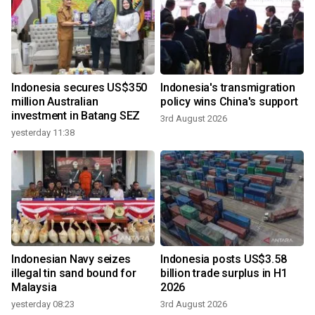
Indonesia secures US$350
Indonesia's transmigration
million Australian
policy wins China's support
investment in Batang SEZ
3rd August 2026
yesterday 11:38
Indonesian Navy seizes
Indonesia posts US$3.58
illegal tin sand bound for
billion trade surplus in H1
Malaysia
2026
yesterday 08:23
3rd August 2026