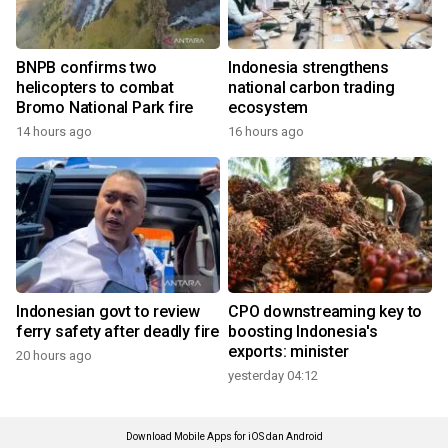
BNPB confirms two
Indonesia strengthens
helicopters to combat
national carbon trading
Bromo National Park fire
ecosystem
14 hours ago
16 hours ago
Indonesian govt to review
CPO downstreaming key to
ferry safety after deadly fire
boosting Indonesia's
exports: minister
20 hours ago
yesterday 04:12
Download Mobile Apps for iOS dan Android