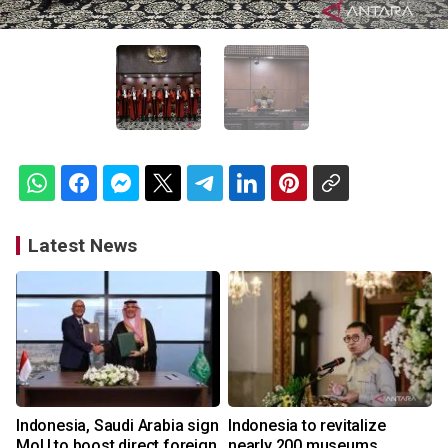
Latest News
Indonesia, Saudi Arabia sign
Indonesia to revitalize
MoU to boost direct foreign
nearly 200 museums,