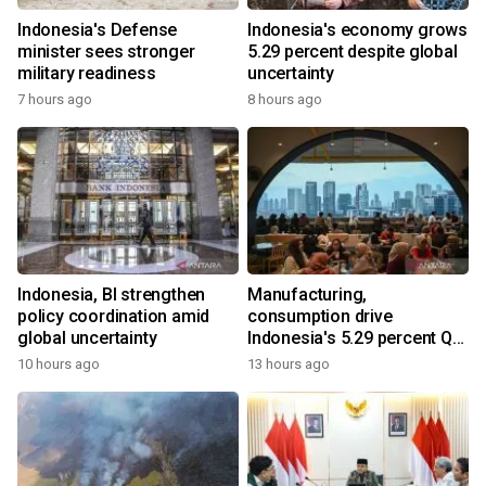
Indonesia's Defense
Indonesia's economy grows
minister sees stronger
5.29 percent despite global
military readiness
uncertainty
7 hours ago
8 hours ago
Indonesia, BI strengthen
Manufacturing,
policy coordination amid
consumption drive
global uncertainty
Indonesia's 5.29 percent Q2
growth
10 hours ago
13 hours ago