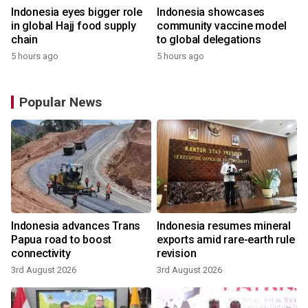
Indonesia eyes bigger role
Indonesia showcases
in global Hajj food supply
community vaccine model
chain
to global delegations
5 hours ago
5 hours ago
Popular News
Indonesia advances Trans
Indonesia resumes mineral
Papua road to boost
exports amid rare-earth rule
connectivity
revision
3rd August 2026
3rd August 2026