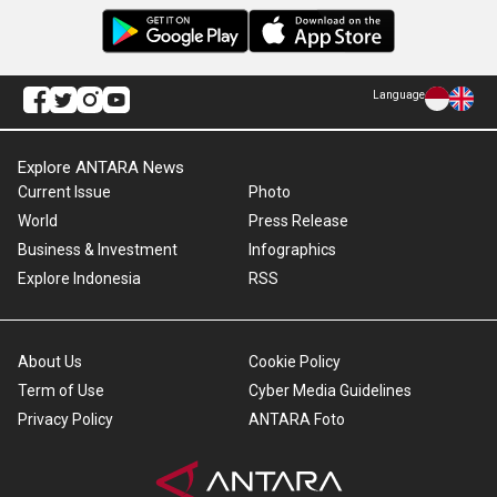
Language
Explore ANTARA News
Current Issue
Photo
World
Press Release
Business & Investment
Infographics
Explore Indonesia
RSS
About Us
Cookie Policy
Term of Use
Cyber Media Guidelines
Privacy Policy
ANTARA Foto