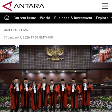
Current Issue
World
Business & Investment
Explore I
ANTARA
Foto
January 7, 2026 17:59 GMT+700