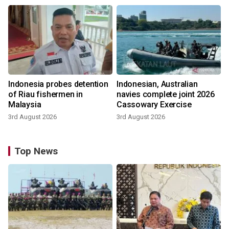
Indonesia probes detention
Indonesian, Australian
of Riau fishermen in
navies complete joint 2026
Malaysia
Cassowary Exercise
3rd August 2026
3rd August 2026
Top News