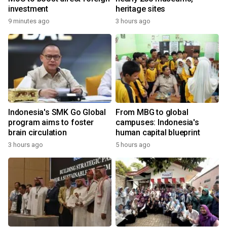
investment
heritage sites
9 minutes ago
3 hours ago
Indonesia's SMK Go Global
From MBG to global
program aims to foster
campuses: Indonesia's
brain circulation
human capital blueprint
3 hours ago
5 hours ago