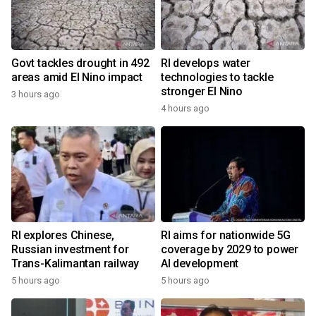
Govt tackles drought in 492
RI develops water
areas amid El Nino impact
technologies to tackle
stronger El Nino
3 hours ago
4 hours ago
RI explores Chinese,
RI aims for nationwide 5G
Russian investment for
coverage by 2029 to power
Trans-Kalimantan railway
AI development
5 hours ago
5 hours ago