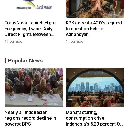
TransNusa Launch High-
KPK accepts AGO's request
Frequency, Twice-Daily
to question Febrie
Direct Flights Between
Adriansyah
Jakarta And Bangkok
1 hour ago
1 hour ago
Popular News
Nearly all Indonesian
Manufacturing,
regions record decline in
consumption drive
poverty: BPS
Indonesia's 5.29 percent Q2