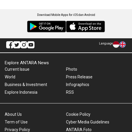
Download Mobile Apps for iOS dan Android
Language
Explore ANTARA News
Current Issue
Photo
World
Press Release
Business & Investment
Infographics
Explore Indonesia
RSS
About Us
Cookie Policy
Term of Use
Cyber Media Guidelines
Privacy Policy
ANTARA Foto