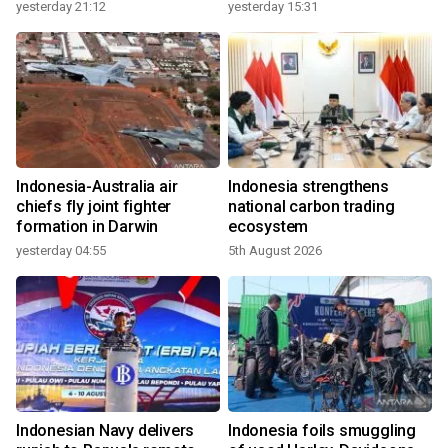
growth
yesterday 21:12
yesterday 15:31
Indonesia-Australia air
Indonesia strengthens
chiefs fly joint fighter
national carbon trading
formation in Darwin
ecosystem
yesterday 04:55
5th August 2026
Indonesian Navy delivers
Indonesia foils smuggling