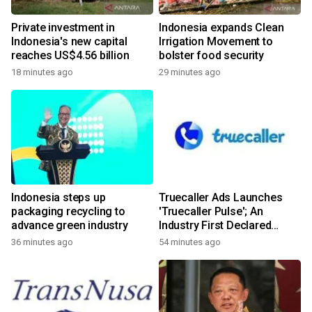
Private investment in
Indonesia expands Clean
Indonesia's new capital
Irrigation Movement to
reaches US$4.56 billion
bolster food security
18 minutes ago
29 minutes ago
Indonesia steps up
Truecaller Ads Launches
packaging recycling to
'Truecaller Pulse'; An
advance green industry
Industry First Declared
Intent Media Solution
36 minutes ago
54 minutes ago