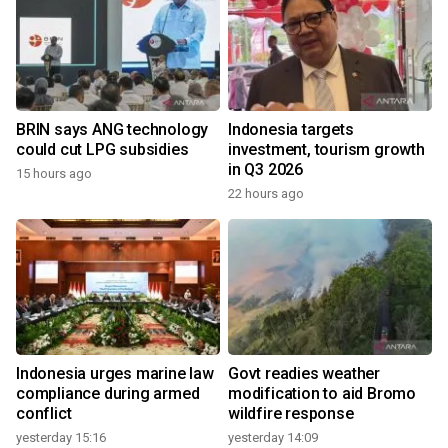
BRIN says ANG technology
Indonesia targets
could cut LPG subsidies
investment, tourism growth
in Q3 2026
15 hours ago
22 hours ago
Indonesia urges marine law
Govt readies weather
compliance during armed
modification to aid Bromo
conflict
wildfire response
yesterday 15:16
yesterday 14:09