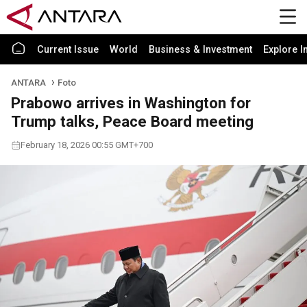
Current Issue
World
Business & Investment
Explore I
ANTARA
Foto
Prabowo arrives in Washington for
Trump talks, Peace Board meeting
February 18, 2026 00:55 GMT+700