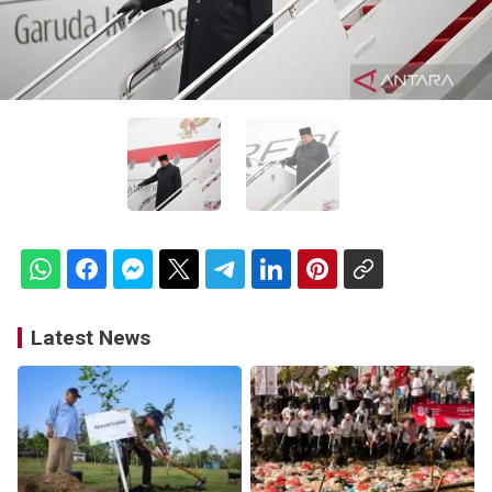
Latest News