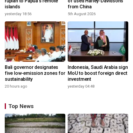
rupiah to Papua's remote
of used Harley-Davidsons
islands
from China
yesterday 18:56
5th August 2026
Bali governor designates
Indonesia, Saudi Arabia sign
five low-emission zones for
MoU to boost foreign direct
sustainability
investment
20 hours ago
yesterday 04:48
Top News