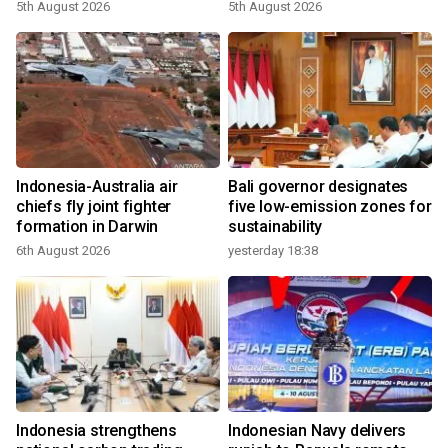
growth
5th August 2026
5th August 2026
Indonesia-Australia air
Bali governor designates
chiefs fly joint fighter
five low-emission zones for
formation in Darwin
sustainability
6th August 2026
yesterday 18:38
Indonesia strengthens
Indonesian Navy delivers