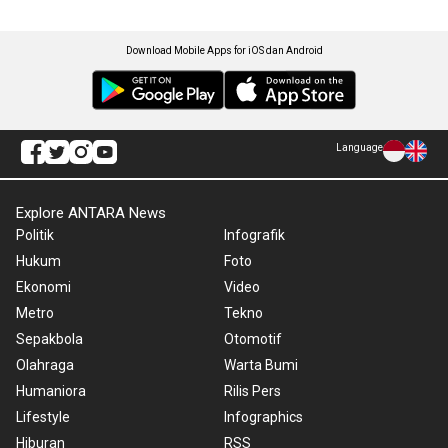
Download Mobile Apps for iOS dan Android
Language
Explore ANTARA News
Politik
Infografik
Hukum
Foto
Ekonomi
Video
Metro
Tekno
Sepakbola
Otomotif
Olahraga
Warta Bumi
Humaniora
Rilis Pers
Lifestyle
Infographics
Hiburan
RSS