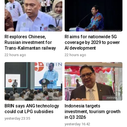
RI explores Chinese,
RI aims for nationwide 5G
Russian investment for
coverage by 2029 to power
Trans-Kalimantan railway
AI development
22 hours ago
22 hours ago
BRIN says ANG technology
Indonesia targets
could cut LPG subsidies
investment, tourism growth
in Q3 2026
yesterday 23:35
yesterday 16:42