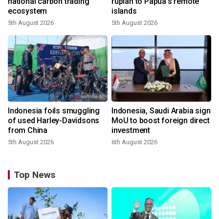
national carbon trading
rupiah to Papua's remote
ecosystem
islands
5th August 2026
5th August 2026
Indonesia foils smuggling
Indonesia, Saudi Arabia sign
of used Harley-Davidsons
MoU to boost foreign direct
from China
investment
5th August 2026
6th August 2026
Top News