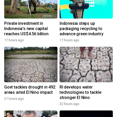
Private investment in
Indonesia steps up
Indonesia's new capital
packaging recycling to
reaches US$4.56 billion
advance green industry
17 hours ago
17 hours ago
Govt tackles drought in 492
RI develops water
areas amid El Nino impact
technologies to tackle
stronger El Nino
21 hours ago
22 hours ago