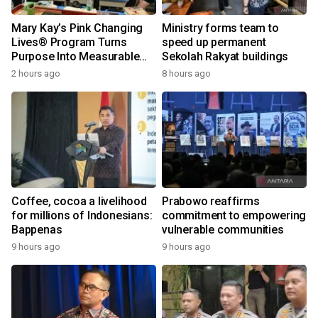
Mary Kay’s Pink Changing
Ministry forms team to
Lives® Program Turns
speed up permanent
Purpose Into Measurable
Sekolah Rakyat buildings
Impact for Women Around
2 hours ago
8 hours ago
the World
Coffee, cocoa a livelihood
Prabowo reaffirms
for millions of Indonesians:
commitment to empowering
Bappenas
vulnerable communities
9 hours ago
9 hours ago