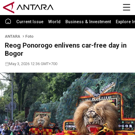
Current Issue
World
Business & Investment
Explore I
ANTARA
Foto
Reog Ponorogo enlivens car-free day in
Bogor
May 3, 2026 12:36 GMT+700