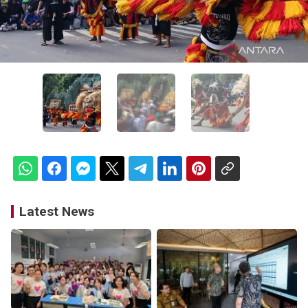
Latest News