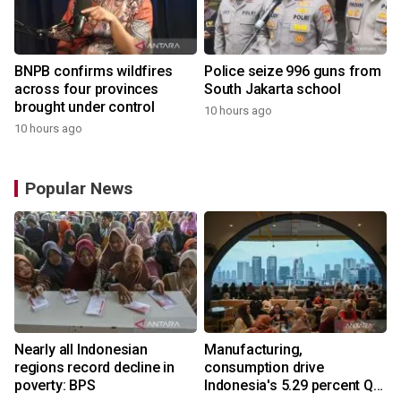
BNPB confirms wildfires
Police seize 996 guns from
across four provinces
South Jakarta school
brought under control
10 hours ago
10 hours ago
Popular News
Nearly all Indonesian
Manufacturing,
regions record decline in
consumption drive
poverty: BPS
Indonesia's 5.29 percent Q2