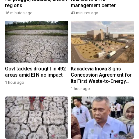
regions
management center
16 minutes ago
43 minutes ago
Govt tackles drought in 492
Kanadevia Inova Signs
areas amid El Nino impact
Concession Agreement for
Its First Waste-to-Energy
1 hour ago
Plant in Africa
1 hour ago