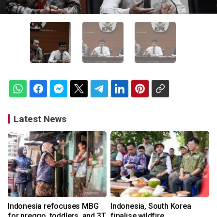
Latest News
Indonesia refocuses MBG
Indonesia, South Korea
for preggo, toddlers, and 3T
finalise wildfire