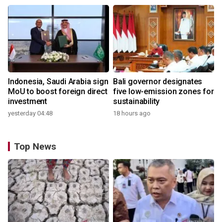
Indonesia, Saudi Arabia sign
Bali governor designates
MoU to boost foreign direct
five low-emission zones for
investment
sustainability
yesterday 04:48
18 hours ago
Top News