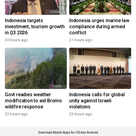
Indonesia targets
Indonesia urges marine law
investment, tourism growth
compliance during armed
in Q3 2026
conflict
20 hours ago
21 hours ago
Govt readies weather
Indonesia calls for global
modification to aid Bromo
unity against Israeli
wildfire response
violations
22 hours ago
23 hours ago
Download Mobile Apps for iOS dan Android