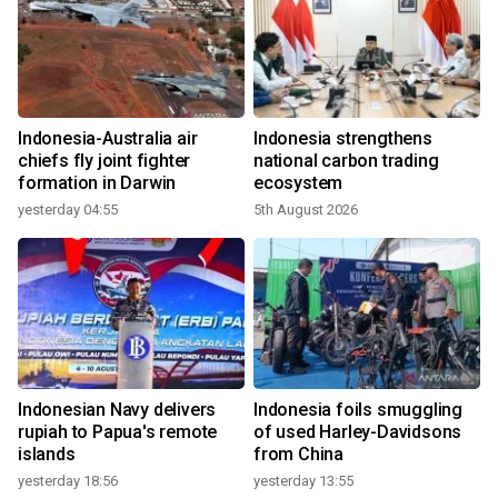
Indonesia-Australia air
Indonesia strengthens
chiefs fly joint fighter
national carbon trading
formation in Darwin
ecosystem
yesterday 04:55
5th August 2026
Indonesian Navy delivers
Indonesia foils smuggling
rupiah to Papua's remote
of used Harley-Davidsons
islands
from China
yesterday 18:56
yesterday 13:55