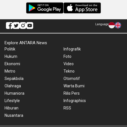
Language
Explore ANTARA News
Politik
Infografik
Hukum
Foto
Ekonomi
Video
Metro
Tekno
Sepakbola
Otomotif
Olahraga
Warta Bumi
Humaniora
Rilis Pers
Lifestyle
Infographics
Hiburan
RSS
Nusantara