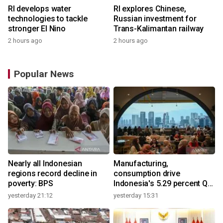
RI develops water
RI explores Chinese,
technologies to tackle
Russian investment for
stronger El Nino
Trans-Kalimantan railway
2 hours ago
2 hours ago
Popular News
Nearly all Indonesian
Manufacturing,
regions record decline in
consumption drive
poverty: BPS
Indonesia's 5.29 percent Q2
growth
yesterday 21:12
yesterday 15:31