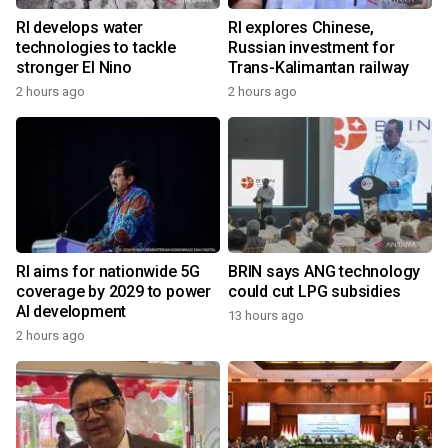
RI develops water
RI explores Chinese,
technologies to tackle
Russian investment for
stronger El Nino
Trans-Kalimantan railway
2 hours ago
2 hours ago
RI aims for nationwide 5G
BRIN says ANG technology
coverage by 2029 to power
could cut LPG subsidies
AI development
13 hours ago
2 hours ago