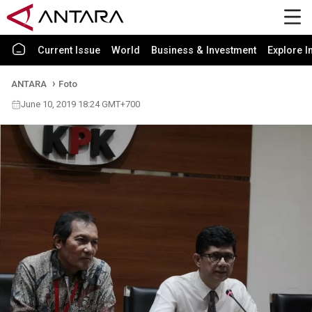
Current Issue
World
Business & Investment
Explore I
ANTARA
Foto
June 10, 2019 18:24 GMT+700