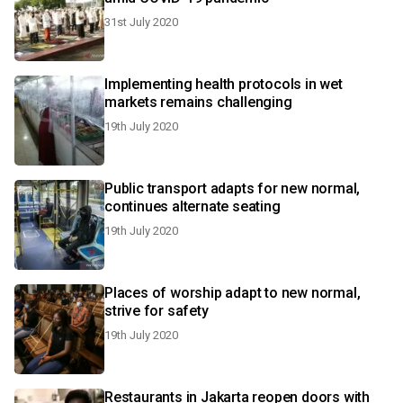
31st July 2020
Implementing health protocols in wet
markets remains challenging
19th July 2020
Public transport adapts for new normal,
continues alternate seating
19th July 2020
Places of worship adapt to new normal,
strive for safety
19th July 2020
Restaurants in Jakarta reopen doors with