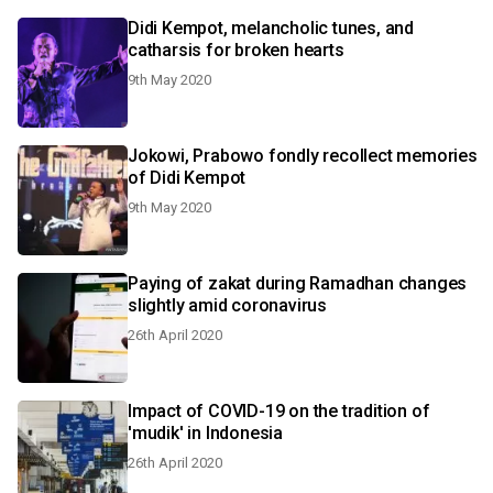
Didi Kempot, melancholic tunes, and
catharsis for broken hearts
9th May 2020
Jokowi, Prabowo fondly recollect memories
of Didi Kempot
9th May 2020
Paying of zakat during Ramadhan changes
slightly amid coronavirus
26th April 2020
Impact of COVID-19 on the tradition of
'mudik' in Indonesia
26th April 2020