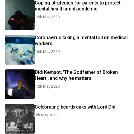
Coping strategies for parents to protect
mental health amid pandemic
16th May 2020
Coronavirus taking a mental toll on medical
workers
16th May 2020
Didi Kempot, 'The Godfather of Broken
Heart', and why he matters
10th May 2020
Celebrating heartbreaks with Lord Didi
9th May 2020