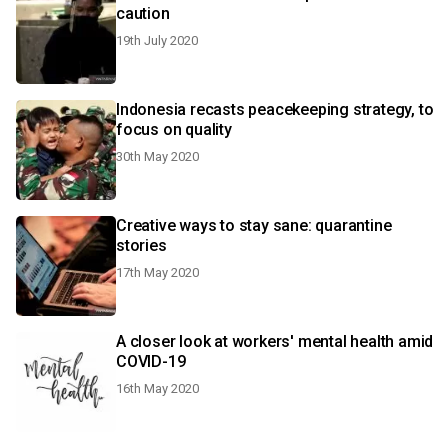
caution
19th July 2020
Indonesia recasts peacekeeping strategy, to
focus on quality
30th May 2020
Creative ways to stay sane: quarantine
stories
17th May 2020
A closer look at workers' mental health amid
COVID-19
16th May 2020