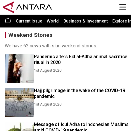
Current Issue
World
Business & Investment
Explore I
Weekend Stories
We have 62 news with slug weekend stories.
Pandemic alters Eid al-Adha animal sacrifice
ritual in 2020
1st August 2020
Hajj pilgrimage in the wake of the COVID-19
pandemic
1st August 2020
Message of Idul Adha to Indonesian Muslims
amid COVID-19 pandemic