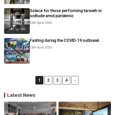
Solace for those performing tarawih in
solitude amid pandemic
26th April 2020
Fasting during the COVID-19 outbreak
25th April 2020
1
2
3
4
Latest News