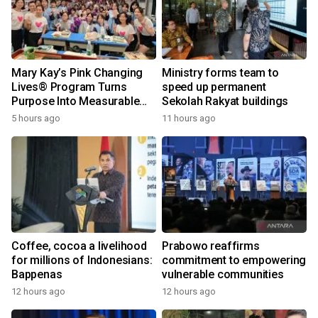
Mary Kay’s Pink Changing
Ministry forms team to
Lives® Program Turns
speed up permanent
Purpose Into Measurable
Sekolah Rakyat buildings
Impact for Women Around
5 hours ago
11 hours ago
the World
Coffee, cocoa a livelihood
Prabowo reaffirms
for millions of Indonesians:
commitment to empowering
Bappenas
vulnerable communities
12 hours ago
12 hours ago