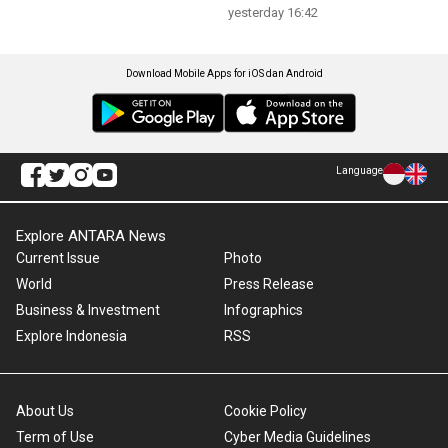
yesterday 16:42
Download Mobile Apps for iOS dan Android
Language
Explore ANTARA News
Current Issue
Photo
World
Press Release
Business & Investment
Infographics
Explore Indonesia
RSS
About Us
Cookie Policy
Term of Use
Cyber Media Guidelines