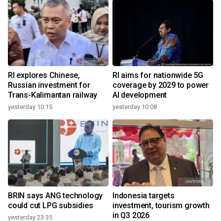
RI explores Chinese,
RI aims for nationwide 5G
Russian investment for
coverage by 2029 to power
Trans-Kalimantan railway
AI development
yesterday 10:15
yesterday 10:08
BRIN says ANG technology
Indonesia targets
could cut LPG subsidies
investment, tourism growth
in Q3 2026
yesterday 23:35