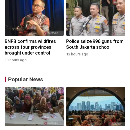
BNPB confirms wildfires
Police seize 996 guns from
across four provinces
South Jakarta school
brought under control
13 hours ago
13 hours ago
Popular News