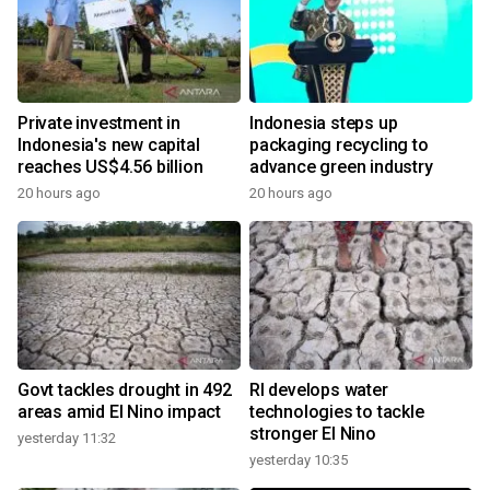
Private investment in
Indonesia steps up
Indonesia's new capital
packaging recycling to
reaches US$4.56 billion
advance green industry
20 hours ago
20 hours ago
Govt tackles drought in 492
RI develops water
areas amid El Nino impact
technologies to tackle
stronger El Nino
yesterday 11:32
yesterday 10:35