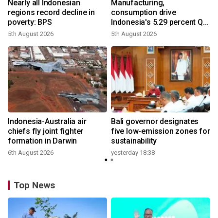
Nearly all Indonesian
Manufacturing,
regions record decline in
consumption drive
poverty: BPS
Indonesia's 5.29 percent Q2
growth
5th August 2026
5th August 2026
n
Indonesia-Australia air
Bali governor designates
t
chiefs fly joint fighter
five low-emission zones for
formation in Darwin
sustainability
6th August 2026
yesterday 18:38
Top News