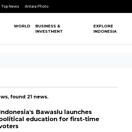
Top News
Antara Photo
WORLD
BUSINESS &
EXPLORE
INVESTMENT
INDONESIA
ews, found 21 news.
Indonesia's Bawaslu launches
political education for first-time
voters