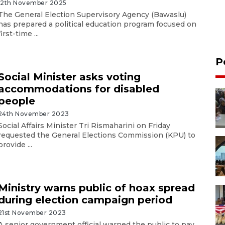
12th November 2025
The General Election Supervisory Agency (Bawaslu)
has prepared a political education program focused on
first-time ...
P
Social Minister asks voting
accommodations for disabled
people
24th November 2023
Social Affairs Minister Tri Rismaharini on Friday
requested the General Elections Commission (KPU) to
provide ...
Ministry warns public of hoax spread
during election campaign period
21st November 2023
A senior government official warned the public to pay