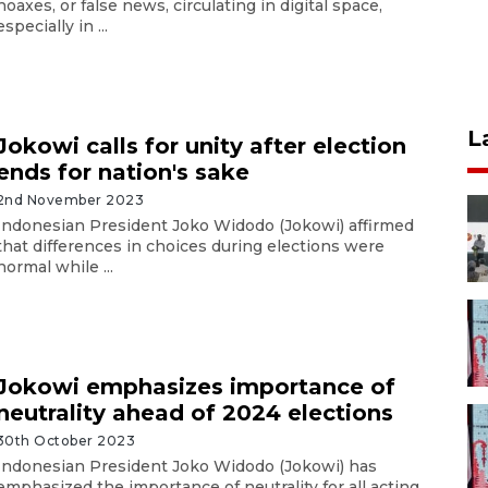
hoaxes, or false news, circulating in digital space,
especially in ...
L
Jokowi calls for unity after election
ends for nation's sake
2nd November 2023
Indonesian President Joko Widodo (Jokowi) affirmed
that differences in choices during elections were
normal while ...
Jokowi emphasizes importance of
neutrality ahead of 2024 elections
30th October 2023
Indonesian President Joko Widodo (Jokowi) has
emphasized the importance of neutrality for all acting