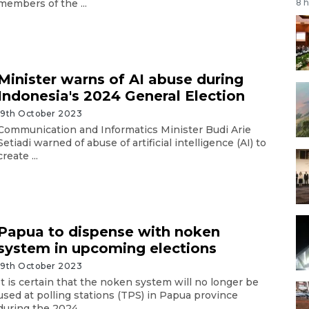
members of the ...
8 
Minister warns of AI abuse during
Indonesia's 2024 General Election
19th October 2023
Communication and Informatics Minister Budi Arie
Setiadi warned of abuse of artificial intelligence (AI) to
create ...
Papua to dispense with noken
system in upcoming elections
19th October 2023
It is certain that the noken system will no longer be
used at polling stations (TPS) in Papua province
during the 2024 ...