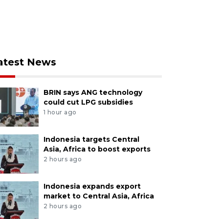
atest News
BRIN says ANG technology
could cut LPG subsidies
1 hour ago
Indonesia targets Central
Asia, Africa to boost exports
2 hours ago
Indonesia expands export
market to Central Asia, Africa
2 hours ago