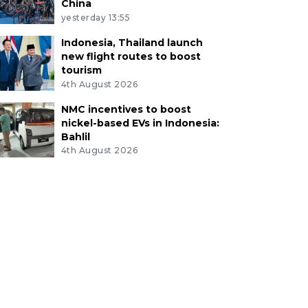
China
yesterday 13:55
Indonesia, Thailand launch
new flight routes to boost
tourism
4th August 2026
NMC incentives to boost
nickel-based EVs in Indonesia:
Bahlil
4th August 2026