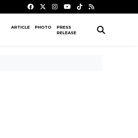
ARTICLE
PHOTO
PRESS
RELEASE