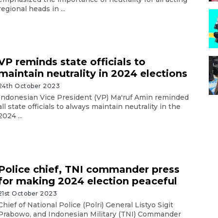
regional heads in ...
VP reminds state officials to
maintain neutrality in 2024 elections
24th October 2023
Indonesian Vice President (VP) Ma'ruf Amin reminded
all state officials to always maintain neutrality in the
2024 ...
Police chief, TNI commander press
for making 2024 election peaceful
21st October 2023
Chief of National Police (Polri) General Listyo Sigit
Prabowo, and Indonesian Military (TNI) Commander