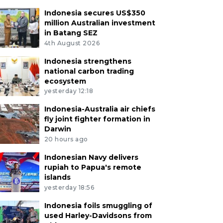
Indonesia secures US$350
million Australian investment
in Batang SEZ
4th August 2026
Indonesia strengthens
national carbon trading
ecosystem
yesterday 12:18
Indonesia-Australia air chiefs
fly joint fighter formation in
Darwin
20 hours ago
Indonesian Navy delivers
rupiah to Papua's remote
islands
yesterday 18:56
Indonesia foils smuggling of
used Harley-Davidsons from