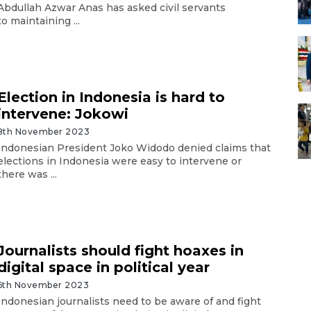
Abdullah Azwar Anas has asked civil servants
to maintaining ...
Election in Indonesia is hard to
intervene: Jokowi
8th November 2023
Indonesian President Joko Widodo denied claims that
elections in Indonesia were easy to intervene or
there was ...
Journalists should fight hoaxes in
digital space in political year
6th November 2023
Indonesian journalists need to be aware of and fight