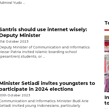
Admiral Yudo ...
T
Santris should use internet wisely:
Deputy Minister
21st October 2023
Deputy Minister of Communication and Informatics
Nezar Patria invited Islamic boarding school
(pesantren) students, or ...
Minister Setiadi invites youngsters to
participate in 2024 elections
20th October 2023
I
Communication and Informatics Minister Budi Arie
t
Setiadi invited young Indonesians, particularly