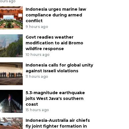
hours ago
Indonesia urges marine law
compliance during armed
conflict
9 hours ago
Govt readies weather
modification to aid Bromo
wildfire response
10 hours ago
Indonesia calls for global unity
against Israeli violations
11 hours ago
5.3-magnitude earthquake
jolts West Java's southern
coast
15 hours ago
Indonesia-Australia air chiefs
fly joint fighter formation in