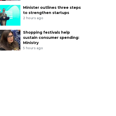
Minister outlines three steps
to strengthen startups
2 hours ago
Shopping festivals help
sustain consumer spending:
Ministry
5 hours ago