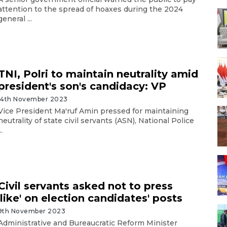
attention to the spread of hoaxes during the 2024
general ...
TNI, Polri to maintain neutrality amid
president's son's candidacy: VP
14th November 2023
Vice President Ma'ruf Amin pressed for maintaining
neutrality of state civil servants (ASN), National Police
..
Civil servants asked not to press
'like' on election candidates' posts
9th November 2023
Administrative and Bureaucratic Reform Minister