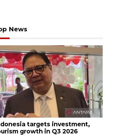
op News
ndonesia targets investment,
ourism growth in Q3 2026