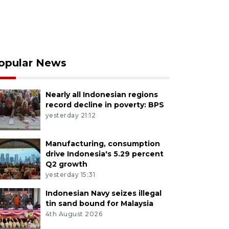
opular News
Nearly all Indonesian regions
record decline in poverty: BPS
yesterday 21:12
Manufacturing, consumption
drive Indonesia's 5.29 percent
Q2 growth
yesterday 15:31
Indonesian Navy seizes illegal
tin sand bound for Malaysia
4th August 2026