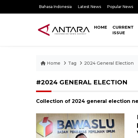
Bahasa Indonesia
Latest News
Popular News
HOME
CURRENT
ISSUE
Home
Tag
2024 General Election
#2024 GENERAL ELECTION
Collection of 2024 general election n