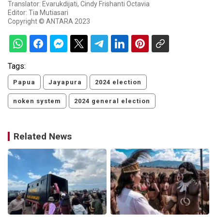
Translator: Evarukdijati, Cindy Frishanti Octavia
Editor: Tia Mutiasari
Copyright © ANTARA 2023
Tags:
Papua
Jayapura
2024 election
noken system
2024 general election
Related News