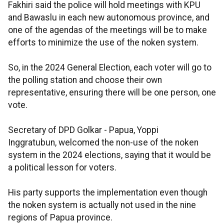
Fakhiri said the police will hold meetings with KPU
and Bawaslu in each new autonomous province, and
one of the agendas of the meetings will be to make
efforts to minimize the use of the noken system.
So, in the 2024 General Election, each voter will go to
the polling station and choose their own
representative, ensuring there will be one person, one
vote.
Secretary of DPD Golkar - Papua, Yoppi
Inggratubun, welcomed the non-use of the noken
system in the 2024 elections, saying that it would be
a political lesson for voters.
His party supports the implementation even though
the noken system is actually not used in the nine
regions of Papua province.