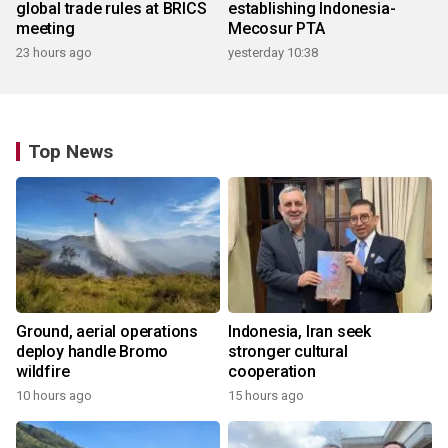
global trade rules at BRICS
establishing Indonesia-
meeting
Mecosur PTA
23 hours ago
yesterday 10:38
Top News
Ground, aerial operations
Indonesia, Iran seek
deploy handle Bromo
stronger cultural
wildfire
cooperation
10 hours ago
15 hours ago