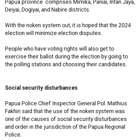
Papua province comprises Mimika, Paniai, Intan Jaya,
Deiyai, Dogiyai, and Nabire districts.
With the noken system out, it is hoped that the 2024
election will minimize election disputes.
People who have voting rights will also get to
exercise their ballot during the election by going to
the polling stations and choosing their candidates.
Social security disturbances
Papua Police Chief Inspector General Pol. Mathius
Fakhiri said that the use of the noken system was
one of the causes of social security disturbances
and order in the jurisdiction of the Papua Regional
Police.