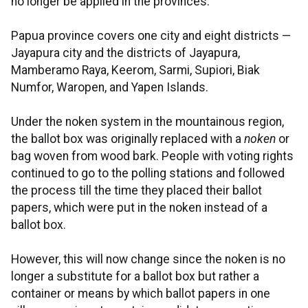
no longer be applied in the provinces.
Papua province covers one city and eight districts —
Jayapura city and the districts of Jayapura,
Mamberamo Raya, Keerom, Sarmi, Supiori, Biak
Numfor, Waropen, and Yapen Islands.
Under the noken system in the mountainous region,
the ballot box was originally replaced with a
noken
or
bag woven from wood bark. People with voting rights
continued to go to the polling stations and followed
the process till the time they placed their ballot
papers, which were put in the noken instead of a
ballot box.
However, this will now change since the noken is no
longer a substitute for a ballot box but rather a
container or means by which ballot papers in one