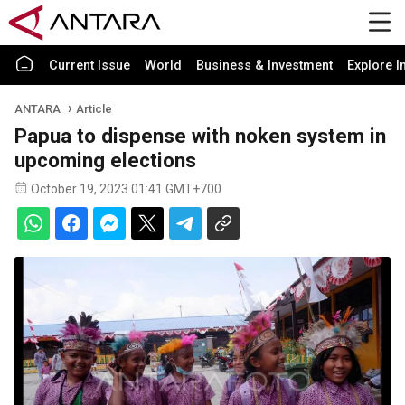
Current Issue
World
Business & Investment
Explore I
ANTARA
Article
Papua to dispense with noken system in
upcoming elections
October 19, 2023 01:41 GMT+700