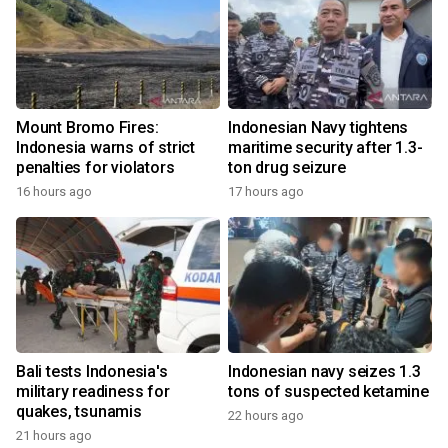
Mount Bromo Fires:
Indonesian Navy tightens
Indonesia warns of strict
maritime security after 1.3-
penalties for violators
ton drug seizure
16 hours ago
17 hours ago
Bali tests Indonesia's
Indonesian navy seizes 1.3
military readiness for
tons of suspected ketamine
quakes, tsunamis
22 hours ago
21 hours ago