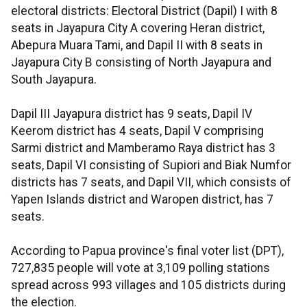
electoral districts: Electoral District (Dapil) I with 8
seats in Jayapura City A covering Heran district,
Abepura Muara Tami, and Dapil II with 8 seats in
Jayapura City B consisting of North Jayapura and
South Jayapura.
Dapil III Jayapura district has 9 seats, Dapil IV
Keerom district has 4 seats, Dapil V comprising
Sarmi district and Mamberamo Raya district has 3
seats, Dapil VI consisting of Supiori and Biak Numfor
districts has 7 seats, and Dapil VII, which consists of
Yapen Islands district and Waropen district, has 7
seats.
According to Papua province's final voter list (DPT),
727,835 people will vote at 3,109 polling stations
spread across 993 villages and 105 districts during
the election.