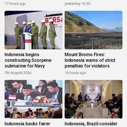
17 hours ago
yesterday 16:30
Indonesia begins
Mount Bromo Fires:
constructing Scorpene
Indonesia warns of strict
submarine for Navy
penalties for violators
7th August 2026
16 hours ago
Indonesia backs fairer
Indonesia, Brazil consider