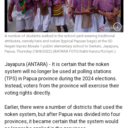
A number of students walked in the school yard wearing traditional
attributes, namely hats and noken (typical Papuan bags) at the SD
Negeri Inpres Abeale 1 public elementary school in Sentani, Jayapura,
Papua, Thursday (18/8/2022).(ANTARA FOTO/Sakti Karuru/YU/nym.)
Jayapura (ANTARA) - It is certain that the noken
system will no longer be used at polling stations
(TPS) in Papua province during the 2024 elections.
Instead, voters from the province will exercise their
voting rights directly.
Earlier, there were a number of districts that used the
noken system, but after Papua was divided into four
provinces, it became certain that the system would