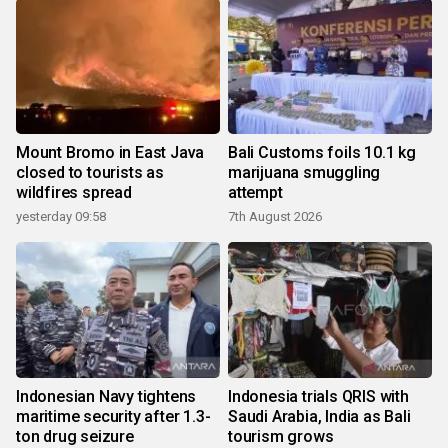
Mount Bromo in East Java
Bali Customs foils 10.1 kg
closed to tourists as
marijuana smuggling
wildfires spread
attempt
yesterday 09:58
7th August 2026
Indonesian Navy tightens
Indonesia trials QRIS with
maritime security after 1.3-
Saudi Arabia, India as Bali
ton drug seizure
tourism grows