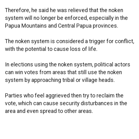
Therefore, he said he was relieved that the noken
system will no longer be enforced, especially in the
Papua Mountains and Central Papua provinces.
The noken system is considered a trigger for conflict,
with the potential to cause loss of life.
In elections using the noken system, political actors
can win votes from areas that still use the noken
system by approaching tribal or village heads.
Parties who feel aggrieved then try to reclaim the
vote, which can cause security disturbances in the
area and even spread to other areas.