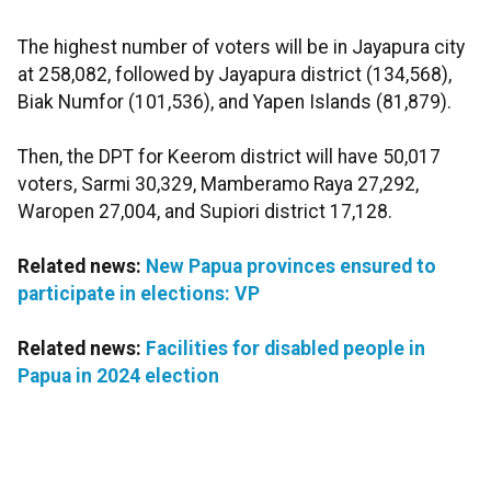
The highest number of voters will be in Jayapura city
at 258,082, followed by Jayapura district (134,568),
Biak Numfor (101,536), and Yapen Islands (81,879).
Then, the DPT for Keerom district will have 50,017
voters, Sarmi 30,329, Mamberamo Raya 27,292,
Waropen 27,004, and Supiori district 17,128.
Related news:
New Papua provinces ensured to
participate in elections: VP
Related news:
Facilities for disabled people in
Papua in 2024 election