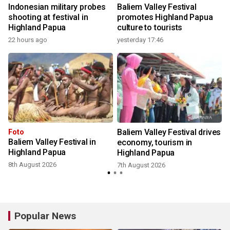
Indonesian military probes
Baliem Valley Festival
shooting at festival in
promotes Highland Papua
Highland Papua
culture to tourists
22 hours ago
yesterday 17:46
Baliem Valley Festival drives
Foto
Baliem Valley Festival in
economy, tourism in
Highland Papua
Highland Papua
8th August 2026
7th August 2026
Popular News