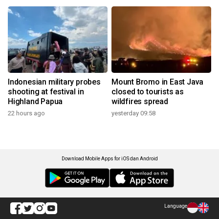
Indonesian military probes
Mount Bromo in East Java
shooting at festival in
closed to tourists as
Highland Papua
wildfires spread
22 hours ago
yesterday 09:58
Download Mobile Apps for iOS dan Android
Language