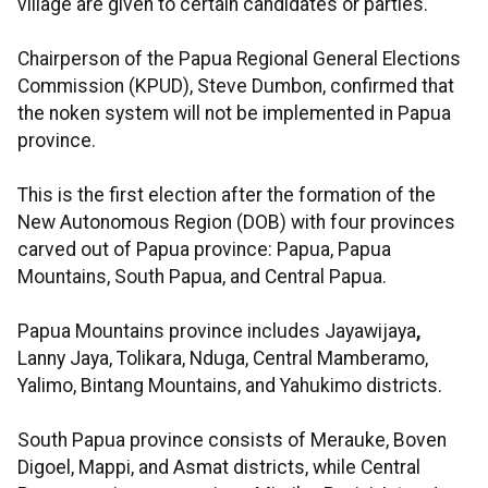
village are given to certain candidates or parties.
Chairperson of the Papua Regional General Elections
Commission (KPUD), Steve Dumbon, confirmed that
the noken system will not be implemented in Papua
province.
This is the first election after the formation of the
New Autonomous Region (DOB) with four provinces
carved out of Papua province: Papua, Papua
Mountains, South Papua, and Central Papua.
Papua Mountains province includes Jayawijaya
,
Lanny Jaya, Tolikara, Nduga, Central Mamberamo,
Yalimo, Bintang Mountains, and Yahukimo districts.
South Papua province consists of Merauke, Boven
Digoel, Mappi, and Asmat districts, while Central