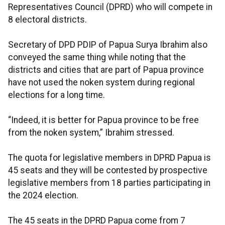
Representatives Council (DPRD) who will compete in
8 electoral districts.
Secretary of DPD PDIP of Papua Surya Ibrahim also
conveyed the same thing while noting that the
districts and cities that are part of Papua province
have not used the noken system during regional
elections for a long time.
“Indeed, it is better for Papua province to be free
from the noken system,” Ibrahim stressed.
The quota for legislative members in DPRD Papua is
45 seats and they will be contested by prospective
legislative members from 18 parties participating in
the 2024 election.
The 45 seats in the DPRD Papua come from 7