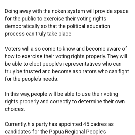
Doing away with the noken system will provide space
for the public to exercise their voting rights
democratically so that the political education
process can truly take place.
Voters will also come to know and become aware of
how to exercise their voting rights properly. They will
be able to elect people’s representatives who can
truly be trusted and become aspirators who can fight
for the people’s needs.
In this way, people will be able to use their voting
rights properly and correctly to determine their own
choices.
Currently, his party has appointed 45 cadres as
candidates for the Papua Regional People’s