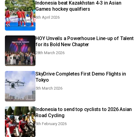
Indonesia beat Kazakhstan 4-3 in Asian
Games hockey qualifiers
6th April 2026
HOY Unveils a Powerhouse Line-up of Talent
for its Bold New Chapter
28th March 2026
SkyDrive Completes First Demo Flights in
Tokyo
5th March 2026
Indonesia to send top cyclists to 2026 Asian
Road Cycling
5th February 2026