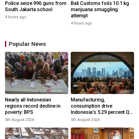
Police seize 996 guns from
Bali Customs foils 10.1 kg
South Jakarta school
marijuana smuggling
attempt
4 hours ago
4 hours ago
Popular News
Nearly all Indonesian
Manufacturing,
regions record decline in
consumption drive
poverty: BPS
Indonesia's 5.29 percent Q2
growth
5th August 2026
5th August 2026