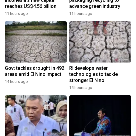
Indonesia's new capital
packaging recycling to
reaches US$4.56 billion
advance green industry
11 hours ago
11 hours ago
Govt tackles drought in 492
RI develops water
areas amid El Nino impact
technologies to tackle
stronger El Nino
14 hours ago
15 hours ago