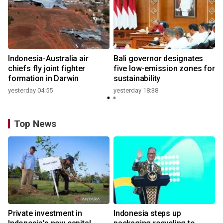
n
Indonesia-Australia air
Bali governor designates
t
chiefs fly joint fighter
five low-emission zones for
formation in Darwin
sustainability
yesterday 04:55
yesterday 18:38
Top News
Private investment in
Indonesia steps up