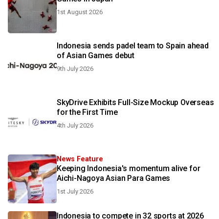
1st August 2026
Indonesia sends padel team to Spain ahead
of Asian Games debut
9th July 2026
SkyDrive Exhibits Full-Size Mockup Overseas
for the First Time
4th July 2026
News Feature
Keeping Indonesia's momentum alive for
Aichi-Nagoya Asian Para Games
1st July 2026
Indonesia to compete in 32 sports at 2026