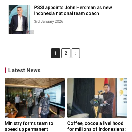
PSSI appoints John Herdman as new
Indonesia national team coach
3rd January 2026
1
2
Latest News
Ministry forms team to
Coffee, cocoa a livelihood
speed up permanent
for millions of Indonesians: