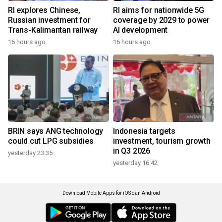
RI explores Chinese,
RI aims for nationwide 5G
Russian investment for
coverage by 2029 to power
Trans-Kalimantan railway
AI development
16 hours ago
16 hours ago
BRIN says ANG technology
Indonesia targets
could cut LPG subsidies
investment, tourism growth
in Q3 2026
yesterday 23:35
yesterday 16:42
Download Mobile Apps for iOS dan Android