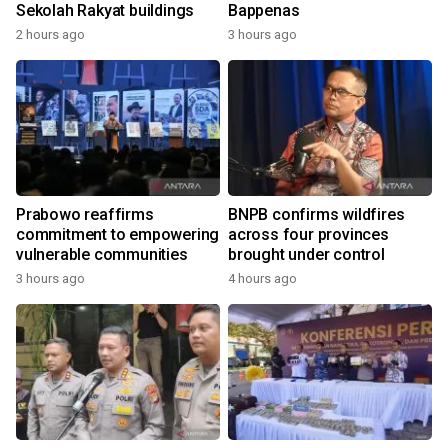
Sekolah Rakyat buildings
Bappenas
2 hours ago
3 hours ago
Prabowo reaffirms
BNPB confirms wildfires
commitment to empowering
across four provinces
vulnerable communities
brought under control
3 hours ago
4 hours ago