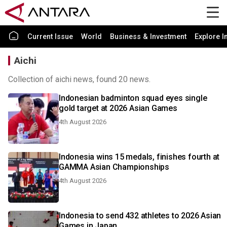
Current Issue
World
Business & Investment
Explore I
Aichi
Collection of aichi news, found 20 news.
Indonesian badminton squad eyes single
gold target at 2026 Asian Games
4th August 2026
Indonesia wins 15 medals, finishes fourth at
GAMMA Asian Championships
4th August 2026
Indonesia to send 432 athletes to 2026 Asian
Games in Japan