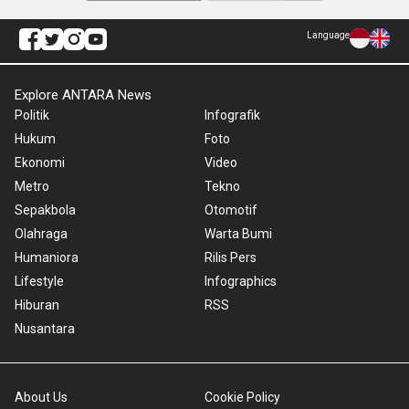
Language
Explore ANTARA News
Politik
Infografik
Hukum
Foto
Ekonomi
Video
Metro
Tekno
Sepakbola
Otomotif
Olahraga
Warta Bumi
Humaniora
Rilis Pers
Lifestyle
Infographics
Hiburan
RSS
Nusantara
About Us
Cookie Policy