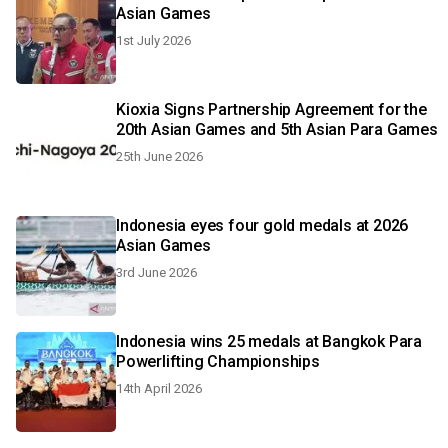
Asian Games
1st July 2026
Kioxia Signs Partnership Agreement for the
20th Asian Games and 5th Asian Para Games
25th June 2026
Indonesia eyes four gold medals at 2026
Asian Games
3rd June 2026
Indonesia wins 25 medals at Bangkok Para
Powerlifting Championships
14th April 2026