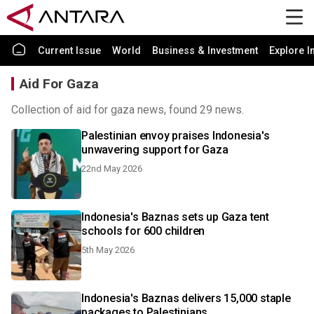
Current Issue
World
Business & Investment
Explore I
Aid For Gaza
Collection of aid for gaza news, found 29 news.
Palestinian envoy praises Indonesia's
unwavering support for Gaza
22nd May 2026
Indonesia's Baznas sets up Gaza tent
schools for 600 children
5th May 2026
Indonesia's Baznas delivers 15,000 staple
packages to Palestinians