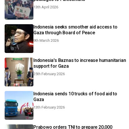
13th April 2026
Indonesia seeks smoother aid access to
Gaza through Board of Peace
9th March 2026
Indonesia's Baznas to increase humanitarian
support for Gaza
25th February 2026
Indonesia sends 10 trucks of food aid to
Gaza
13th February 2026
Prabowo orders TNI to prepare 20,000