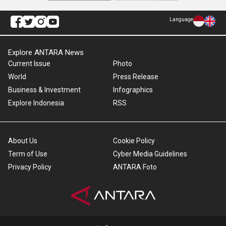
Language
Explore ANTARA News
Current Issue
Photo
World
Press Release
Business & Investment
Infographics
Explore Indonesia
RSS
About Us
Cookie Policy
Term of Use
Cyber Media Guidelines
Privacy Policy
ANTARA Foto