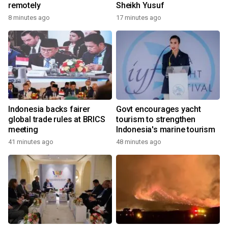
remotely
Sheikh Yusuf
8 minutes ago
17 minutes ago
Indonesia backs fairer
Govt encourages yacht
global trade rules at BRICS
tourism to strengthen
meeting
Indonesia's marine tourism
41 minutes ago
48 minutes ago