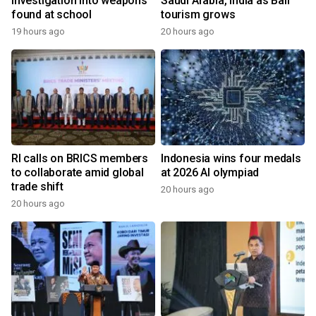
investigation into weapons
Saudi Arabia, India as Bali
found at school
tourism grows
19 hours ago
20 hours ago
RI calls on BRICS members
Indonesia wins four medals
to collaborate amid global
at 2026 AI olympiad
trade shift
20 hours ago
20 hours ago