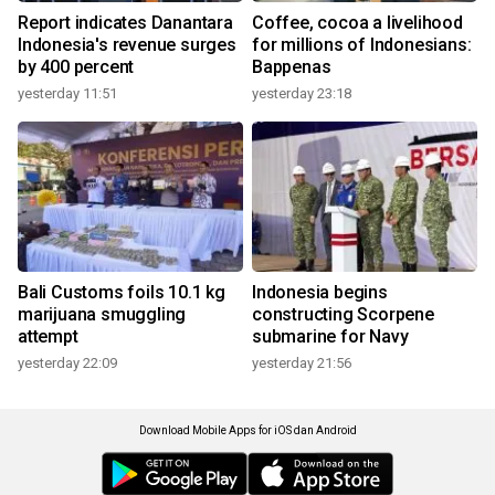
Report indicates Danantara
Coffee, cocoa a livelihood
Indonesia's revenue surges
for millions of Indonesians:
by 400 percent
Bappenas
yesterday 11:51
yesterday 23:18
Bali Customs foils 10.1 kg
Indonesia begins
marijuana smuggling
constructing Scorpene
attempt
submarine for Navy
yesterday 22:09
yesterday 21:56
Download Mobile Apps for iOS dan Android