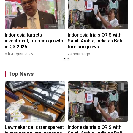
Indonesia targets
Indonesia trials QRIS with
investment, tourism growth
Saudi Arabia, India as Bali
in Q3 2026
tourism grows
6th August 2026
20 hours ago
Top News
Lawmaker calls transparent
Indonesia trials QRIS with