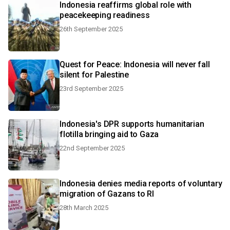
Indonesia reaffirms global role with
peacekeeping readiness
26th September 2025
Quest for Peace: Indonesia will never fall
silent for Palestine
23rd September 2025
Indonesia's DPR supports humanitarian
flotilla bringing aid to Gaza
22nd September 2025
Indonesia denies media reports of voluntary
migration of Gazans to RI
28th March 2025