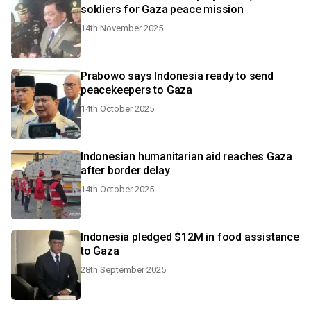
soldiers for Gaza peace mission
14th November 2025
Prabowo says Indonesia ready to send
peacekeepers to Gaza
14th October 2025
Indonesian humanitarian aid reaches Gaza
after border delay
14th October 2025
Indonesia pledged $12M in food assistance
to Gaza
28th September 2025