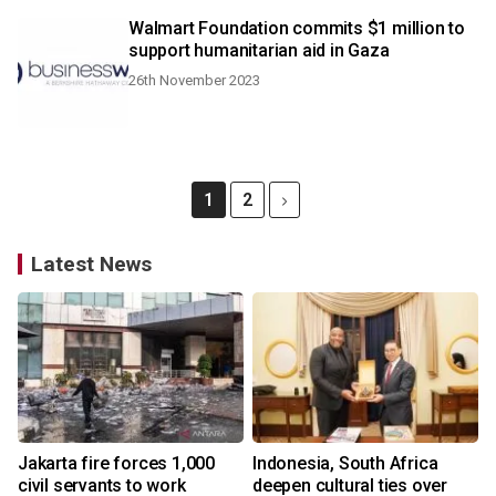
Walmart Foundation commits $1 million to
support humanitarian aid in Gaza
26th November 2023
1
2
Latest News
Jakarta fire forces 1,000
Indonesia, South Africa
civil servants to work
deepen cultural ties over