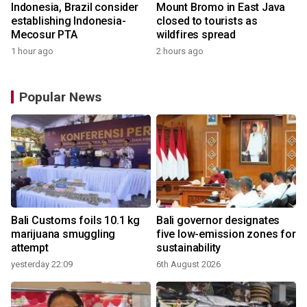
Indonesia, Brazil consider
Mount Bromo in East Java
establishing Indonesia-
closed to tourists as
Mecosur PTA
wildfires spread
1 hour ago
2 hours ago
Popular News
Bali Customs foils 10.1 kg
Bali governor designates
marijuana smuggling
five low-emission zones for
attempt
sustainability
yesterday 22:09
6th August 2026