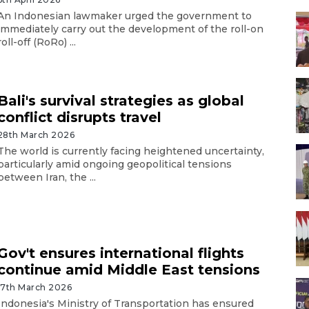
An Indonesian lawmaker urged the government to
immediately carry out the development of the roll-on
roll-off (RoRo) ...
Bali's survival strategies as global
conflict disrupts travel
28th March 2026
The world is currently facing heightened uncertainty,
particularly amid ongoing geopolitical tensions
between Iran, the ...
Gov't ensures international flights
continue amid Middle East tensions
17th March 2026
Indonesia's Ministry of Transportation has ensured