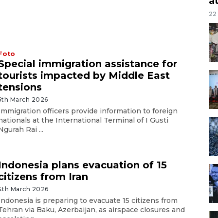
a
22
Foto
Special immigration assistance for
tourists impacted by Middle East
tensions
5th March 2026
Immigration officers provide information to foreign
nationals at the International Terminal of I Gusti
Ngurah Rai ...
Indonesia plans evacuation of 15
citizens from Iran
4th March 2026
Indonesia is preparing to evacuate 15 citizens from
Tehran via Baku, Azerbaijan, as airspace closures and