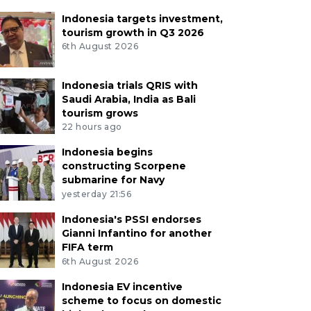
Indonesia targets investment,
tourism growth in Q3 2026
6th August 2026
Indonesia trials QRIS with
Saudi Arabia, India as Bali
tourism grows
22 hours ago
Indonesia begins
constructing Scorpene
submarine for Navy
yesterday 21:56
Indonesia's PSSI endorses
Gianni Infantino for another
FIFA term
6th August 2026
Indonesia EV incentive
scheme to focus on domestic