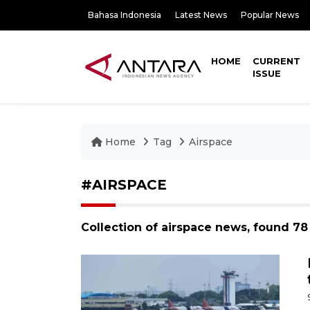
Bahasa Indonesia
Latest News
Popular News
HOME
CURRENT
ISSUE
Home
Tag
Airspace
#AIRSPACE
Collection of airspace news, found 78