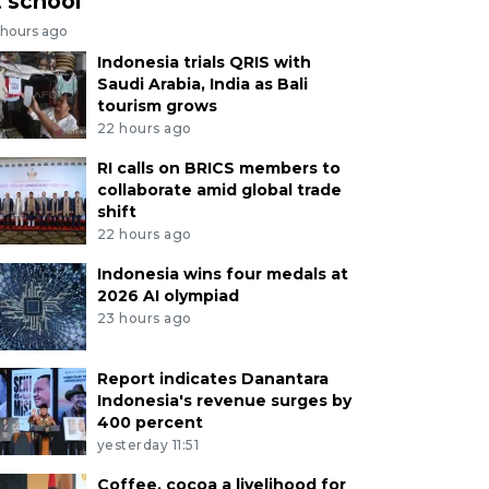
t school
 hours ago
Indonesia trials QRIS with
Saudi Arabia, India as Bali
tourism grows
22 hours ago
RI calls on BRICS members to
collaborate amid global trade
shift
22 hours ago
Indonesia wins four medals at
2026 AI olympiad
23 hours ago
Report indicates Danantara
Indonesia's revenue surges by
400 percent
yesterday 11:51
Coffee, cocoa a livelihood for