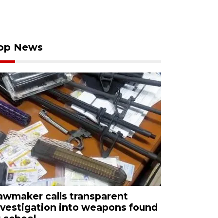
op News
awmaker calls transparent
nvestigation into weapons found