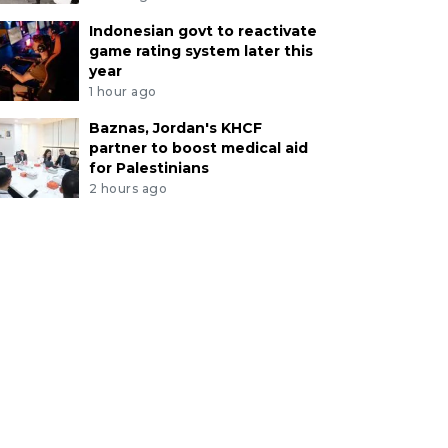
Indonesian govt to reactivate
game rating system later this
year
1 hour ago
Baznas, Jordan's KHCF
partner to boost medical aid
for Palestinians
2 hours ago