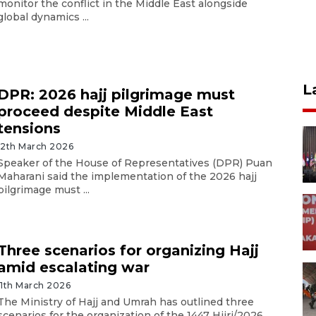
monitor the conflict in the Middle East alongside
global dynamics ...
L
DPR: 2026 hajj pilgrimage must
proceed despite Middle East
tensions
12th March 2026
Speaker of the House of Representatives (DPR) Puan
Maharani said the implementation of the 2026 hajj
pilgrimage must ...
Three scenarios for organizing Hajj
amid escalating war
11th March 2026
The Ministry of Hajj and Umrah has outlined three
scenarios for the organization of the 1447 Hijri/2026