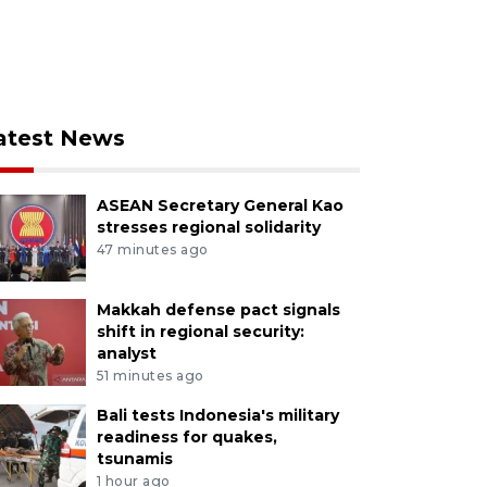
atest News
ASEAN Secretary General Kao
stresses regional solidarity
47 minutes ago
Makkah defense pact signals
shift in regional security:
analyst
51 minutes ago
Bali tests Indonesia's military
readiness for quakes,
tsunamis
1 hour ago