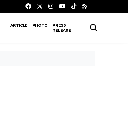
ARTICLE
PHOTO
PRESS
RELEASE