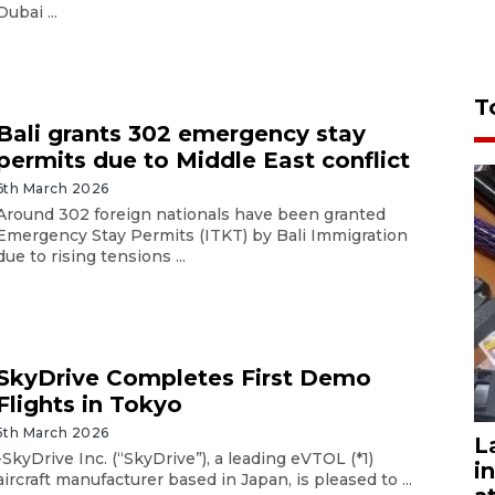
Dubai ...
T
Bali grants 302 emergency stay
permits due to Middle East conflict
6th March 2026
Around 302 foreign nationals have been granted
Emergency Stay Permits (ITKT) by Bali Immigration
due to rising tensions ...
SkyDrive Completes First Demo
Flights in Tokyo
5th March 2026
L
-SkyDrive Inc. (“SkyDrive”), a leading eVTOL (*1)
i
aircraft manufacturer based in Japan, is pleased to ...