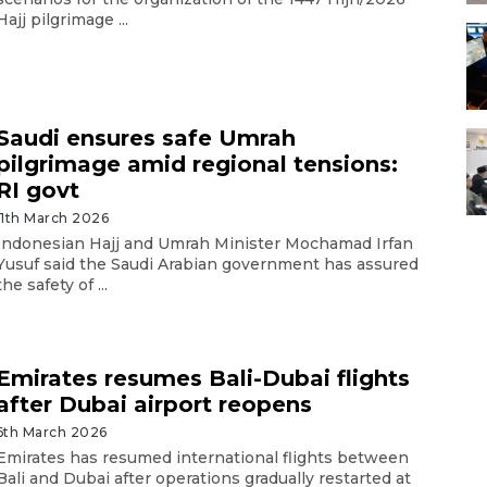
Hajj pilgrimage ...
Saudi ensures safe Umrah
pilgrimage amid regional tensions:
RI govt
11th March 2026
Indonesian Hajj and Umrah Minister Mochamad Irfan
Yusuf said the Saudi Arabian government has assured
the safety of ...
Emirates resumes Bali-Dubai flights
after Dubai airport reopens
6th March 2026
Emirates has resumed international flights between
Bali and Dubai after operations gradually restarted at