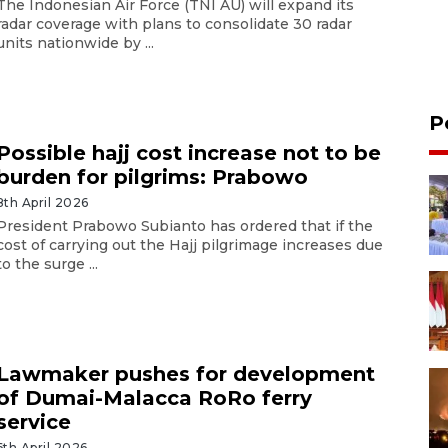
The Indonesian Air Force (TNI AU) will expand its
radar coverage with plans to consolidate 30 radar
units nationwide by ...
P
Possible hajj cost increase not to be
burden for pilgrims: Prabowo
8th April 2026
President Prabowo Subianto has ordered that if the
cost of carrying out the Hajj pilgrimage increases due
to the surge ...
Lawmaker pushes for development
of Dumai-Malacca RoRo ferry
service
6th April 2026