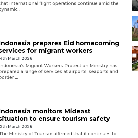
that international flight operations continue amid the
dynamic ...
Indonesia prepares Eid homecoming
services for migrant workers
14th March 2026
Indonesia’s Migrant Workers Protection Ministry has
prepared a range of services at airports, seaports and
border ...
Indonesia monitors Mideast
situation to ensure tourism safety
12th March 2026
The Ministry of Tourism affirmed that it continues to