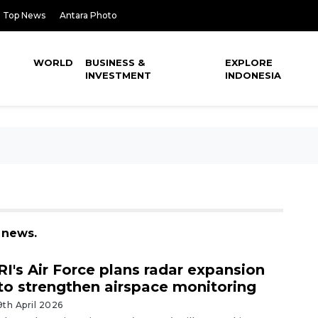
Top News
Antara Photo
WORLD
BUSINESS &
EXPLORE
INVESTMENT
INDONESIA
 news.
RI's Air Force plans radar expansion
to strengthen airspace monitoring
9th April 2026