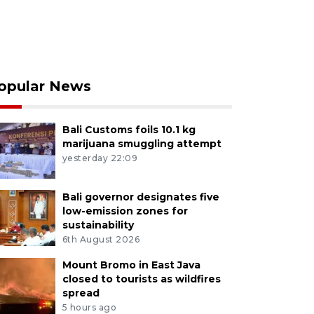
opular News
Bali Customs foils 10.1 kg
marijuana smuggling attempt
yesterday 22:09
Bali governor designates five
low-emission zones for
sustainability
6th August 2026
Mount Bromo in East Java
closed to tourists as wildfires
spread
5 hours ago