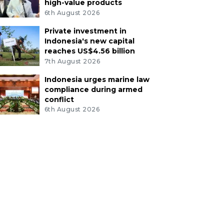
high-value products
6th August 2026
Private investment in
Indonesia's new capital
reaches US$4.56 billion
7th August 2026
Indonesia urges marine law
compliance during armed
conflict
6th August 2026