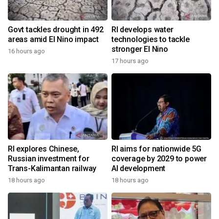
Govt tackles drought in 492
RI develops water
areas amid El Nino impact
technologies to tackle
stronger El Nino
16 hours ago
17 hours ago
RI explores Chinese,
RI aims for nationwide 5G
Russian investment for
coverage by 2029 to power
Trans-Kalimantan railway
AI development
18 hours ago
18 hours ago