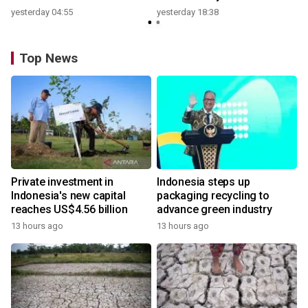
yesterday 04:55
yesterday 18:38
Top News
Private investment in
Indonesia steps up
Indonesia's new capital
packaging recycling to
reaches US$4.56 billion
advance green industry
13 hours ago
13 hours ago