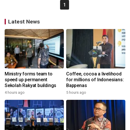
1
Latest News
Ministry forms team to
Coffee, cocoa a livelihood
speed up permanent
for millions of Indonesians:
Sekolah Rakyat buildings
Bappenas
4 hours ago
5 hours ago