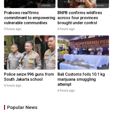
Prabowo reaffirms
BNPB confirms wildfires
commitment to empowering
across four provinces
vulnerable communities
brought under control
5 hours ago
6 hours ago
Police seize 996 guns from
Bali Customs foils 10.1 kg
South Jakarta school
marijuana smuggling
attempt
6 hours ago
6 hours ago
Popular News