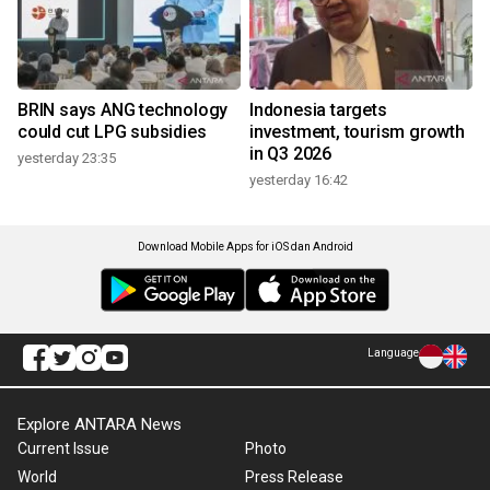
BRIN says ANG technology
Indonesia targets
could cut LPG subsidies
investment, tourism growth
in Q3 2026
yesterday 23:35
yesterday 16:42
Download Mobile Apps for iOS dan Android
Language
Explore ANTARA News
Current Issue
Photo
World
Press Release