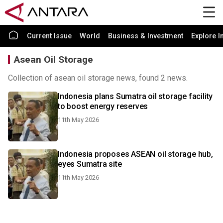
Current Issue
World
Business & Investment
Explore I
Asean Oil Storage
Collection of asean oil storage news, found 2 news.
Indonesia plans Sumatra oil storage facility
to boost energy reserves
11th May 2026
Indonesia proposes ASEAN oil storage hub,
eyes Sumatra site
11th May 2026