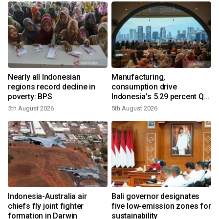
Nearly all Indonesian
Manufacturing,
regions record decline in
consumption drive
poverty: BPS
Indonesia's 5.29 percent Q2
growth
5th August 2026
5th August 2026
n
Indonesia-Australia air
Bali governor designates
t
chiefs fly joint fighter
five low-emission zones for
formation in Darwin
sustainability