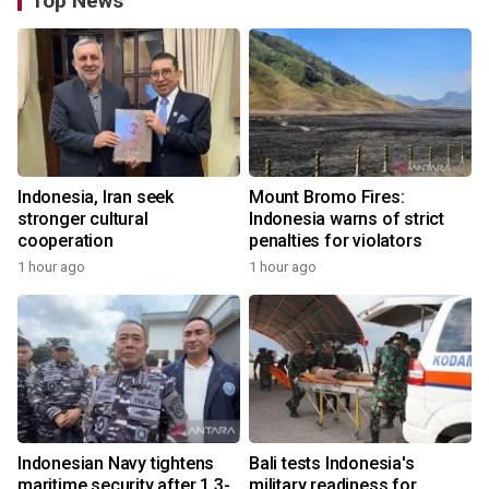
Top News
Indonesia, Iran seek
Mount Bromo Fires:
stronger cultural
Indonesia warns of strict
cooperation
penalties for violators
1 hour ago
1 hour ago
Indonesian Navy tightens
Bali tests Indonesia's
maritime security after 1.3-
military readiness for