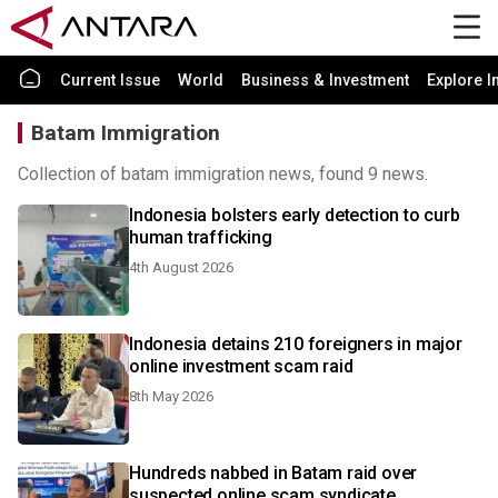
Current Issue
World
Business & Investment
Explore I
Batam Immigration
Collection of batam immigration news, found 9 news.
Indonesia bolsters early detection to curb
human trafficking
4th August 2026
Indonesia detains 210 foreigners in major
online investment scam raid
8th May 2026
Hundreds nabbed in Batam raid over
suspected online scam syndicate