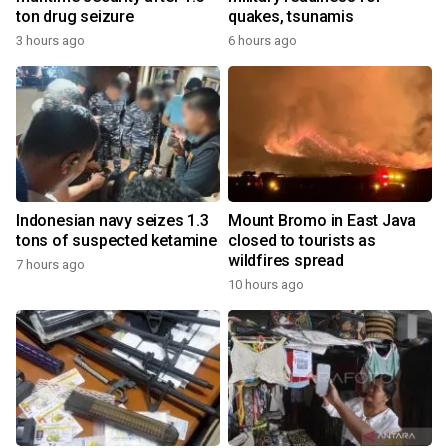
ton drug seizure
quakes, tsunamis
3 hours ago
6 hours ago
Indonesian navy seizes 1.3
Mount Bromo in East Java
tons of suspected ketamine
closed to tourists as
wildfires spread
7 hours ago
10 hours ago