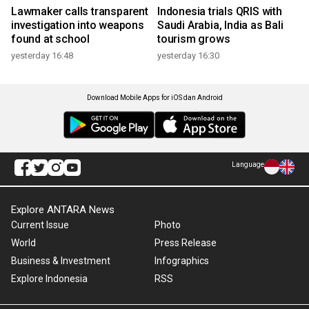
Lawmaker calls transparent
Indonesia trials QRIS with
investigation into weapons
Saudi Arabia, India as Bali
found at school
tourism grows
yesterday 16:48
yesterday 16:30
Download Mobile Apps for iOS dan Android
Language
Explore ANTARA News
Current Issue
Photo
World
Press Release
Business & Investment
Infographics
Explore Indonesia
RSS