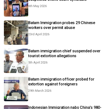
6th May 2026
Batam Immigration probes 29 Chinese
workers over permit abuse
23rd April 2026
Batam immigration chief suspended over
tourist extortion allegations
5th April 2026
Batam immigration officer probed for
extortion against foreigners
29th March 2026
Indonesian Immigration nabs China's 980-