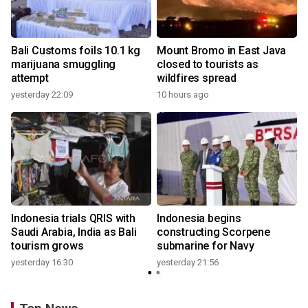
Bali Customs foils 10.1 kg
Mount Bromo in East Java
marijuana smuggling
closed to tourists as
attempt
wildfires spread
yesterday 22:09
10 hours ago
Indonesia trials QRIS with
Indonesia begins
Saudi Arabia, India as Bali
constructing Scorpene
tourism grows
submarine for Navy
yesterday 16:30
yesterday 21:56