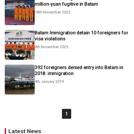
million-yuan fugitive in Batam
18th November 2025
Batam Immigration detain 10 foreigners for
visa violations
4th November 2025
392 foreigners denied entry into Batam in
2018: immigration
4th January 2019
1
Latest News