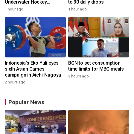
Underwater Hockey
to 30 daily drops
Champs
1 hour ago
1 hour ago
Indonesia's Eko Yuli eyes
BGN to set consumption
sixth Asian Games
time limits for MBG meals
campaign in Aichi-Nagoya
3 hours ago
2 hours ago
Popular News