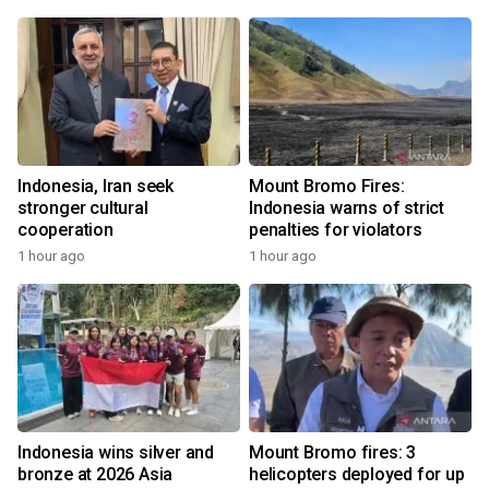
Indonesia, Iran seek
Mount Bromo Fires:
stronger cultural
Indonesia warns of strict
cooperation
penalties for violators
1 hour ago
1 hour ago
Indonesia wins silver and
Mount Bromo fires: 3
bronze at 2026 Asia
helicopters deployed for up