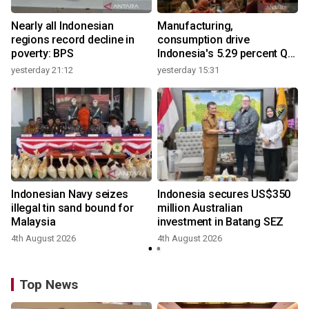
Nearly all Indonesian
Manufacturing,
regions record decline in
consumption drive
poverty: BPS
Indonesia's 5.29 percent Q2
growth
yesterday 21:12
yesterday 15:31
y
Indonesian Navy seizes
Indonesia secures US$350
illegal tin sand bound for
million Australian
Malaysia
investment in Batang SEZ
4th August 2026
4th August 2026
y
Top News