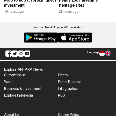
MoU to boost foreign direct
nearly 200 museums,
investment
heritage sites
19 hours ago
23 hours ago
Download Mobile Apps for iOS dan Android
Language
Explore ANTARA News
Current Issue
Photo
World
Press Release
Business & Investment
Infographics
Explore Indonesia
RSS
About Us
Cookie Policy