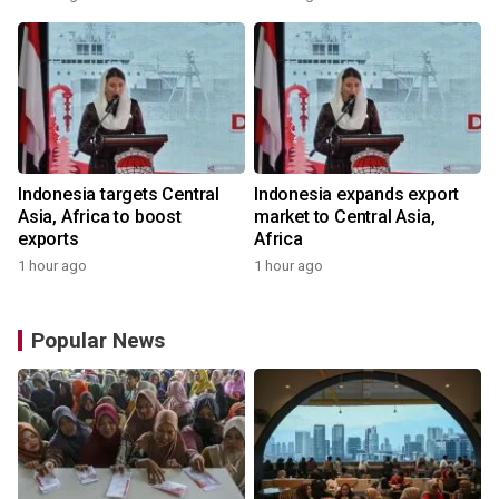
Indonesia targets Central
Indonesia expands export
Asia, Africa to boost
market to Central Asia,
exports
Africa
1 hour ago
1 hour ago
Popular News