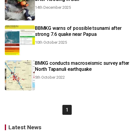
14th December 2025
BBMKG warns of possible tsunami after
strong 7.6 quake near Papua
10th October 2025
BMKG conducts macroseismic survey after
North Tapanuli earthquake
5th October 2022
1
Latest News