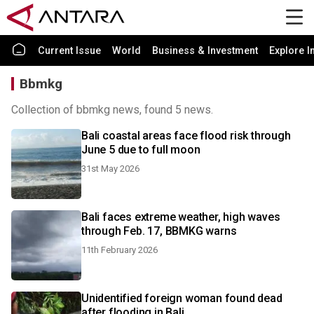
Current Issue
World
Business & Investment
Explore I
Bbmkg
Collection of bbmkg news, found 5 news.
Bali coastal areas face flood risk through
June 5 due to full moon
31st May 2026
Bali faces extreme weather, high waves
through Feb. 17, BBMKG warns
11th February 2026
Unidentified foreign woman found dead
after flooding in Bali