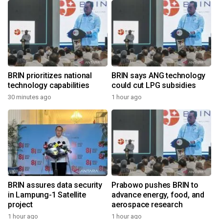
BRIN prioritizes national
BRIN says ANG technology
technology capabilities
could cut LPG subsidies
30 minutes ago
1 hour ago
BRIN assures data security
Prabowo pushes BRIN to
in Lampung-1 Satellite
advance energy, food, and
project
aerospace research
1 hour ago
1 hour ago