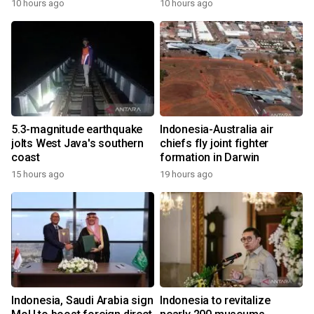
10 hours ago
10 hours ago
5.3-magnitude earthquake
Indonesia-Australia air
jolts West Java's southern
chiefs fly joint fighter
coast
formation in Darwin
15 hours ago
19 hours ago
Indonesia, Saudi Arabia sign
Indonesia to revitalize