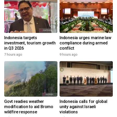
Indonesia targets
Indonesia urges marine law
investment, tourism growth
compliance during armed
in Q3 2026
conflict
7 hours ago
9 hours ago
Govt readies weather
Indonesia calls for global
modification to aid Bromo
unity against Israeli
wildfire response
violations