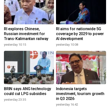
RI explores Chinese,
RI aims for nationwide 5G
Russian investment for
coverage by 2029 to power
Trans-Kalimantan railway
AI development
yesterday 10:15
yesterday 10:08
BRIN says ANG technology
Indonesia targets
could cut LPG subsidies
investment, tourism growth
in Q3 2026
yesterday 23:35
yesterday 16:42