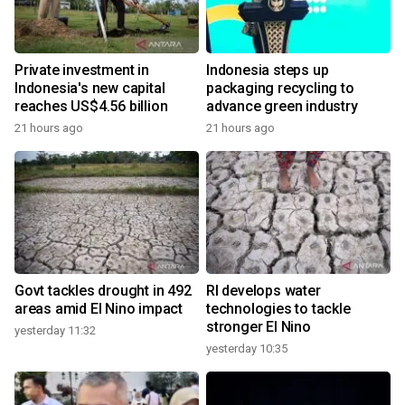
Private investment in
Indonesia steps up
Indonesia's new capital
packaging recycling to
reaches US$4.56 billion
advance green industry
21 hours ago
21 hours ago
Govt tackles drought in 492
RI develops water
areas amid El Nino impact
technologies to tackle
stronger El Nino
yesterday 11:32
yesterday 10:35