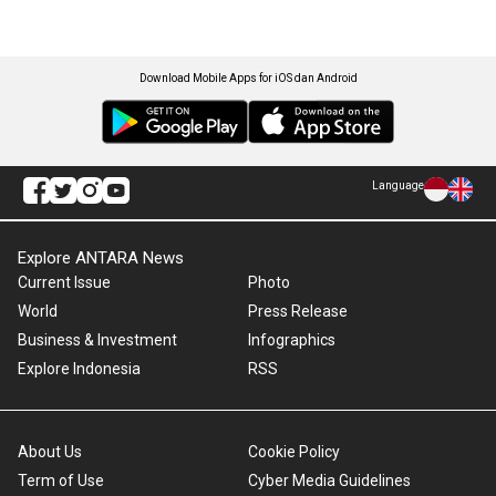
Download Mobile Apps for iOS dan Android
Language
Explore ANTARA News
Current Issue
Photo
World
Press Release
Business & Investment
Infographics
Explore Indonesia
RSS
About Us
Cookie Policy
Term of Use
Cyber Media Guidelines