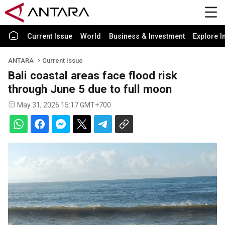
Current Issue
World
Business & Investment
Explore I
ANTARA
Current Issue
Bali coastal areas face flood risk
through June 5 due to full moon
May 31, 2026 15:17 GMT+700