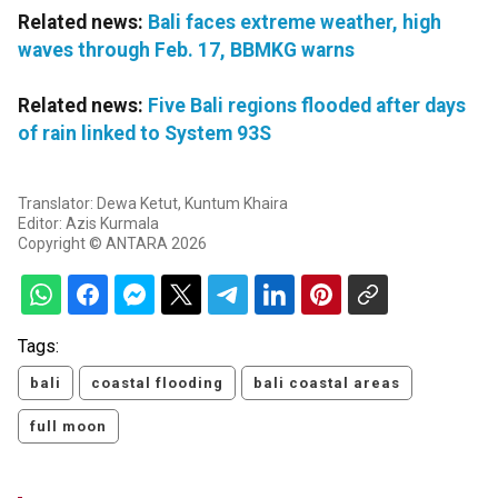
Related news:
Bali faces extreme weather, high
waves through Feb. 17, BBMKG warns
Related news:
Five Bali regions flooded after days
of rain linked to System 93S
Translator: Dewa Ketut, Kuntum Khaira
Editor: Azis Kurmala
Copyright © ANTARA 2026
Tags:
bali
coastal flooding
bali coastal areas
full moon