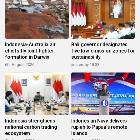
Indonesia-Australia air
Bali governor designates
chiefs fly joint fighter
five low-emission zones for
formation in Darwin
sustainability
6th August 2026
yesterday 18:38
Indonesia strengthens
Indonesian Navy delivers
national carbon trading
rupiah to Papua's remote
ecosystem
islands