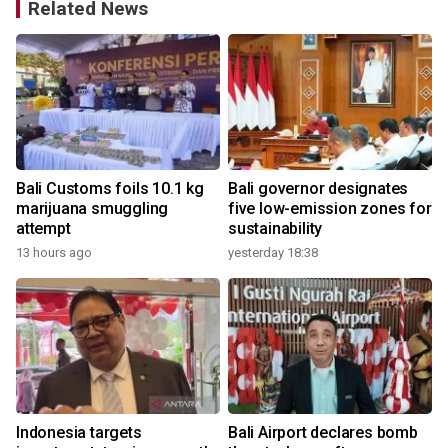
Related News
Bali Customs foils 10.1 kg
Bali governor designates
h
marijuana smuggling
five low-emission zones for
attempt
sustainability
13 hours ago
yesterday 18:38
e
Indonesia targets
Bali Airport declares bomb