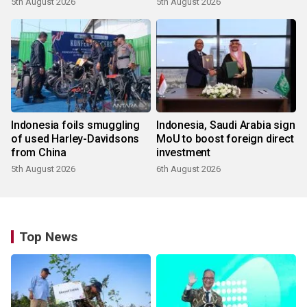
5th August 2026
5th August 2026
Indonesia foils smuggling
Indonesia, Saudi Arabia sign
of used Harley-Davidsons
MoU to boost foreign direct
from China
investment
5th August 2026
6th August 2026
Top News