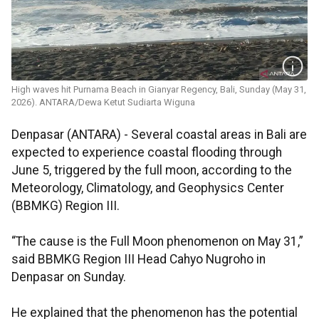
High waves hit Purnama Beach in Gianyar Regency, Bali, Sunday (May 31,
2026). ANTARA/Dewa Ketut Sudiarta Wiguna
Denpasar (ANTARA) - Several coastal areas in Bali are
expected to experience coastal flooding through
June 5, triggered by the full moon, according to the
Meteorology, Climatology, and Geophysics Center
(BBMKG) Region III.
“The cause is the Full Moon phenomenon on May 31,”
said BBMKG Region III Head Cahyo Nugroho in
Denpasar on Sunday.
He explained that the phenomenon has the potential