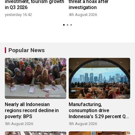
investment, tourism growth
threat a hoax after
in Q3 2026
investigation
yesterday 16:42
4th August 2026
Popular News
Nearly all Indonesian
Manufacturing,
regions record decline in
consumption drive
poverty: BPS
Indonesia's 5.29 percent Q2
growth
5th August 2026
5th August 2026