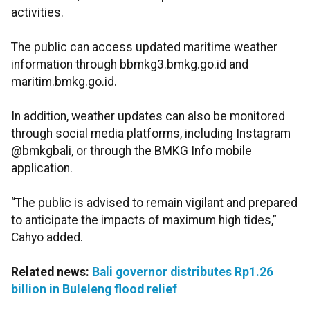
activities.
The public can access updated maritime weather
information through bbmkg3.bmkg.go.id and
maritim.bmkg.go.id.
In addition, weather updates can also be monitored
through social media platforms, including Instagram
@bmkgbali, or through the BMKG Info mobile
application.
“The public is advised to remain vigilant and prepared
to anticipate the impacts of maximum high tides,”
Cahyo added.
Related news:
Bali governor distributes Rp1.26
billion in Buleleng flood relief