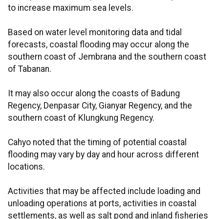
to increase maximum sea levels.
Based on water level monitoring data and tidal
forecasts, coastal flooding may occur along the
southern coast of Jembrana and the southern coast
of Tabanan.
It may also occur along the coasts of Badung
Regency, Denpasar City, Gianyar Regency, and the
southern coast of Klungkung Regency.
Cahyo noted that the timing of potential coastal
flooding may vary by day and hour across different
locations.
Activities that may be affected include loading and
unloading operations at ports, activities in coastal
settlements, as well as salt pond and inland fisheries