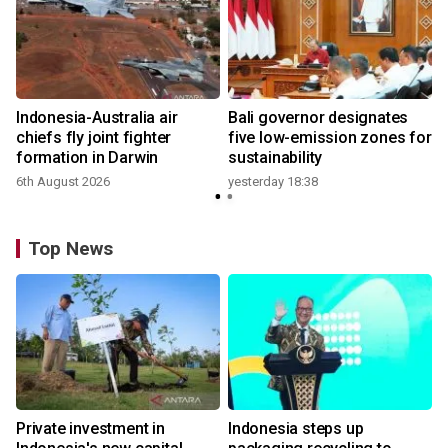
n
Indonesia-Australia air
Bali governor designates
t
chiefs fly joint fighter
five low-emission zones for
formation in Darwin
sustainability
6th August 2026
yesterday 18:38
Top News
Private investment in
Indonesia steps up