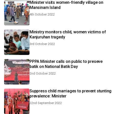
Minister visits women-friendly village on
Mansinam Island
4th October 2022
Ministry monitors child, women victims of
Kanjuruhan tragedy
3rd October 2022
PPPA Minister calls on public to preseve
batik on National Batik Day
2nd October 2022
Suppress child marriages to prevent stunting
prevalence: Minister
22nd September 2022