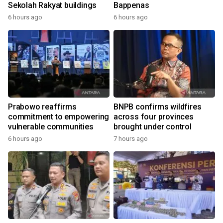
Sekolah Rakyat buildings
Bappenas
6 hours ago
6 hours ago
Prabowo reaffirms
BNPB confirms wildfires
commitment to empowering
across four provinces
vulnerable communities
brought under control
6 hours ago
7 hours ago