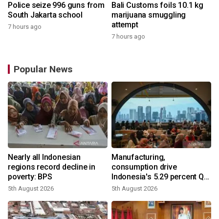
Police seize 996 guns from
Bali Customs foils 10.1 kg
South Jakarta school
marijuana smuggling
attempt
7 hours ago
7 hours ago
Popular News
Nearly all Indonesian
Manufacturing,
regions record decline in
consumption drive
poverty: BPS
Indonesia's 5.29 percent Q2
growth
5th August 2026
5th August 2026