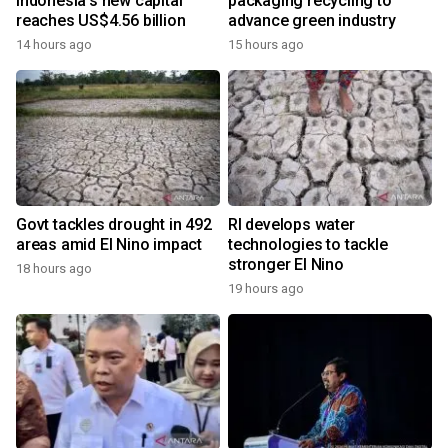
Indonesia's new capital
packaging recycling to
reaches US$4.56 billion
advance green industry
14 hours ago
15 hours ago
Govt tackles drought in 492
RI develops water
areas amid El Nino impact
technologies to tackle
stronger El Nino
18 hours ago
19 hours ago