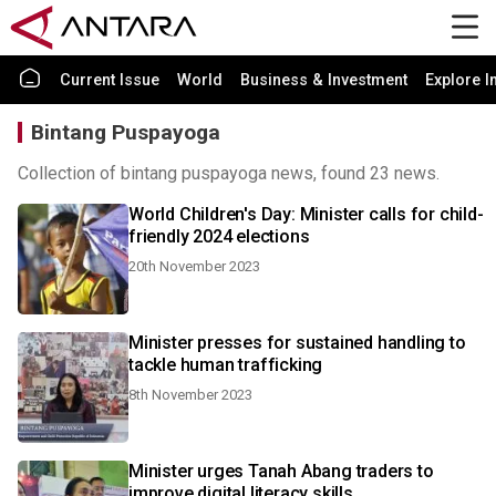
Current Issue
World
Business & Investment
Explore I
Bintang Puspayoga
Collection of bintang puspayoga news, found 23 news.
World Children's Day: Minister calls for child-
friendly 2024 elections
20th November 2023
Minister presses for sustained handling to
tackle human trafficking
8th November 2023
Minister urges Tanah Abang traders to
improve digital literacy skills