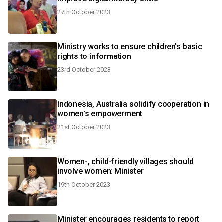
27th October 2023
Ministry works to ensure children's basic
rights to information
23rd October 2023
Indonesia, Australia solidify cooperation in
women's empowerment
21st October 2023
Women-, child-friendly villages should
involve women: Minister
19th October 2023
Minister encourages residents to report