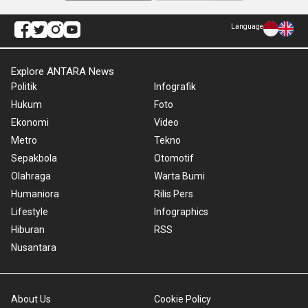
Language
Explore ANTARA News
Politik
Infografik
Hukum
Foto
Ekonomi
Video
Metro
Tekno
Sepakbola
Otomotif
Olahraga
Warta Bumi
Humaniora
Rilis Pers
Lifestyle
Infographics
Hiburan
RSS
Nusantara
About Us
Cookie Policy