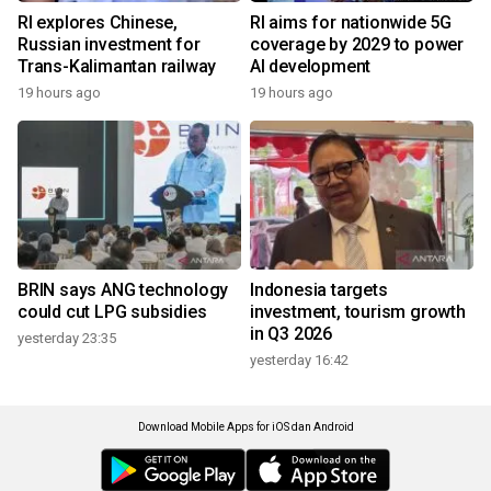
RI explores Chinese,
RI aims for nationwide 5G
Russian investment for
coverage by 2029 to power
Trans-Kalimantan railway
AI development
19 hours ago
19 hours ago
BRIN says ANG technology
Indonesia targets
could cut LPG subsidies
investment, tourism growth
in Q3 2026
yesterday 23:35
yesterday 16:42
Download Mobile Apps for iOS dan Android