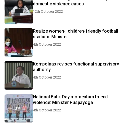
domestic violence cases
12th October 2022
Realize women-, children-friendly football
stadium: Minister
4th October 2022
Kompolnas revises functional supervisory
authority
4th October 2022
National Batik Day momentum to end
violence: Minister Puspayoga
4th October 2022