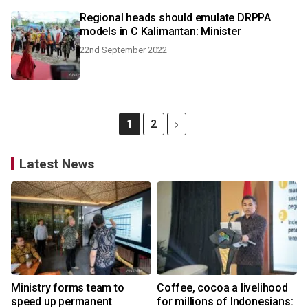
Regional heads should emulate DRPPA
models in C Kalimantan: Minister
22nd September 2022
1
2
Latest News
Ministry forms team to
Coffee, cocoa a livelihood
speed up permanent
for millions of Indonesians: