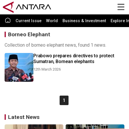
Current Issue
World
Business & Investment
Explore I
Borneo Elephant
Collection of borneo elephant news, found 1 news.
Prabowo prepares directives to protect
Sumatran, Bornean elephants
12th March 2026
1
Latest News