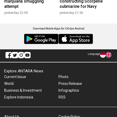
marijuana smuggling
constructing Scorpene
attempt
submarine for Navy
yesterday 22:09
yesterday 21:56
Download Mobile Apps for iOS dan Android
Language
Explore ANTARA News
Current Issue
Photo
World
Press Release
Business & Investment
Infographics
Explore Indonesia
RSS
About Us
Cookie Policy