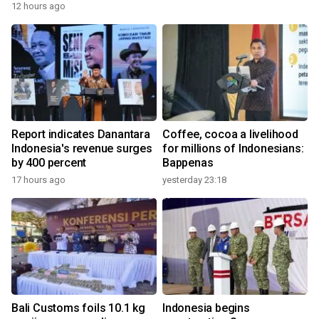
12 hours ago
Report indicates Danantara
Coffee, cocoa a livelihood
Indonesia's revenue surges
for millions of Indonesians:
by 400 percent
Bappenas
17 hours ago
yesterday 23:18
Bali Customs foils 10.1 kg
Indonesia begins