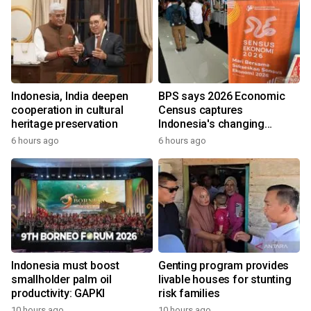
Indonesia, India deepen
BPS says 2026 Economic
cooperation in cultural
Census captures
heritage preservation
Indonesia's changing
economy
6 hours ago
6 hours ago
Indonesia must boost
Genting program provides
smallholder palm oil
livable houses for stunting
productivity: GAPKI
risk families
10 hours ago
10 hours ago