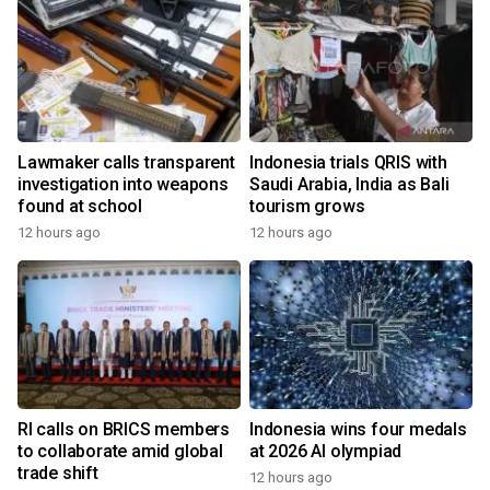
Lawmaker calls transparent
Indonesia trials QRIS with
investigation into weapons
Saudi Arabia, India as Bali
found at school
tourism grows
12 hours ago
12 hours ago
RI calls on BRICS members
Indonesia wins four medals
to collaborate amid global
at 2026 AI olympiad
trade shift
12 hours ago