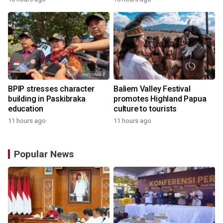
BPIP stresses character
Baliem Valley Festival
building in Paskibraka
promotes Highland Papua
education
culture to tourists
11 hours ago
11 hours ago
Popular News