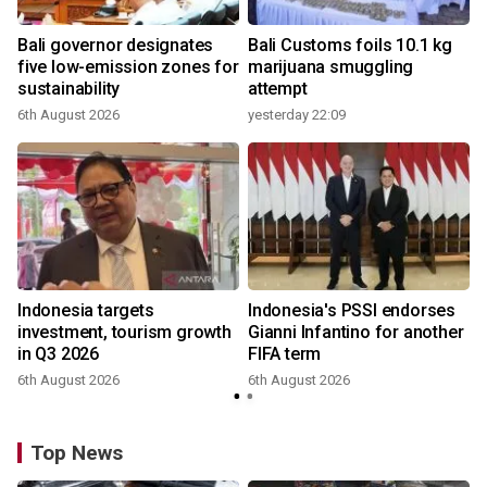
Bali governor designates
Bali Customs foils 10.1 kg
five low-emission zones for
marijuana smuggling
sustainability
attempt
6th August 2026
yesterday 22:09
Indonesia targets
Indonesia's PSSI endorses
investment, tourism growth
Gianni Infantino for another
in Q3 2026
FIFA term
6th August 2026
6th August 2026
y
Top News