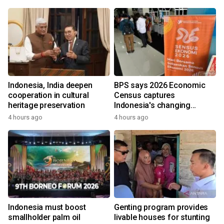
Indonesia, India deepen
BPS says 2026 Economic
cooperation in cultural
Census captures
heritage preservation
Indonesia's changing
economy
4 hours ago
4 hours ago
Indonesia must boost
Genting program provides
smallholder palm oil
livable houses for stunting