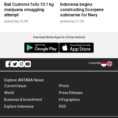
Bali Customs foils 10.1 kg
Indonesia begins
marijuana smuggling
constructing Scorpene
attempt
submarine for Navy
yesterday 22:09
yesterday 21:56
Download Mobile Apps for iOS dan Android
Language
Explore ANTARA News
Current Issue
Photo
World
Press Release
Business & Investment
Infographics
Explore Indonesia
RSS