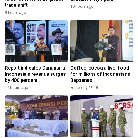
trade shift
10 hours ago
9 hours ago
Report indicates Danantara
Coffee, cocoa a livelihood
Indonesia's revenue surges
for millions of Indonesians:
by 400 percent
Bappenas
14 hours ago
yesterday 23:18