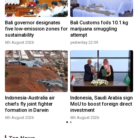
Bali governor designates
Bali Customs foils 10.1 kg
r
five low-emission zones for
marijuana smuggling
sustainability
attempt
6th August 2026
yesterday 22:09
Indonesia-Australia air
Indonesia, Saudi Arabia sign
chiefs fly joint fighter
MoU to boost foreign direct
formation in Darwin
investment
6th August 2026
6th August 2026