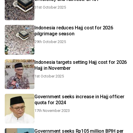
31st October 2025
Indonesia reduces Hajj cost for 2026
pilgrimage season
29th October 2025
Indonesia targets setting Hajj cost for 2026
Hajj in November
1st October 2025
Government seeks increase in Hajj officer
quota for 2024
17th November 2023
Government seeks Rp105 million BPIH per