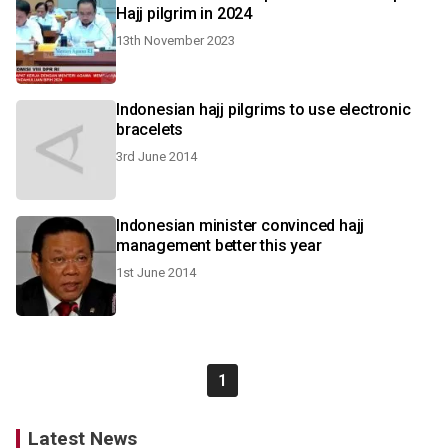
Hajj pilgrim in 2024
13th November 2023
Indonesian hajj pilgrims to use electronic
bracelets
3rd June 2014
Indonesian minister convinced hajj
management better this year
1st June 2014
1
Latest News