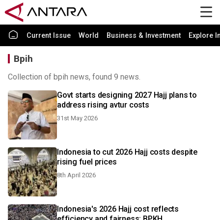
Current Issue
World
Business & Investment
Explore I
Bpih
Collection of bpih news, found 9 news.
Govt starts designing 2027 Hajj plans to
address rising avtur costs
31st May 2026
Indonesia to cut 2026 Hajj costs despite
rising fuel prices
8th April 2026
Indonesia's 2026 Hajj cost reflects
efficiency and fairness: BPKH