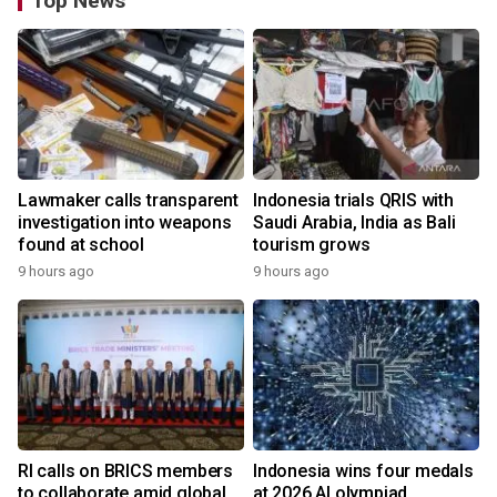
Top News
Lawmaker calls transparent
Indonesia trials QRIS with
investigation into weapons
Saudi Arabia, India as Bali
found at school
tourism grows
9 hours ago
9 hours ago
RI calls on BRICS members
Indonesia wins four medals
to collaborate amid global
at 2026 AI olympiad