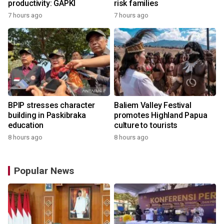
productivity: GAPKI
risk families
7 hours ago
7 hours ago
BPIP stresses character
Baliem Valley Festival
building in Paskibraka
promotes Highland Papua
education
culture to tourists
8 hours ago
8 hours ago
Popular News