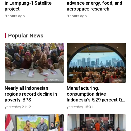
in Lampung-1 Satellite
advance energy, food, and
project
aerospace research
8 hours ago
8 hours ago
Popular News
Nearly all Indonesian
Manufacturing,
regions record decline in
consumption drive
poverty: BPS
Indonesia's 5.29 percent Q2
growth
yesterday 21:12
yesterday 15:31
y