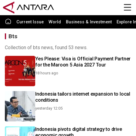
Current Issue
World
Business & Investment
Explore I
Bts
Collection of bts news, found 53 news.
Yes Please: Visa is Official Payment Partner
for the Maroon 5 Asia 2027 Tour
18 hours ago
Indonesia tailors internet expansion to local
conditions
yesterday 12:05
Indonesia pivots digital strategy to drive
economic growth