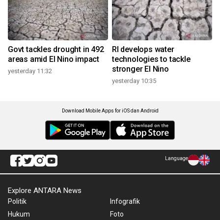
Govt tackles drought in 492
RI develops water
areas amid El Nino impact
technologies to tackle
stronger El Nino
yesterday 11:32
yesterday 10:35
Download Mobile Apps for iOS dan Android
Language
Explore ANTARA News
Politik
Infografik
Hukum
Foto