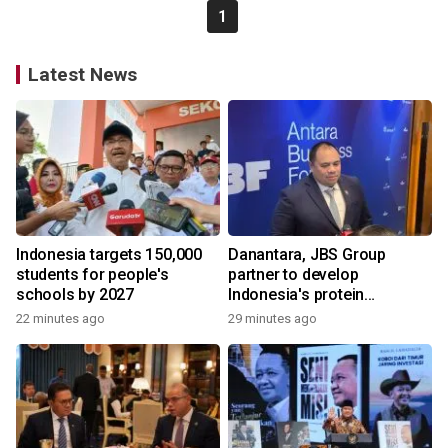
1
Latest News
Indonesia targets 150,000
Danantara, JBS Group
students for people's
partner to develop
schools by 2027
Indonesia's protein
ecosystem
22 minutes ago
29 minutes ago