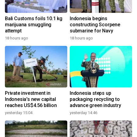
Bali Customs foils 10.1 kg
Indonesia begins
marijuana smuggling
constructing Scorpene
attempt
submarine for Navy
18 hours ago
18 hours ago
Private investment in
Indonesia steps up
Indonesia's new capital
packaging recycling to
reaches US$4.56 billion
advance green industry
yesterday 15:04
yesterday 14:46