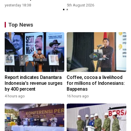
yesterday 18:38
5th August 2026
Top News
Report indicates Danantara
Coffee, cocoa a livelihood
Indonesia's revenue surges
for millions of Indonesians:
by 400 percent
Bappenas
4 hours ago
16 hours ago