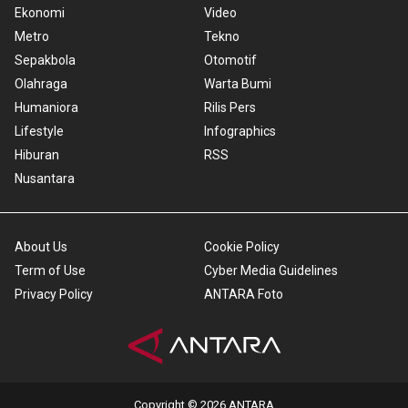
Ekonomi
Video
Metro
Tekno
Sepakbola
Otomotif
Olahraga
Warta Bumi
Humaniora
Rilis Pers
Lifestyle
Infographics
Hiburan
RSS
Nusantara
About Us
Cookie Policy
Term of Use
Cyber Media Guidelines
Privacy Policy
ANTARA Foto
Copyright © 2026 ANTARA