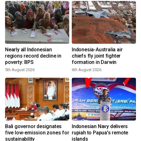
n
Nearly all Indonesian
Indonesia-Australia air
t
regions record decline in
chiefs fly joint fighter
poverty: BPS
formation in Darwin
5th August 2026
6th August 2026
Bali governor designates
Indonesian Navy delivers
five low-emission zones for
rupiah to Papua's remote
sustainability
islands