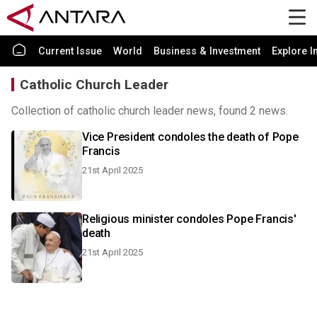
Current Issue
World
Business & Investment
Explore I
Catholic Church Leader
Collection of catholic church leader news, found 2 news.
Vice President condoles the death of Pope
Francis
21st April 2025
Religious minister condoles Pope Francis'
death
21st April 2025