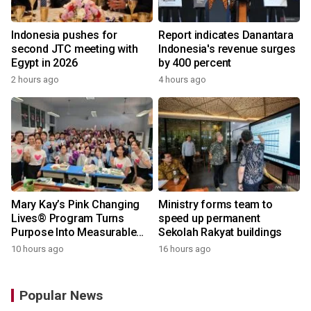
Indonesia pushes for
Report indicates Danantara
second JTC meeting with
Indonesia's revenue surges
Egypt in 2026
by 400 percent
2 hours ago
4 hours ago
Mary Kay’s Pink Changing
Ministry forms team to
Lives® Program Turns
speed up permanent
Purpose Into Measurable
Sekolah Rakyat buildings
Impact for Women Around
10 hours ago
16 hours ago
the World
Popular News