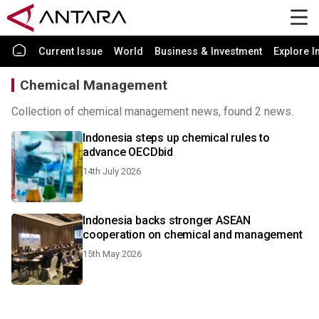
Current Issue
World
Business & Investment
Explore I
Chemical Management
Collection of chemical management news, found 2 news.
Indonesia steps up chemical rules to
advance OECDbid
14th July 2026
Indonesia backs stronger ASEAN
cooperation on chemical and management
15th May 2026