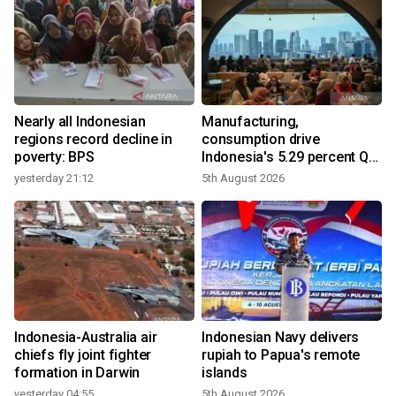
Nearly all Indonesian
Manufacturing,
r
regions record decline in
consumption drive
poverty: BPS
Indonesia's 5.29 percent Q2
growth
yesterday 21:12
5th August 2026
n
Indonesia-Australia air
Indonesian Navy delivers
t
chiefs fly joint fighter
rupiah to Papua's remote
formation in Darwin
islands
yesterday 04:55
5th August 2026