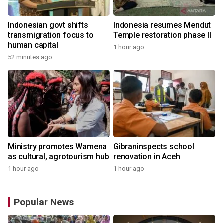
Indonesian govt shifts
Indonesia resumes Mendut
transmigration focus to
Temple restoration phase II
human capital
1 hour ago
52 minutes ago
Ministry promotes Wamena
Gibraninspects school
as cultural, agrotourism hub
renovation in Aceh
1 hour ago
1 hour ago
Popular News