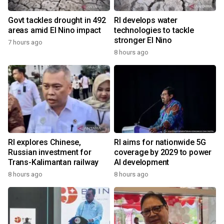
Govt tackles drought in 492
RI develops water
areas amid El Nino impact
technologies to tackle
stronger El Nino
7 hours ago
8 hours ago
RI explores Chinese,
RI aims for nationwide 5G
Russian investment for
coverage by 2029 to power
Trans-Kalimantan railway
AI development
8 hours ago
8 hours ago