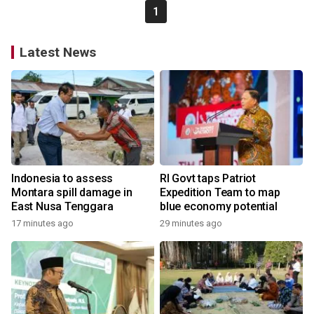
1
Latest News
Indonesia to assess
RI Govt taps Patriot
Montara spill damage in
Expedition Team to map
East Nusa Tenggara
blue economy potential
17 minutes ago
29 minutes ago