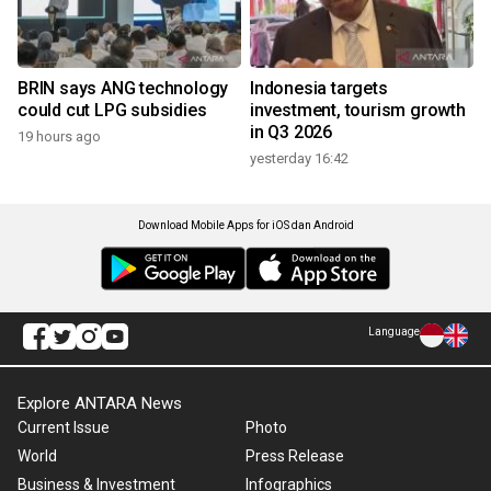
BRIN says ANG technology
Indonesia targets
could cut LPG subsidies
investment, tourism growth
in Q3 2026
19 hours ago
yesterday 16:42
Download Mobile Apps for iOS dan Android
Language
Explore ANTARA News
Current Issue
Photo
World
Press Release
Business & Investment
Infographics