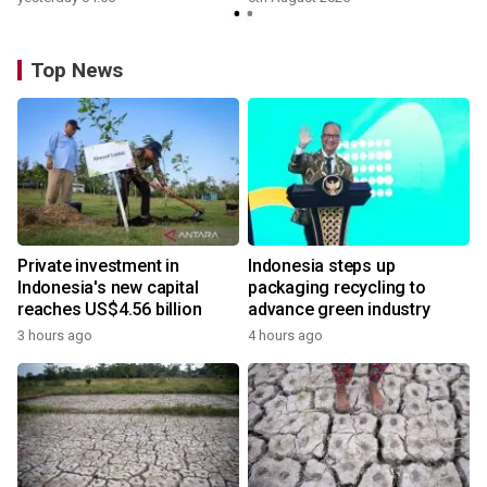
Top News
Private investment in
Indonesia steps up
Indonesia's new capital
packaging recycling to
reaches US$4.56 billion
advance green industry
3 hours ago
4 hours ago